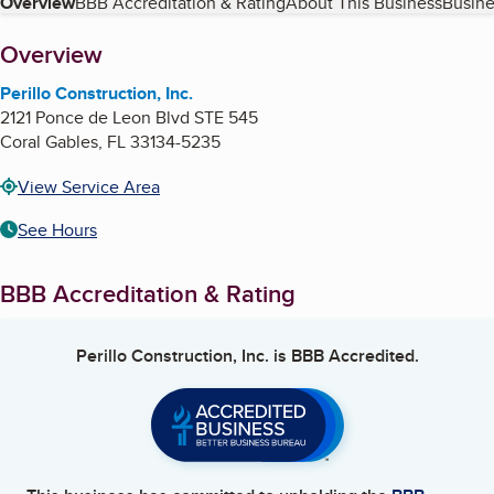
Table of Contents
Overview
BBB Accreditation & Rating
About This Business
Busine
About
Overview
Perillo Construction, Inc.
2121 Ponce de Leon Blvd STE 545
Coral Gables
,
FL
33134-5235
View Service Area
See Hours
BBB Accreditation & Rating
Perillo Construction, Inc.
is BBB Accredited.