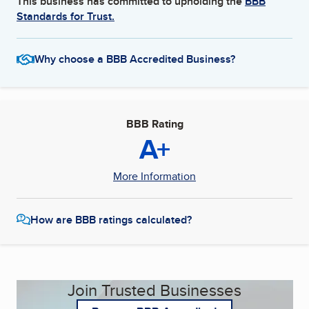
This business has committed to upholding the
BBB
Standards for Trust.
Why choose a BBB Accredited Business?
BBB Rating
A+
More Information
How are BBB ratings calculated?
Join Trusted Businesses