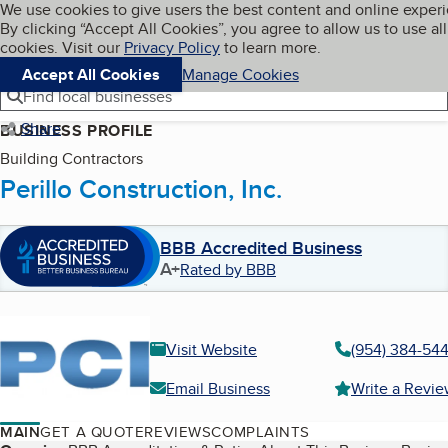
Cookies on BBB.org
We use cookies to give users the best content and online exper
My BBB
By clicking “Accept All Cookies”, you agree to allow us to use all
Skip to main content
Navigation menu
Menu
cookies. Visit our
Privacy Policy
to learn more.
Accept All Cookies
Manage Cookies
Find local businesses
Share
BUSINESS PROFILE
Building Contractors
Perillo Construction, Inc.
BBB Accredited Business
A+
Rated by BBB
Visit Website
(954) 384-54
Email Business
Write a Revi
MAIN
GET A QUOTE
REVIEWS
COMPLAINTS