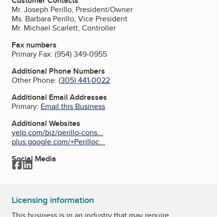
Customer Contacts
Mr. Joseph Perillo, President/Owner
Ms. Barbara Perillo, Vice President
Mr. Michael Scarlett, Controller
Fax numbers
Primary Fax:
(954) 349-0955
Additional Phone Numbers
Other Phone:
(305) 441-0022
Additional Email Addresses
Primary:
Email this Business
Additional Websites
yelp.com/biz/perillo-cons...
plus.google.com/+Perilloc...
Social Media
Facebook
LinkedIn
Licensing information
This business is in an industry that may require