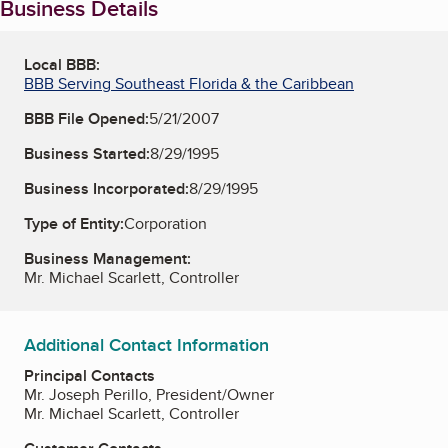
Business Details
Local BBB:
BBB Serving Southeast Florida & the Caribbean
BBB File Opened:
5/21/2007
Business Started:
8/29/1995
Business Incorporated:
8/29/1995
Type of Entity:
Corporation
Business Management:
Mr. Michael Scarlett, Controller
Additional Contact Information
Principal Contacts
Mr. Joseph Perillo, President/Owner
Mr. Michael Scarlett, Controller