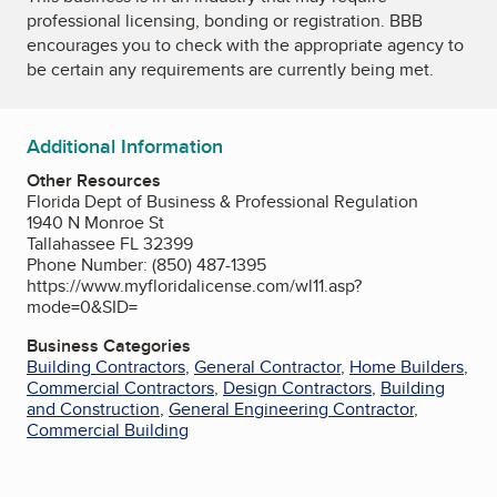
professional licensing, bonding or registration. BBB
encourages you to check with the appropriate agency to
be certain any requirements are currently being met.
Additional Information
Other Resources
Florida Dept of Business & Professional Regulation
1940 N Monroe St
Tallahassee FL 32399
Phone Number: (850) 487-1395
https://www.myfloridalicense.com/wl11.asp?
mode=0&SID=
Business Categories
Building Contractors
,
General Contractor
,
Home Builders
,
Commercial Contractors
,
Design Contractors
,
Building
and Construction
,
General Engineering Contractor
,
Commercial Building