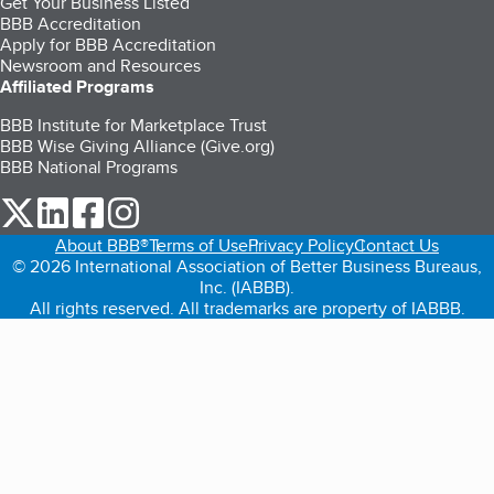
Get Your Business Listed
BBB Accreditation
Apply for BBB Accreditation
Newsroom and Resources
Affiliated Programs
BBB Institute for Marketplace Trust
BBB Wise Giving Alliance (Give.org)
BBB National Programs
our Twitter (opens in a new tab)
our LinkedIn (opens in a new tab)
our Facebook (opens in a new tab)
our Instagram (opens in a new tab)
About BBB®
Terms of Use
Privacy Policy
Contact Us
© 2026 International Association of Better Business Bureaus,
Inc. (IABBB).
All rights reserved. All trademarks are property of IABBB.