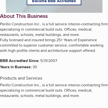
Become BBB Accredited
About This Business
Perillo Construction Inc., is a full service interior-contracting firm
specializing in commercial build outs. Offices, medical,
restaurants, schools, metal buildings, and more.
Fully licensed and insured brings 25+ Years of Experience
committed to superior customer service, comfortable working
with high profile clients and architecture support offered.
BBB Accredited Since:
5/31/2007
Years in Business:
30
Products and Services
Perillo Construction Inc., is a full service interior-contracting firm
specializing in commercial build outs. Offices, medical,
restaurants, schools, metal buildings, and more.