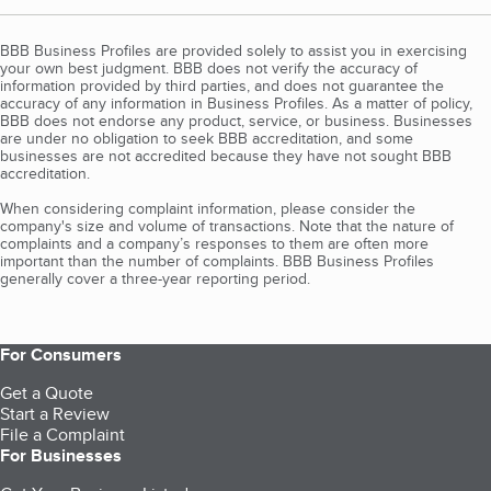
BBB Business Profiles are provided solely to assist you in exercising
your own best judgment. BBB does not verify the accuracy of
information provided by third parties, and does not guarantee the
accuracy of any information in Business Profiles. As a matter of policy,
BBB does not endorse any product, service, or business. Businesses
are under no obligation to seek BBB accreditation, and some
businesses are not accredited because they have not sought BBB
accreditation.
When considering complaint information, please consider the
company's size and volume of transactions. Note that the nature of
complaints and a company’s responses to them are often more
important than the number of complaints. BBB Business Profiles
generally cover a three-year reporting period.
For Consumers
Get a Quote
Start a Review
File a Complaint
For Businesses