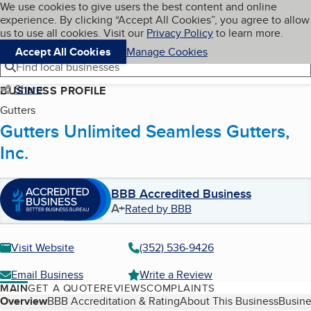
Cookies on BBB.org
We use cookies to give users the best content and online
My BBB
experience. By clicking “Accept All Cookies”, you agree to allow
Skip to main content
Navigation menu
Menu
us to use all cookies. Visit our
Privacy Policy
to learn more.
Accept All Cookies
Manage Cookies
Find local businesses
Share
BUSINESS PROFILE
Gutters
Gutters Unlimited Seamless Gutters,
Inc.
BBB Accredited Business
A+
Rated by BBB
Visit Website
(352) 536-9426
Email Business
Write a Review
MAIN
GET A QUOTE
REVIEWS
COMPLAINTS
Table of Contents
Overview
BBB Accreditation & Rating
About This Business
Busine