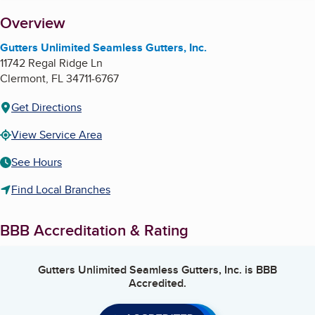
About
Overview
Gutters Unlimited Seamless Gutters, Inc.
11742 Regal Ridge Ln
Clermont
,
FL
34711-6767
Get Directions
View Service Area
See Hours
Find Local Branches
BBB Accreditation & Rating
Gutters Unlimited Seamless Gutters, Inc.
is BBB
Accredited.