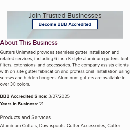
Join Trusted Businesses
Become BBB Accredited
About This Business
Gutters Unlimited provides seamless gutter installation and
related services, including 6-inch K-style aluminum gutters, leaf
filters, extensions, and accessories. The company assists clients
with on-site gutter fabrication and professional installation using
screws and hidden hangers. Aluminum gutters are available in
over 30 colors.
BBB Accredited Since:
3/27/2025
Years in Business:
21
Products and Services
Aluminum Gutters, Downspouts, Gutter Accessories, Gutter