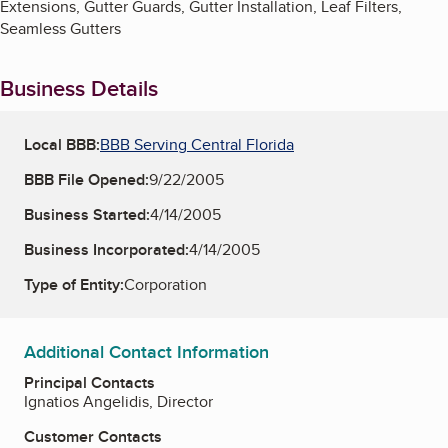
Extensions, Gutter Guards, Gutter Installation, Leaf Filters,
Seamless Gutters
Business Details
Local BBB:
BBB Serving Central Florida
BBB File Opened:
9/22/2005
Business Started:
4/14/2005
Business Incorporated:
4/14/2005
Type of Entity:
Corporation
Additional Contact Information
Principal Contacts
Ignatios Angelidis, Director
Customer Contacts