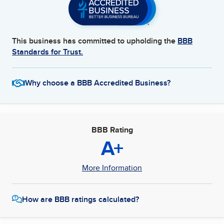
This business has committed to upholding the
BBB
Standards for Trust.
Why choose a BBB Accredited Business?
BBB Rating
A+
More Information
How are BBB ratings calculated?