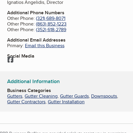
Ignatios Angelidis, Director
Additional Phone Numbers
Other Phone:
(321) 689-8071
Other Phone:
(863) 852-1223
Other Phone:
(352) 618-2789
Additional Email Addresses
Primary:
Email this Business
Social Media
Facebook
Additional Information
Business Categories
Gutters
,
Gutter Cleaning
,
Gutter Guards
,
Downspouts
,
Gutter Contractors
,
Gutter Installation