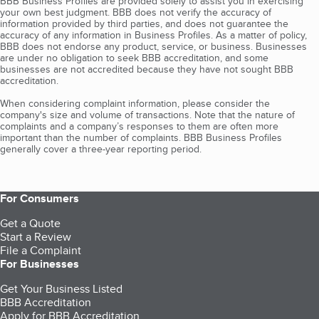
BBB Business Profiles are provided solely to assist you in exercising
your own best judgment. BBB does not verify the accuracy of
information provided by third parties, and does not guarantee the
accuracy of any information in Business Profiles. As a matter of policy,
BBB does not endorse any product, service, or business. Businesses
are under no obligation to seek BBB accreditation, and some
businesses are not accredited because they have not sought BBB
accreditation.
When considering complaint information, please consider the
company's size and volume of transactions. Note that the nature of
complaints and a company’s responses to them are often more
important than the number of complaints. BBB Business Profiles
generally cover a three-year reporting period.
For Consumers
Get a Quote
Start a Review
File a Complaint
For Businesses
Get Your Business Listed
BBB Accreditation
Apply for BBB Accreditation