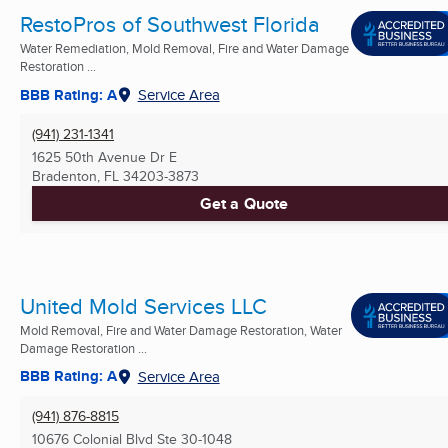
RestoPros of Southwest Florida
Water Remediation, Mold Removal, Fire and Water Damage
Restoration ...
BBB Rating: A
Service Area
(941) 231-1341
1625 50th Avenue Dr E
Bradenton, FL
34203-3873
Get a Quote
United Mold Services LLC
Mold Removal, Fire and Water Damage Restoration, Water
Damage Restoration ...
BBB Rating: A
Service Area
(941) 876-8815
10676 Colonial Blvd Ste 30-1048