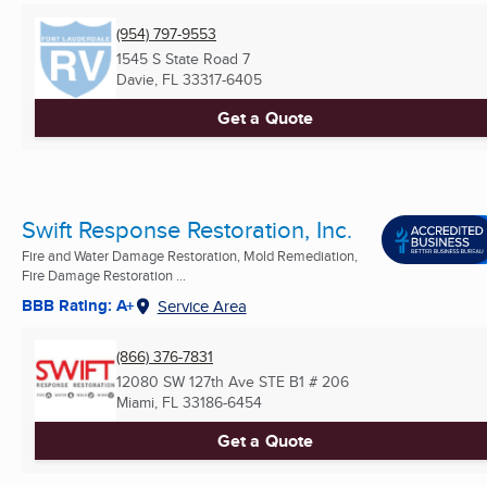
(954) 797-9553
1545 S State Road 7
Davie, FL
33317-6405
Get a Quote
Swift Response Restoration, Inc.
Fire and Water Damage Restoration, Mold Remediation,
Fire Damage Restoration ...
BBB Rating: A+
Service Area
(866) 376-7831
12080 SW 127th Ave STE B1 # 206
Miami, FL
33186-6454
Get a Quote