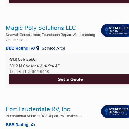
Magic Poly Solutions LLC
Seawall Construction, Foundation Repair, Waterproofing
Contractors ...
BBB Rating: A+
Service Area
(813) 565-3660
5012 N Coolidge Ave Ste 4C
Tampa, FL
33614-6440
Get a Quote
Fort Lauderdale RV, Inc.
Recreational Vehicles, RV Repair, RV Dealers ...
BBB Rating: A+