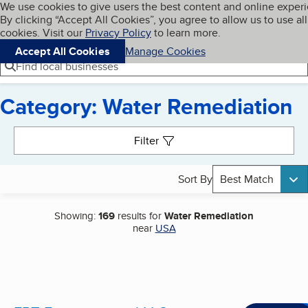
Cookies on BBB.org
We use cookies to give users the best content and online exper
My BBB
By clicking “Accept All Cookies”, you agree to allow us to use all
Skip to main content
Navigation menu
Menu
cookies. Visit our
Privacy Policy
to learn more.
Accept All Cookies
Manage Cookies
Find local businesses
Category: Water Remediation
Search results
Filter
Sort By
Best Match
Showing:
169
results for
Water Remediation
near
USA