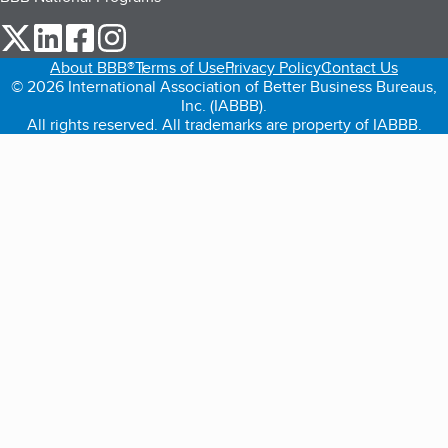
our Twitter (opens in a new tab)
our LinkedIn (opens in a new tab)
our Facebook (opens in a new tab)
our Instagram (opens in a new tab)
About BBB®
Terms of Use
Privacy Policy
Contact Us
© 2026 International Association of Better Business Bureaus,
Inc. (IABBB).
All rights reserved. All trademarks are property of IABBB.