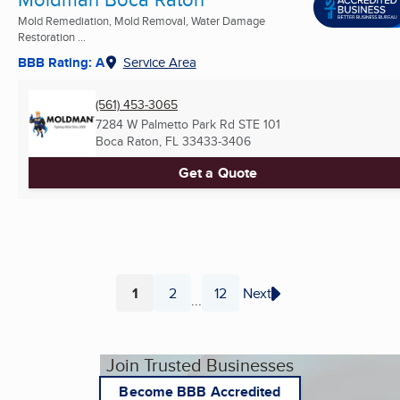
Mold Remediation, Mold Removal, Water Damage
Restoration ...
BBB Rating: A
Service Area
(561) 453-3065
7284 W Palmetto Park Rd STE 101
Boca Raton, FL
33433-3406
Get a Quote
1
2
12
Next
...
Page
Page
Page
Join Trusted Businesses
Become BBB Accredited