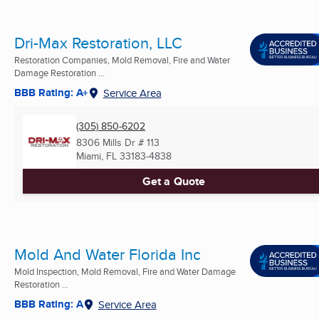
Dri-Max Restoration, LLC
Restoration Companies, Mold Removal, Fire and Water
Damage Restoration ...
BBB Rating: A+
Service Area
(305) 850-6202
8306 Mills Dr # 113
Miami, FL
33183-4838
Get a Quote
Mold And Water Florida Inc
Mold Inspection, Mold Removal, Fire and Water Damage
Restoration ...
BBB Rating: A
Service Area