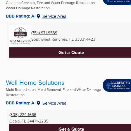
Cleaning Services, Fire and Water Damage Restoration,
Water Damage Restoration ...
BBB Rating: A+
Service Area
(754) 971-9539
Southwest Ranches, FL
33331-1423
Get a Quote
Well Home Solutions
Mold Remediation, Mold Removal, Fire and Water Damage
Restoration ...
BBB Rating: A+
Service Area
(305) 224-1666
Ocala, FL
34471-2235
Get a Quote