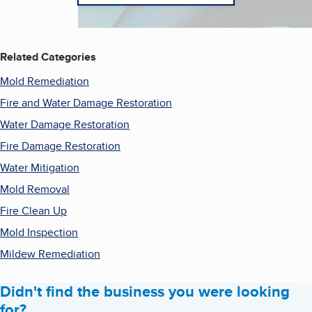
Related Categories
Mold Remediation
Fire and Water Damage Restoration
Water Damage Restoration
Fire Damage Restoration
Water Mitigation
Mold Removal
Fire Clean Up
Mold Inspection
Mildew Remediation
Didn't find the business you were looking
for?