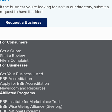
If the business you're looking for isn't in our directory, submit a
request to have it added.
Request a Business
For Consumers
Get a Quote
Start a Review
File a Complaint
For Businesses
Get Your Business Listed
BBB Accreditation
Apply for BBB Accreditation
Newsroom and Resources
Affiliated Programs
BBB Institute for Marketplace Trust
BBB Wise Giving Alliance (Give.org)
BBB National Programs