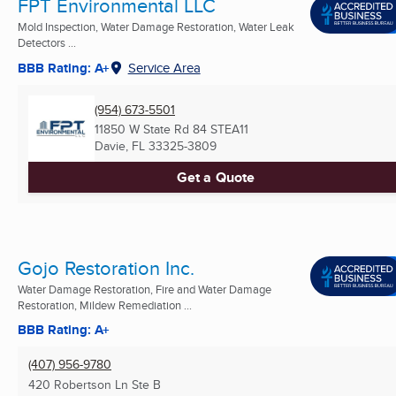
FPT Environmental LLC
Mold Inspection, Water Damage Restoration, Water Leak
Detectors ...
BBB Rating: A+
Service Area
(954) 673-5501
11850 W State Rd 84 STEA11
Davie, FL
33325-3809
Get a Quote
Gojo Restoration Inc.
Water Damage Restoration, Fire and Water Damage
Restoration, Mildew Remediation ...
BBB Rating: A+
(407) 956-9780
420 Robertson Ln Ste B