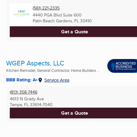
(561) 221-2335
4440 PGA Blvd Suite 600
Palm Beach Gardens, FL
33410
Get a Quote
WGEP Aspects, LLC
Kitchen Remodel, General Contractor, Home Builders ...
BBB Rating: A+
Service Area
(813) 358-7446
4613 N Grady Ave
Tampa, FL
33614-7040
Get a Quote