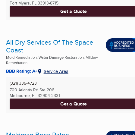
Fort Myers, FL
33913-8715
Get a Quote
All Dry Services Of The Space
Coast
Mold Remediation, Water Damage Restoration, Mildew
Remediation ...
BBB Rating: A+
Service Area
(321) 335-4723
700 Atlantis Rd Ste 206
Melbourne, FL
32904-2331
Get a Quote
Moldman Boca Raton