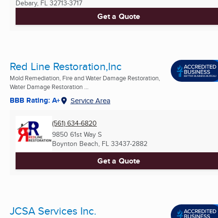
Debary, FL
32713-3717
Get a Quote
Red Line Restoration,Inc
Mold Remediation, Fire and Water Damage Restoration,
Water Damage Restoration ...
BBB Rating: A+
Service Area
(561) 634-6820
9850 61st Way S
Boynton Beach, FL
33437-2882
Get a Quote
JCSA Services Inc.