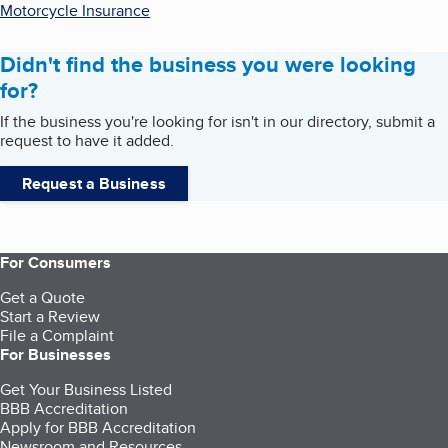
Motorcycle Insurance
Didn't find the business you were looking
for?
If the business you're looking for isn't in our directory, submit a
request to have it added.
Request a Business
For Consumers
Get a Quote
Start a Review
File a Complaint
For Businesses
Get Your Business Listed
BBB Accreditation
Apply for BBB Accreditation
Newsroom and Resources