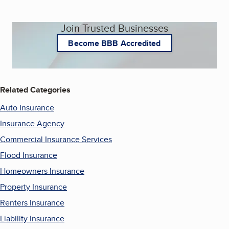
Join Trusted Businesses
Become BBB Accredited
Related Categories
Auto Insurance
Insurance Agency
Commercial Insurance Services
Flood Insurance
Homeowners Insurance
Property Insurance
Renters Insurance
Liability Insurance