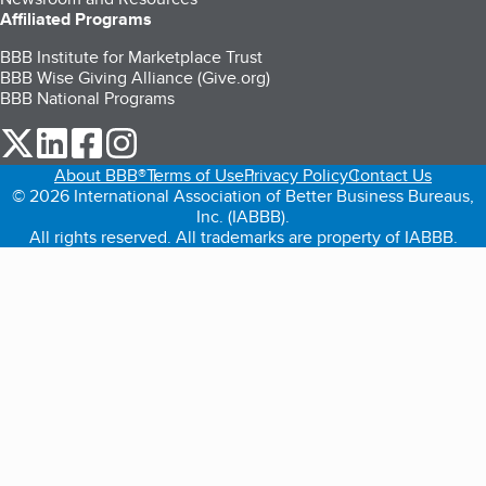
Affiliated Programs
BBB Institute for Marketplace Trust
BBB Wise Giving Alliance (Give.org)
BBB National Programs
our Twitter (opens in a new tab)
our LinkedIn (opens in a new tab)
our Facebook (opens in a new tab)
our Instagram (opens in a new tab)
About BBB®
Terms of Use
Privacy Policy
Contact Us
© 2026 International Association of Better Business Bureaus,
Inc. (IABBB).
All rights reserved. All trademarks are property of IABBB.