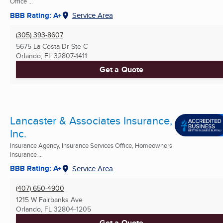
Office ...
BBB Rating: A+
Service Area
(305) 393-8607
5675 La Costa Dr Ste C
Orlando, FL
32807-1411
Get a Quote
Lancaster & Associates Insurance,
Inc.
Insurance Agency, Insurance Services Office, Homeowners
Insurance ...
BBB Rating: A+
Service Area
(407) 650-4900
1215 W Fairbanks Ave
Orlando, FL
32804-1205
Get a Quote