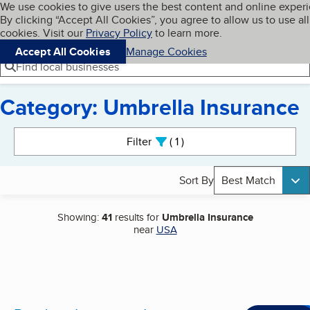
Cookies on BBB.org
We use cookies to give users the best content and online exper
My BBB
By clicking “Accept All Cookies”, you agree to allow us to use all
Skip to main content
Navigation menu
Menu
cookies. Visit our
Privacy Policy
to learn more.
Accept All Cookies
Manage Cookies
Find local businesses
Category: Umbrella Insurance
Search results
Filter
1
active
Sort By
Best Match
Showing:
41
results for
Umbrella Insurance
near
USA