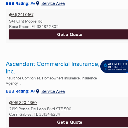
BBB Rating: A+
Service Area
(561) 241-0167
941 Clint Moore Rd
Boca Raton, FL
33487-2802
Get a Quote
Ascendant Commercial Insurance,
Inc.
Insurance Companies, Homeowners Insurance, Insurance
Agency ...
BBB Rating: A+
Service Area
(305) 820-4360
2199 Ponce De Leon Blvd STE 500
Coral Gables, FL
33134-5234
Get a Quote