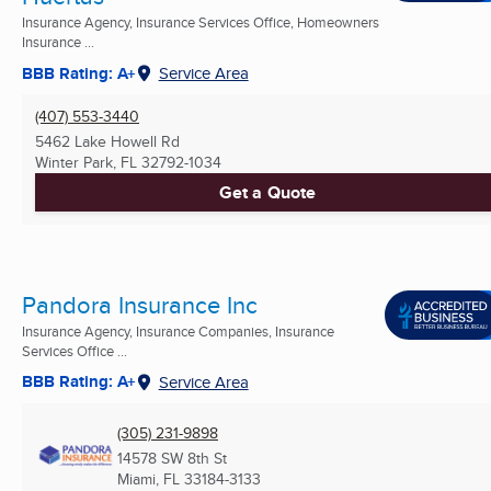
Insurance Agency, Insurance Services Office, Homeowners
Insurance ...
BBB Rating: A+
Service Area
(407) 553-3440
5462 Lake Howell Rd
Winter Park, FL
32792-1034
Get a Quote
Pandora Insurance Inc
Insurance Agency, Insurance Companies, Insurance
Services Office ...
BBB Rating: A+
Service Area
(305) 231-9898
14578 SW 8th St
Miami, FL
33184-3133