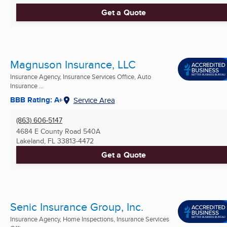
Get a Quote
Magnuson Insurance, LLC
Insurance Agency, Insurance Services Office, Auto
Insurance ...
BBB Rating: A+
Service Area
(863) 606-5147
4684 E County Road 540A
Lakeland, FL
33813-4472
Get a Quote
Senic Insurance Group, Inc.
Insurance Agency, Home Inspections, Insurance Services