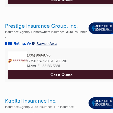
Prestige Insurance Group, Inc.
Insurance Agency, Homeowners Insurance, Auto Insurance
...
BBB Rating: A+
Service Area
(305) 969-8776
12750 SW 128 ST STE 210
Miami, FL
33186-5381
Get a Quote
Kapital Insurance Inc.
Insurance Agency, Auto Insurance, Life Insurance ...