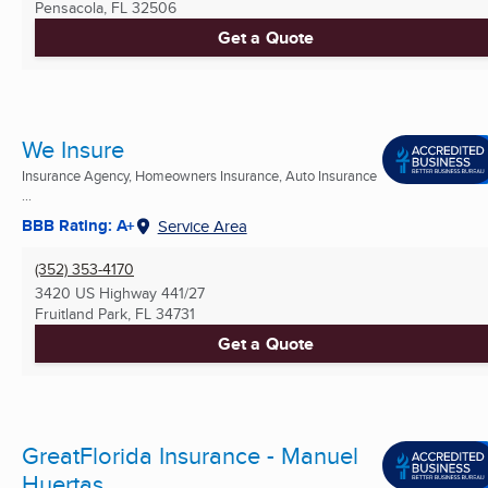
Pensacola, FL
32506
Get a Quote
We Insure
Insurance Agency, Homeowners Insurance, Auto Insurance
...
BBB Rating: A+
Service Area
(352) 353-4170
3420 US Highway 441/27
Fruitland Park, FL
34731
Get a Quote
GreatFlorida Insurance - Manuel
Huertas