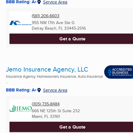
BBB Rating: A+
Service Area
(561) 206-6603
955 NW 17th Ave Ste G
Delray Beach, FL
33445-2516
Get a Quote
Jemo Insurance Agency, LLC
Insurance Agency, Homeowners Insurance, Auto Insurance
...
BBB Rating: A+
Service Area
(305) 735-8484
666 NE 125th St Suite 232
Miami, FL
33161
Get a Quote