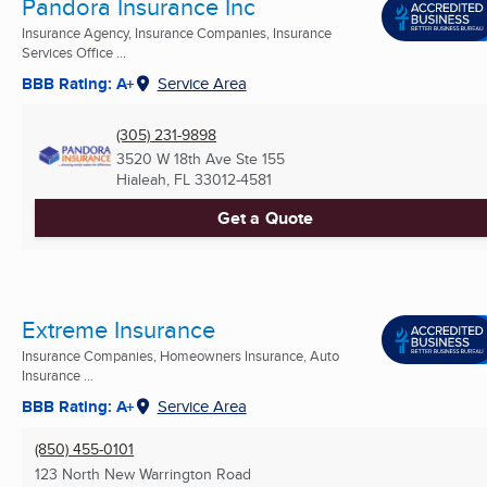
Pandora Insurance Inc
Insurance Agency, Insurance Companies, Insurance
Services Office ...
BBB Rating: A+
Service Area
(305) 231-9898
3520 W 18th Ave Ste 155
Hialeah, FL
33012-4581
Get a Quote
Extreme Insurance
Insurance Companies, Homeowners Insurance, Auto
Insurance ...
BBB Rating: A+
Service Area
(850) 455-0101
123 North New Warrington Road