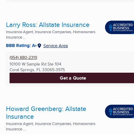
Larry Ross: Allstate Insurance
Insurance Agent, Insurance Companies, Homeowners
Insurance ...
BBB Rating: A+
Service Area
(954) 880-2319
10100 W Sample Rd Ste 104
Coral Springs, FL
33065-3975
Get a Quote
Howard Greenberg: Allstate
Insurance
Insurance Agent, Insurance Companies, Homeowners
Insurance ...