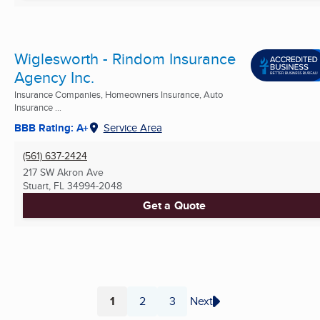
Wiglesworth - Rindom Insurance
Agency Inc.
Insurance Companies, Homeowners Insurance, Auto
Insurance ...
BBB Rating: A+
Service Area
(561) 637-2424
217 SW Akron Ave
Stuart, FL
34994-2048
Get a Quote
1
2
3
Next
Page
Page
Page