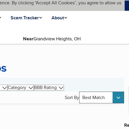
ence. By clicking “Accept All Cookies”, you agree to allow us
Scam Tracker
About
Near
ps
Category
BBB Rating
Sort By
Best Match
Re