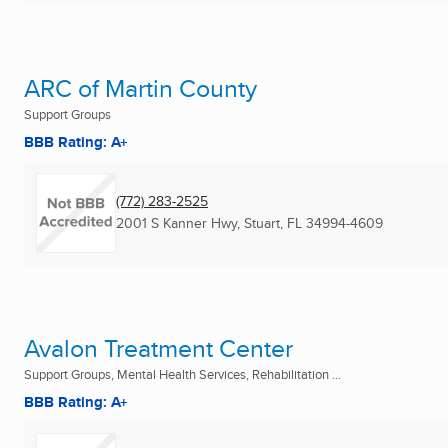
ARC of Martin County
Support Groups
BBB Rating: A+
(772) 283-2525
2001 S Kanner Hwy
,
Stuart, FL
34994-4609
Avalon Treatment Center
Support Groups, Mental Health Services, Rehabilitation ...
BBB Rating: A+