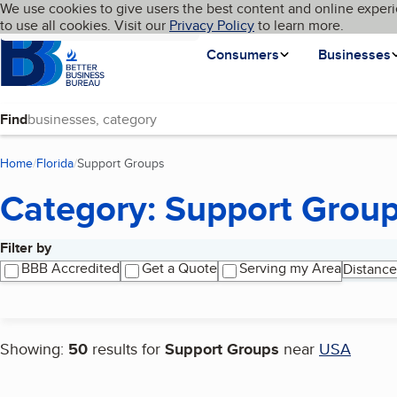
Cookies on BBB.org
We use cookies to give users the best content and online experi
My BBB
Language
to use all cookies. Visit our
Skip to main content
Privacy Policy
to learn more.
Homepage
Consumers
Businesses
Find
Home
Florida
Support Groups
(current page)
Category: Support Grou
Filter by
Search results
BBB Accredited
Get a Quote
Serving my Area
Distance
Showing:
50
results for
Support Groups
near
USA