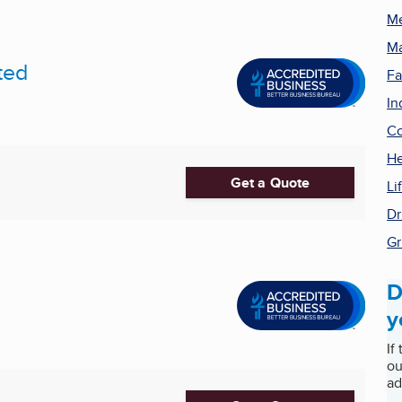
Me
Ma
ted
Fa
In
Co
He
Get a Quote
Li
Dr
Gr
D
y
If
ou
ad