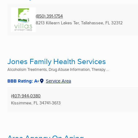
(850) 391-1754
8213 Killearn Lakes Ter
,
Tallahassee, FL
32312
Jones Family Health Services
Alcoholism Treatments, Drug Abuse Information, Therapy ...
BBB Rating: A+
Service Area
(407) 944-0380
Kissimmee, FL
34741-3613