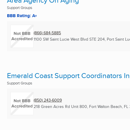
Area Agency On Aging
Support Groups
BBB Rating: A+
(866) 684-5885
1100 SW Saint Lucie West Blvd STE 204
,
Port Saint Lu
Emerald Coast Support Coordinators In
Support Groups
(850) 243-6009
218 Green Acres Rd Unit 800
,
Fort Walton Beach, FL