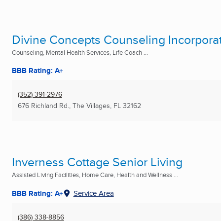
Divine Concepts Counseling Incorpora
Counseling, Mental Health Services, Life Coach ...
BBB Rating: A+
(352) 391-2976
676 Richland Rd.
,
The Villages, FL
32162
Inverness Cottage Senior Living
Assisted Living Facilities, Home Care, Health and Wellness ...
BBB Rating: A+
Service Area
(386) 338-8856