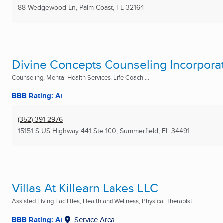
88 Wedgewood Ln
,
Palm Coast, FL
32164
Divine Concepts Counseling Incorpora
Counseling, Mental Health Services, Life Coach ...
BBB Rating: A+
(352) 391-2976
15151 S US Highway 441 Ste 100
,
Summerfield, FL
34491
Villas At Killearn Lakes LLC
Assisted Living Facilities, Health and Wellness, Physical Therapist ...
BBB Rating: A+
Service Area