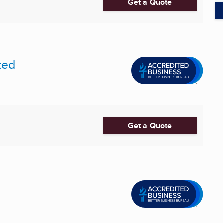
Get a Quote
ted
Get a Quote