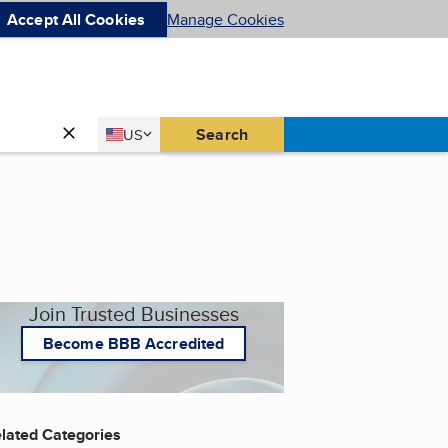
Accept All Cookies
Manage Cookies
Country
Search
US
United States
Join Trusted Businesses
Become BBB Accredited
lated Categories