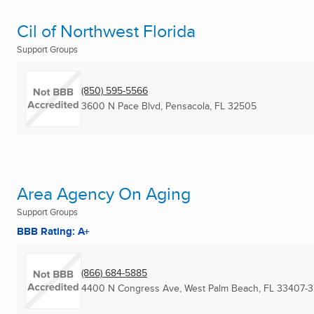
Cil of Northwest Florida
Support Groups
(850) 595-5566
3600 N Pace Blvd
,
Pensacola, FL
32505
Area Agency On Aging
Support Groups
BBB Rating: A+
(866) 684-5885
4400 N Congress Ave
,
West Palm Beach, FL
33407-