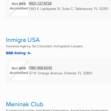
(850) 727-8728
1363 E. Layfayette St. Suite C
,
Tallahassee, FL
32301
Inmigra USA
Insurance Agency, Tax Consultant, Immigration Lawyers ...
BBB Rating: A-
(786) 968-6045
37 N. Orange Avenue
,
Orlando, FL
32801
Meninak Club
Fundraising Supplies, Non-Profit Organization, Social Service Organization ..