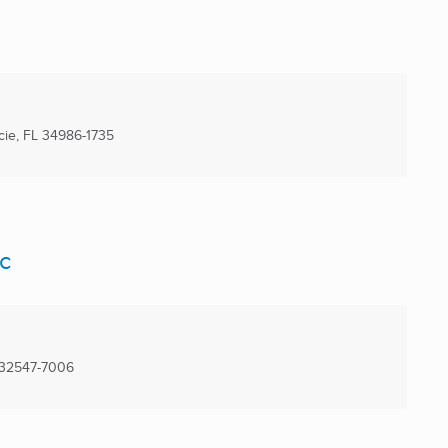
cie, FL
34986-1735
c
32547-7006