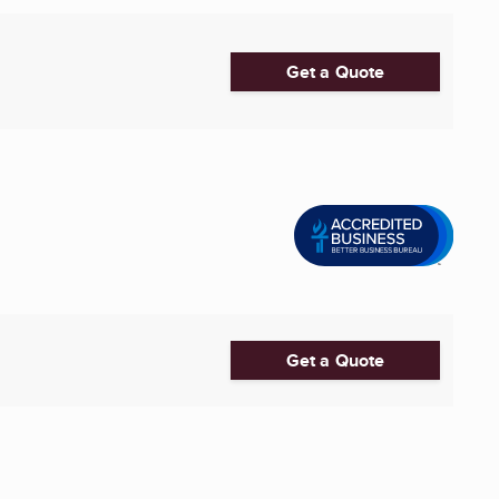
Get a Quote
Get a Quote