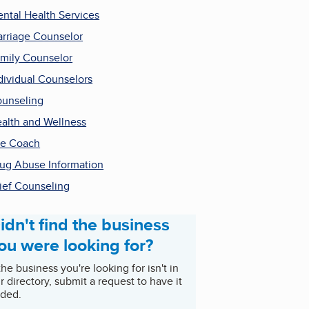
ntal Health Services
rriage Counselor
mily Counselor
dividual Counselors
unseling
alth and Wellness
fe Coach
ug Abuse Information
ief Counseling
idn't find the business
ou were looking for?
 the business you're looking for isn't in
r directory, submit a request to have it
ded.