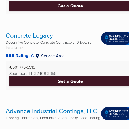
Get a Quote
Concrete Legacy
Decorative Concrete, Concrete Contractors, Driveway
Installation ...
BBB Rating: A-
Service Area
(850) 775-5915
Southport, FL
32409-3355
Get a Quote
Advance Industrial Coatings, LLC.
Flooring Contractors, Floor Installation, Epoxy Floor Coating
...