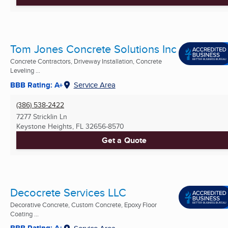
Tom Jones Concrete Solutions Inc
Concrete Contractors, Driveway Installation, Concrete
Leveling ...
BBB Rating: A+
Service Area
(386) 538-2422
7277 Stricklin Ln
Keystone Heights, FL
32656-8570
Get a Quote
Decocrete Services LLC
Decorative Concrete, Custom Concrete, Epoxy Floor
Coating ...