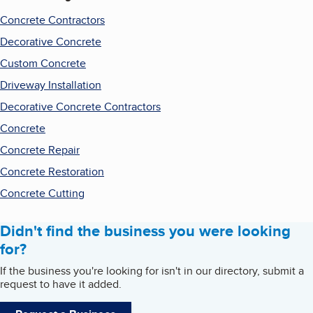
Concrete Contractors
Decorative Concrete
Custom Concrete
Driveway Installation
Decorative Concrete Contractors
Concrete
Concrete Repair
Concrete Restoration
Concrete Cutting
Didn't find the business you were looking
for?
If the business you're looking for isn't in our directory, submit a
request to have it added.