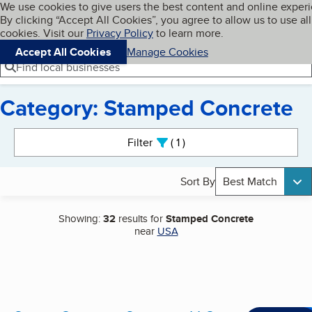
Cookies on BBB.org
We use cookies to give users the best content and online exper
My BBB
By clicking “Accept All Cookies”, you agree to allow us to use all
Skip to main content
Navigation menu
Menu
cookies. Visit our
Privacy Policy
to learn more.
Accept All Cookies
Manage Cookies
Find local businesses
Category: Stamped Concrete
Search results
Filter
1
active
Sort By
Best Match
Showing:
32
results for
Stamped Concrete
near
USA