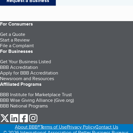
Request a Business
For Consumers
Get a Quote
Start a Review
File a Complaint
For Businesses
Get Your Business Listed
BBB Accreditation
Apply for BBB Accreditation
Newsroom and Resources
Affiliated Programs
BBB Institute for Marketplace Trust
BBB Wise Giving Alliance (Give.org)
BBB National Programs
our Twitter (opens in a new tab)
our LinkedIn (opens in a new tab)
our Facebook (opens in a new tab)
our Instagram (opens in a new tab)
About BBB®
Terms of Use
Privacy Policy
Contact Us
© 2026 International Association of Better Business Bureaus,