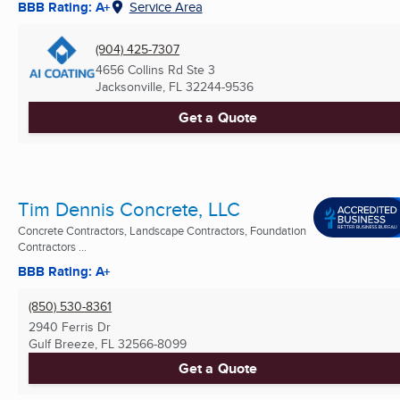
BBB Rating: A+
Service Area
(904) 425-7307
4656 Collins Rd Ste 3
Jacksonville, FL
32244-9536
Get a Quote
Tim Dennis Concrete, LLC
Concrete Contractors, Landscape Contractors, Foundation
Contractors ...
BBB Rating: A+
(850) 530-8361
2940 Ferris Dr
Gulf Breeze, FL
32566-8099
Get a Quote