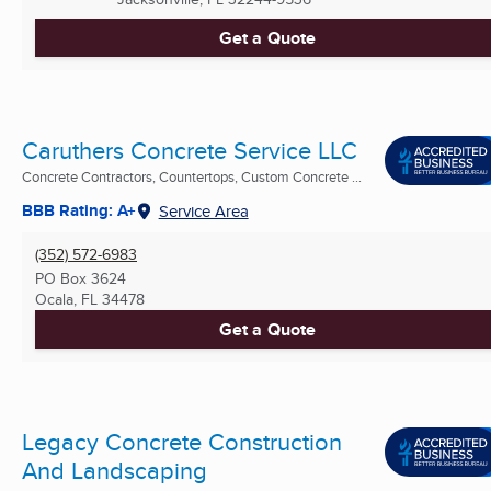
Get a Quote
Caruthers Concrete Service LLC
Concrete Contractors, Countertops, Custom Concrete ...
BBB Rating: A+
Service Area
(352) 572-6983
PO Box 3624
Ocala, FL
34478
Get a Quote
Legacy Concrete Construction
And Landscaping