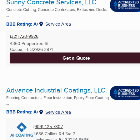
Sunny Concrete Services, LLC
Concrete Cutting, Concrete Contractors, Patios and Decks
...
BBB Rating: A+
Service Area
(321) 720-9926
4360 Peppertree St
Cocoa, FL
32926-2871
Get a Quote
Advance Industrial Coatings, LLC.
Flooring Contractors, Floor Installation, Epoxy Floor Coating
...
BBB Rating: A+
Service Area
(904) 425-7307
4656 Collins Rd Ste 2
Jacksonville, FL
32244-9536