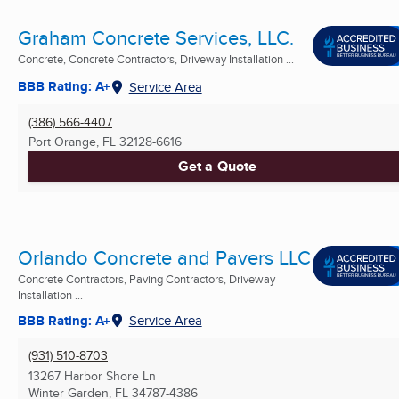
Graham Concrete Services, LLC.
Concrete, Concrete Contractors, Driveway Installation ...
BBB Rating: A+
Service Area
(386) 566-4407
Port Orange, FL
32128-6616
Get a Quote
Orlando Concrete and Pavers LLC
Concrete Contractors, Paving Contractors, Driveway
Installation ...
BBB Rating: A+
Service Area
(931) 510-8703
13267 Harbor Shore Ln
Winter Garden, FL
34787-4386