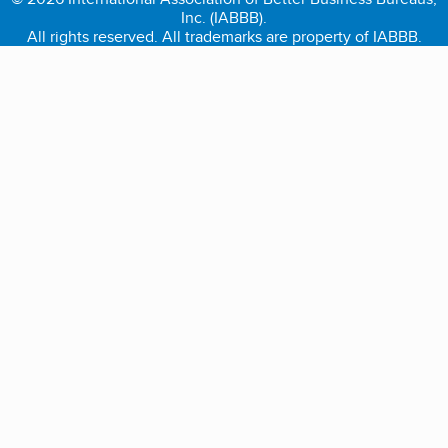
Inc. (IABBB).
All rights reserved. All trademarks are property of IABBB.