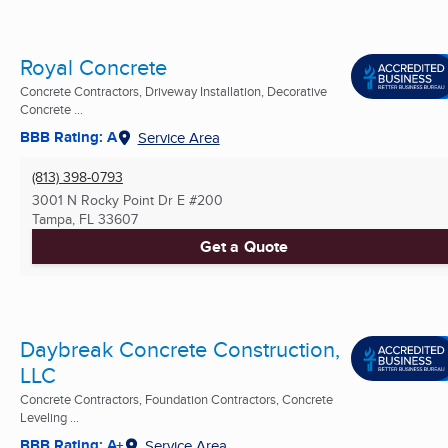
Royal Concrete
Concrete Contractors, Driveway Installation, Decorative
Concrete ...
BBB Rating: A
Service Area
(813) 398-0793
3001 N Rocky Point Dr E #200
Tampa, FL
33607
Get a Quote
Daybreak Concrete Construction,
LLC
Concrete Contractors, Foundation Contractors, Concrete
Leveling ...
BBB Rating: A+
Service Area