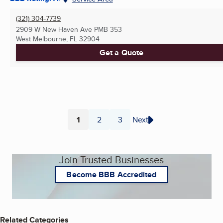
(321) 304-7739
2909 W New Haven Ave PMB 353
West Melbourne, FL
32904
Get a Quote
1
2
3
Next
Page
Page
Page
Join Trusted Businesses
Become BBB Accredited
Related Categories