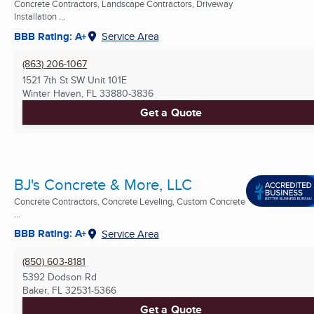
Concrete Contractors, Landscape Contractors, Driveway
Installation ...
BBB Rating: A+
Service Area
(863) 206-1067
1521 7th St SW Unit 101E
Winter Haven, FL
33880-3836
Get a Quote
BJ's Concrete & More, LLC
Concrete Contractors, Concrete Leveling, Custom Concrete
...
BBB Rating: A+
Service Area
(850) 603-8181
5392 Dodson Rd
Baker, FL
32531-5366
Get a Quote