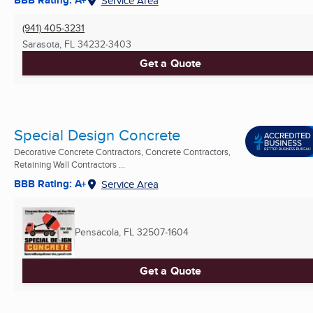
BBB Rating: A+
Service Area
(941) 405-3231
Sarasota, FL
34232-3403
Get a Quote
Special Design Concrete
Decorative Concrete Contractors, Concrete Contractors,
Retaining Wall Contractors ...
BBB Rating: A+
Service Area
Pensacola, FL
32507-1604
Get a Quote