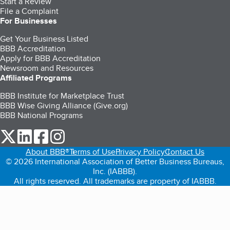
Start a Review
File a Complaint
For Businesses
Get Your Business Listed
BBB Accreditation
Apply for BBB Accreditation
Newsroom and Resources
Affiliated Programs
BBB Institute for Marketplace Trust
BBB Wise Giving Alliance (Give.org)
BBB National Programs
our Twitter (opens in a new tab)
our LinkedIn (opens in a new tab)
our Facebook (opens in a new tab)
our Instagram (opens in a new tab)
About BBB®
Terms of Use
Privacy Policy
Contact Us
© 2026 International Association of Better Business Bureaus,
Inc. (IABBB).
All rights reserved. All trademarks are property of IABBB.