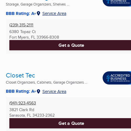
Storage, Garage Organizers, Shelves ...
BBB Rating: A+
Service Area
(239) 315-2111
6380 Topaz Ct
Fort Myers, FL
33966-8308
Get a Quote
Closet Tec
Closet Organizers, Cabinets, Garage Organizers ...
BBB Rating: A+
Service Area
(941) 923-4563
3821 Clark Rd
Sarasota, FL
34233-2362
Get a Quote