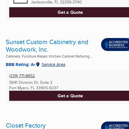
Jacksonville, FL
32256-3740
Get a Quote
Sunset Custom Cabinetry and
Woodwork, Inc.
Cabinets, Furniture Repair, Kitchen Cabinet Refacing ...
BBB Rating: A+
Service Area
(239) 771-8652
5641 Division Dr, Suite 2
Fort Myers, FL
33905-5037
Get a Quote
Closet Factory