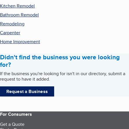
Kitchen Remodel
Bathroom Remodel
Remodeling
Carpenter
Home Improvement
Didn't find the business you were looking
for?
If the business you're looking for isn't in our directory, submit a
request to have it added.
Request a Business
For Consumers
Get a Quote