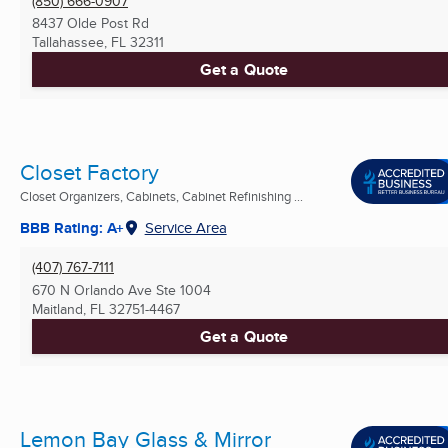
(850) 666-0907
8437 Olde Post Rd
Tallahassee, FL
32311
Get a Quote
Closet Factory
Closet Organizers, Cabinets, Cabinet Refinishing ...
BBB Rating: A+
Service Area
(407) 767-7111
670 N Orlando Ave Ste 1004
Maitland, FL
32751-4467
Get a Quote
Lemon Bay Glass & Mirror