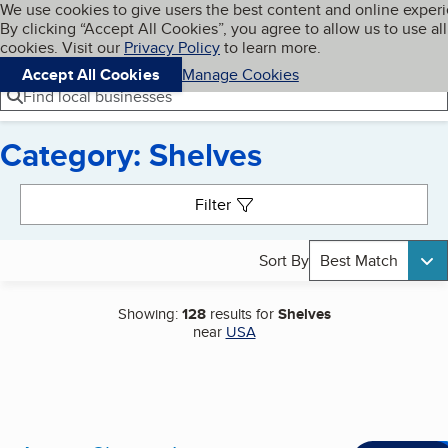
Cookies on BBB.org
We use cookies to give users the best content and online exper
My BBB
By clicking “Accept All Cookies”, you agree to allow us to use all
Skip to main content
Navigation menu
Menu
cookies. Visit our
Privacy Policy
to learn more.
Accept All Cookies
Manage Cookies
Find local businesses
Category: Shelves
Search results
Filter
Sort By
Best Match
Showing:
128
results for
Shelves
near
USA