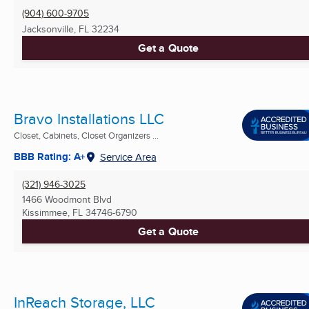
(904) 600-9705
Jacksonville, FL
32234
Get a Quote
Bravo Installations LLC
Closet, Cabinets, Closet Organizers ...
BBB Rating: A+
Service Area
(321) 946-3025
1466 Woodmont Blvd
Kissimmee, FL
34746-6790
Get a Quote
InReach Storage, LLC