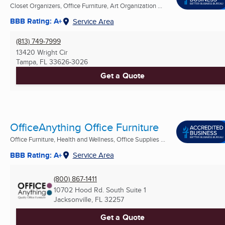
Closet Organizers, Office Furniture, Art Organization ...
BBB Rating: A+
Service Area
(813) 749-7999
13420 Wright Cir
Tampa, FL
33626-3026
Get a Quote
OfficeAnything Office Furniture
Office Furniture, Health and Wellness, Office Supplies ...
BBB Rating: A+
Service Area
(800) 867-1411
10702 Hood Rd. South Suite 1
Jacksonville, FL
32257
Get a Quote