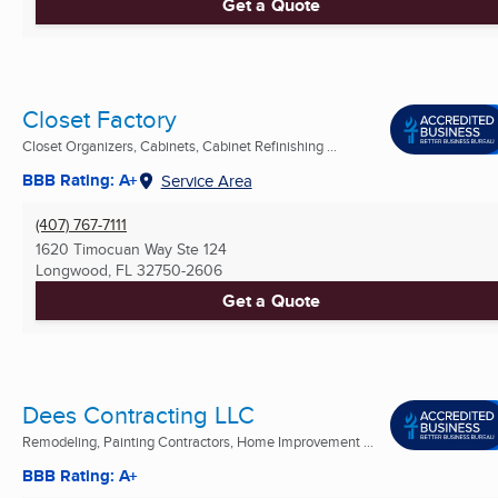
Get a Quote
Closet Factory
Closet Organizers, Cabinets, Cabinet Refinishing ...
BBB Rating: A+
Service Area
(407) 767-7111
1620 Timocuan Way Ste 124
Longwood, FL
32750-2606
Get a Quote
Dees Contracting LLC
Remodeling, Painting Contractors, Home Improvement ...
BBB Rating: A+