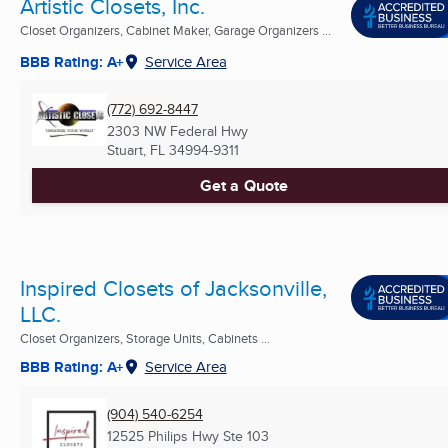
Artistic Closets, Inc.
Closet Organizers, Cabinet Maker, Garage Organizers ...
BBB Rating: A+
Service Area
(772) 692-8447
2303 NW Federal Hwy
Stuart, FL
34994-9311
Get a Quote
Inspired Closets of Jacksonville,
LLC.
Closet Organizers, Storage Units, Cabinets ...
BBB Rating: A+
Service Area
(904) 540-6254
12525 Philips Hwy Ste 103