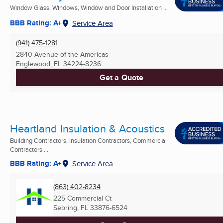
Window Glass, Windows, Window and Door Installation ...
BBB Rating: A+
Service Area
(941) 475-1281
2840 Avenue of the Americas
Englewood, FL
34224-8236
Get a Quote
Heartland Insulation & Acoustics
Building Contractors, Insulation Contractors, Commercial
Contractors ...
BBB Rating: A+
Service Area
(863) 402-8234
225 Commercial Ct
Sebring, FL
33876-6524