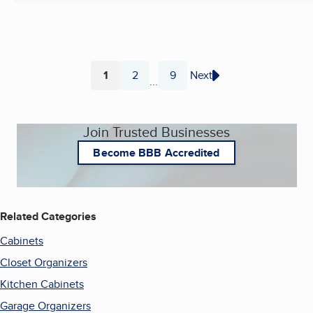
1
2
9
Next
...
Page
Page
Page
Join Trusted Businesses
Become BBB Accredited
Related Categories
Cabinets
Closet Organizers
Kitchen Cabinets
Garage Organizers