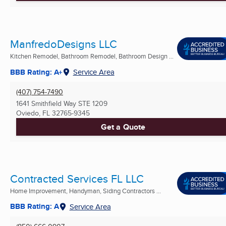
ManfredoDesigns LLC
Kitchen Remodel, Bathroom Remodel, Bathroom Design ...
BBB Rating: A+
Service Area
(407) 754-7490
1641 Smithfield Way STE 1209
Oviedo, FL
32765-9345
Get a Quote
Contracted Services FL LLC
Home Improvement, Handyman, Siding Contractors ...
BBB Rating: A
Service Area