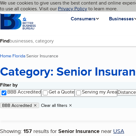
Cookies on BBB.org
We use cookies to give users the best content and online experi
My BBB
Language
to use all cookies. Visit our
Skip to main content
Privacy Policy
to learn more.
Homepage
Consumers
Businesses
Find
Home
Florida
Senior Insurance
(current page)
Category: Senior Insura
Filter by
Search results
BBB Accredited
Get a Quote
Serving my Area
Distance
Applied filters
Remove filter:
BBB Accredited
Clear all filters
Showing:
157
results for
Senior Insurance
near
USA