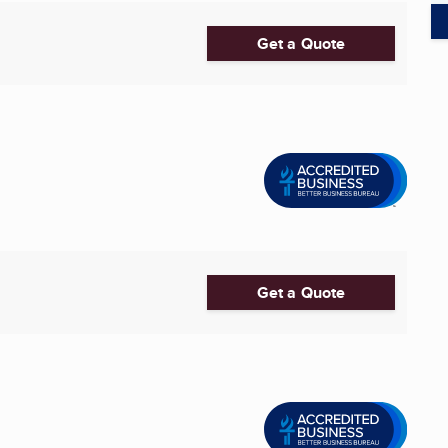
Get a Quote
Get a Quote