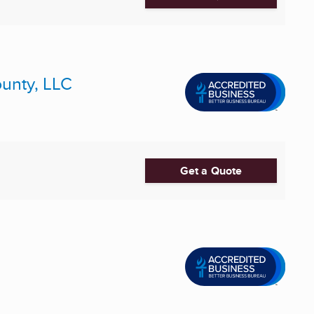
ounty, LLC
Get a Quote