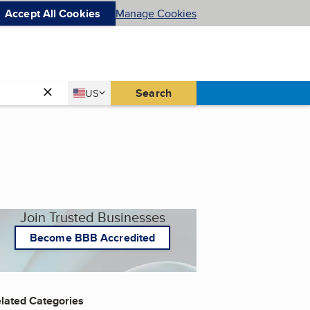
Accept All Cookies
Manage Cookies
Country
Search
US
United States
Join Trusted Businesses
Become BBB Accredited
lated Categories