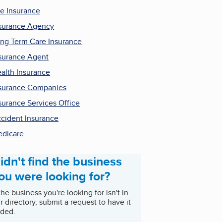
fe Insurance
surance Agency
ng Term Care Insurance
surance Agent
alth Insurance
surance Companies
surance Services Office
cident Insurance
dicare
idn't find the business
ou were looking for?
 the business you're looking for isn't in
r directory, submit a request to have it
ded.