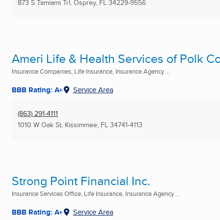
873 S Tamiami Trl
,
Osprey, FL
34229-9556
Ameri Life & Health Services of Polk C
Insurance Companies, Life Insurance, Insurance Agency ...
BBB Rating: A+
Service Area
(863) 291-4111
1010 W Oak St
,
Kissimmee, FL
34741-4113
Strong Point Financial Inc.
Insurance Services Office, Life Insurance, Insurance Agency ...
BBB Rating: A+
Service Area