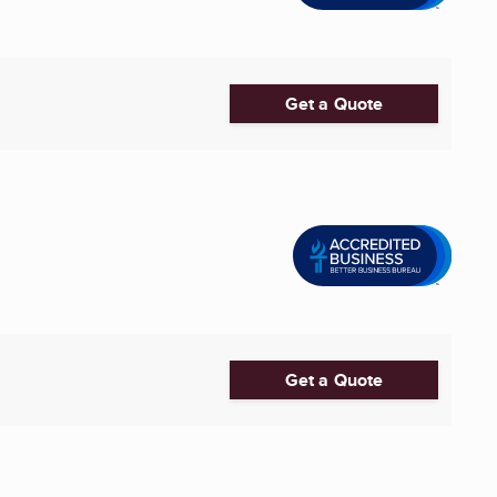
Get a Quote
Get a Quote