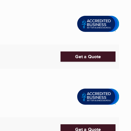
Get a Quote
Get a Quote