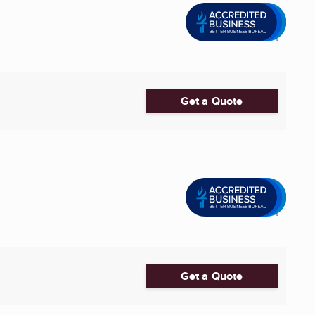
Get a Quote
Get a Quote