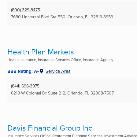
(800) 329-8475
7680 Universal Blvd Ste 550
,
Orlando, FL
32819-8959
Health Plan Markets
Health Insurance, Insurance Services Office, Insurance Agency ...
BBB Rating: A+
Service Area
(844) 696-3975
6218 W Colonial Dr Suite 212
,
Orlando, FL
32808-7507
Davis Financial Group Inc.
Insurance Services Office, Retirement Planning Services, Investment Advisory