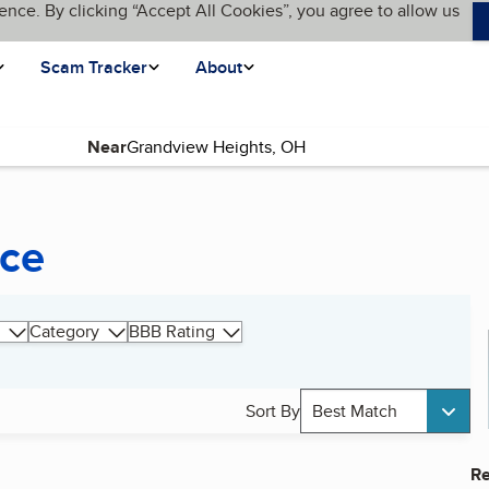
ence. By clicking “Accept All Cookies”, you agree to allow us
Scam Tracker
About
Near
nce
Category
BBB Rating
Sort By
Best Match
Re