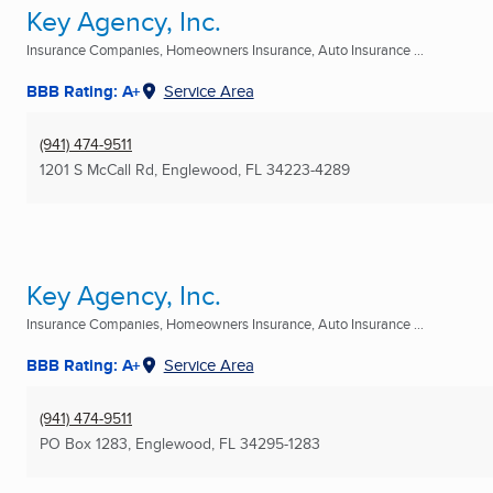
Key Agency, Inc.
Insurance Companies, Homeowners Insurance, Auto Insurance ...
BBB Rating: A+
Service Area
(941) 474-9511
1201 S McCall Rd
,
Englewood, FL
34223-4289
Key Agency, Inc.
Insurance Companies, Homeowners Insurance, Auto Insurance ...
BBB Rating: A+
Service Area
(941) 474-9511
PO Box 1283
,
Englewood, FL
34295-1283