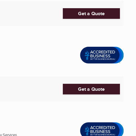
Get a Quote
Get a Quote
 Services ...