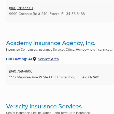
(800) 783-5901
9990 Coconut Rd # 240
,
Estero, FL
34135-8488
Academy Insurance Agency, Inc.
Insurance Companies, Insurance Services Office, Homeowners Insurance ...
BBB Rating: A+
Service Area
(941) 758-4600
5917 Manatee Ave W Ste 609
,
Bradenton, FL
34209-2405
Veracity Insurance Services
Senior Insurance, Life Insurance, Long Term Care Insurance ...