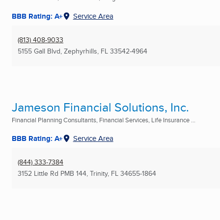
BBB Rating: A+
Service Area
(813) 408-9033
5155 Gall Blvd
,
Zephyrhills, FL
33542-4964
Jameson Financial Solutions, Inc.
Financial Planning Consultants, Financial Services, Life Insurance ...
BBB Rating: A+
Service Area
(844) 333-7384
3152 Little Rd PMB 144
,
Trinity, FL
34655-1864