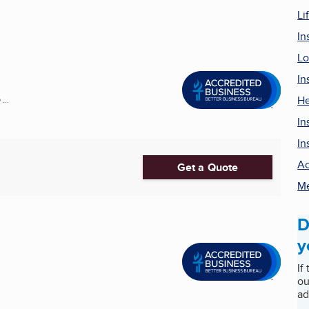
Li
In
Lo
In
He
...
In
In
Ac
Get a Quote
Me
D
y
If
ou
ad