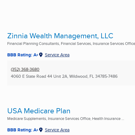
Zinnia Wealth Management, LLC
Financial Planning Consultants, Financial Services, Insurance Services Office 
BBB Rating: A+
Service Area
(352) 368-3680
4060 E State Road 44 Unit 2A
,
Wildwood, FL
34785-7486
USA Medicare Plan
Medicare Supplements, Insurance Services Office, Health Insurance ...
BBB Rating: A+
Service Area