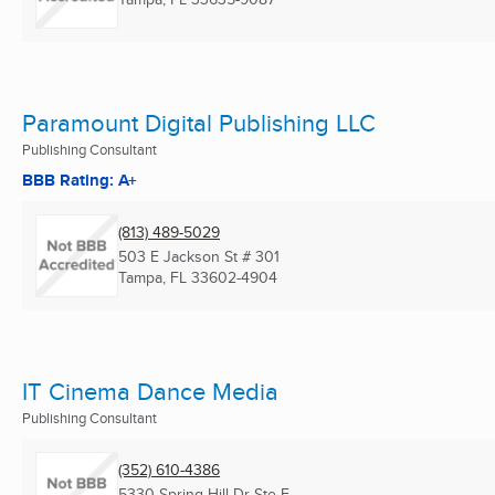
Paramount Digital Publishing LLC
Publishing Consultant
BBB Rating: A+
(813) 489-5029
503 E Jackson St # 301
Tampa, FL
33602-4904
IT Cinema Dance Media
Publishing Consultant
(352) 610-4386
5330 Spring Hill Dr Ste F