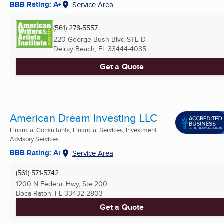
BBB Rating: A+
Service Area
(561) 278-5557
220 George Bush Blvd STE D
Delray Beach, FL
33444-4035
Get a Quote
American Dream Investing LLC
Financial Consultants, Financial Services, Investment
Advisory Services ...
BBB Rating: A+
Service Area
(561) 571-5742
1200 N Federal Hwy, Ste 200
Boca Raton, FL
33432-2803
Get a Quote