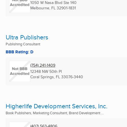
1050 W Nasa Blvd Ste 140
Melbourne, FL
32901-1831
Ultra Publishers
Publishing Consultant
BBB Rating: D
(754) 241-1409
12348 NW 50th Pl
Coral Springs, FL
33076-3440
Higherlife Development Services, Inc.
Book Publishers, Marketing Consultant, Brand Development ...
(407) 563-4806