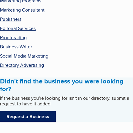
Marketing Programs
Marketing Consultant
Publishers
Editorial Services
Proofreading
Business Writer
Social Media Marketing
Directory Advertising
Didn't find the business you were looking
for?
If the business you're looking for isn't in our directory, submit a
request to have it added.
Request a Business