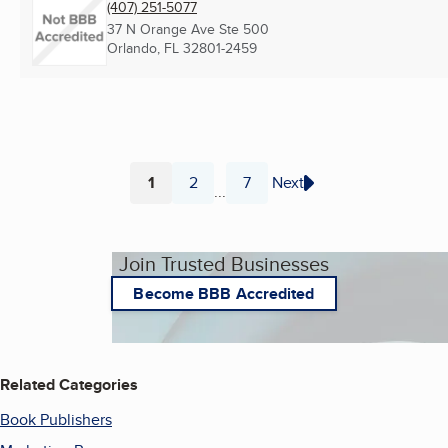
(407) 251-5077
37 N Orange Ave Ste 500
Orlando, FL
32801-2459
1
2
7
Next
...
Page
Page
Page
Join Trusted Businesses
Become BBB Accredited
Related Categories
Book Publishers