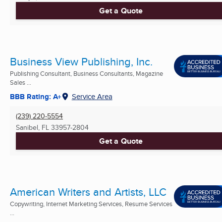
Get a Quote
Business View Publishing, Inc.
Publishing Consultant, Business Consultants, Magazine
Sales ...
BBB Rating: A+
Service Area
(239) 220-5554
Sanibel, FL
33957-2804
Get a Quote
American Writers and Artists, LLC
Copywriting, Internet Marketing Services, Resume Services
...