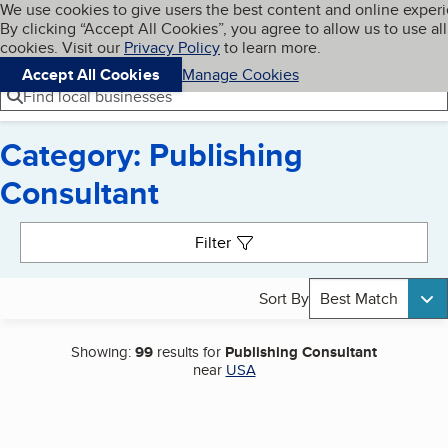
Cookies on BBB.org
We use cookies to give users the best content and online exper
My BBB
By clicking “Accept All Cookies”, you agree to allow us to use all
Skip to main content
Navigation menu
Menu
cookies. Visit our
Privacy Policy
to learn more.
Accept All Cookies
Manage Cookies
Find local businesses
Category: Publishing
Consultant
Search results
Filter
Sort By
Best Match
Showing:
99
results for
Publishing Consultant
near
USA