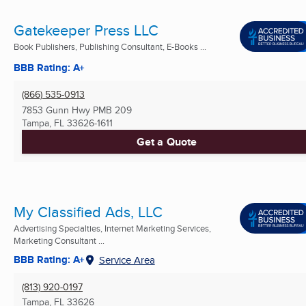
Gatekeeper Press LLC
Book Publishers, Publishing Consultant, E-Books ...
BBB Rating: A+
(866) 535-0913
7853 Gunn Hwy PMB 209
Tampa, FL
33626-1611
Get a Quote
My Classified Ads, LLC
Advertising Specialties, Internet Marketing Services,
Marketing Consultant ...
BBB Rating: A+
Service Area
(813) 920-0197
Tampa, FL
33626