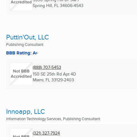
Spring Hill, FL
34606-4543
Puttin'Out, LLC
Publishing Consultant
BBB Rating: A+
(888) 707-5453
150 SE 25th Rd Apt 4D
Miami, FL
33129-2403
Innoapp, LLC
Information Technology Services, Publishing Consultant
(321) 327-7924