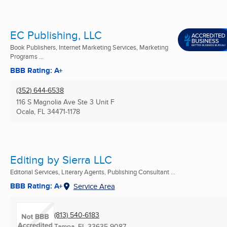
EC Publishing, LLC
Book Publishers, Internet Marketing Services, Marketing
Programs ...
BBB Rating: A+
(352) 644-6538
116 S Magnolia Ave Ste 3 Unit F
Ocala, FL
34471-1178
Editing by Sierra LLC
Editorial Services, Literary Agents, Publishing Consultant ...
BBB Rating: A+
Service Area
(813) 540-6183
Tampa, FL
33635-9087