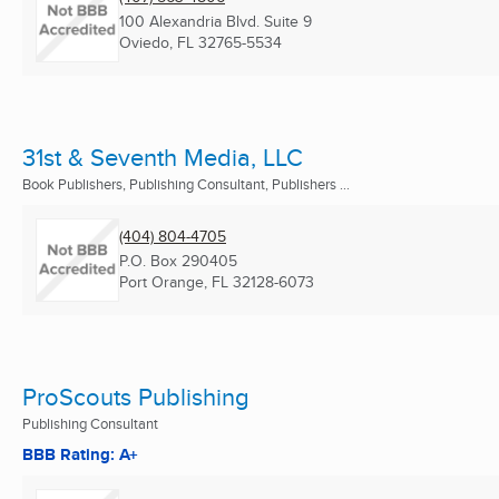
100 Alexandria Blvd. Suite 9
Oviedo, FL
32765-5534
31st & Seventh Media, LLC
Book Publishers, Publishing Consultant, Publishers ...
(404) 804-4705
P.O. Box 290405
Port Orange, FL
32128-6073
ProScouts Publishing
Publishing Consultant
BBB Rating: A+