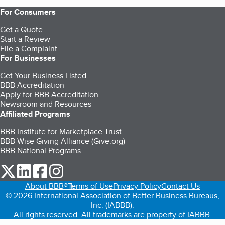
For Consumers
Get a Quote
Start a Review
File a Complaint
For Businesses
Get Your Business Listed
BBB Accreditation
Apply for BBB Accreditation
Newsroom and Resources
Affiliated Programs
BBB Institute for Marketplace Trust
BBB Wise Giving Alliance (Give.org)
BBB National Programs
our Twitter (opens in a new tab)
our LinkedIn (opens in a new tab)
our Facebook (opens in a new tab)
our Instagram (opens in a new tab)
About BBB®
Terms of Use
Privacy Policy
Contact Us
© 2026 International Association of Better Business Bureaus,
Inc. (IABBB).
All rights reserved. All trademarks are property of IABBB.