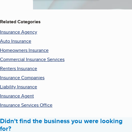
Related Categories
Insurance Agency
Auto Insurance
Homeowners Insurance
Commercial Insurance Services
Renters Insurance
Insurance Companies
Liability Insurance
Insurance Agent
Insurance Services Office
Didn't find the business you were looking
for?