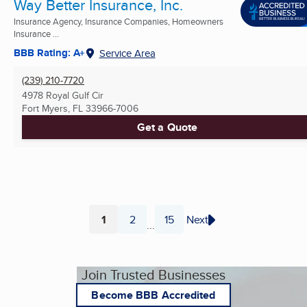
Way Better Insurance, Inc.
Insurance Agency, Insurance Companies, Homeowners
Insurance ...
BBB Rating: A+
Service Area
(239) 210-7720
4978 Royal Gulf Cir
Fort Myers, FL
33966-7006
Get a Quote
1
2
15
Next
...
Page
Page
Page
Join Trusted Businesses
Become BBB Accredited