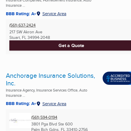
Insurance Companies, Homeowners Insurance, Auto
Insurance ...
BBB Rating: A+
Service Area
(561) 637-2424
217 SW Akron Ave
Stuart, FL
34994-2048
Get a Quote
Anchorage Insurance Solutions,
Inc.
Insurance Agency, Insurance Services Office, Auto
Insurance ...
BBB Rating: A+
Service Area
(561) 594-0194
3801 Pga Blvd Ste 600
Palm Bch Gdns, FL
33410-2756