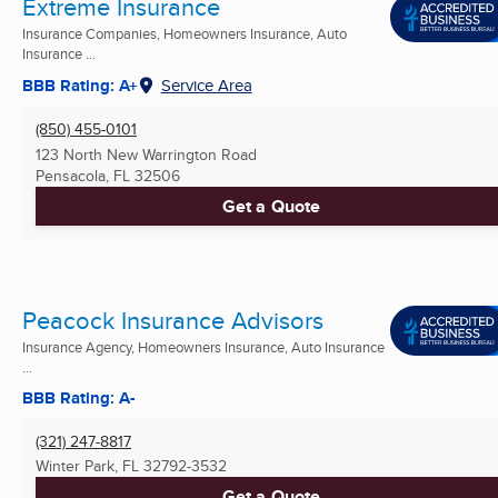
Extreme Insurance
Insurance Companies, Homeowners Insurance, Auto
Insurance ...
BBB Rating: A+
Service Area
(850) 455-0101
123 North New Warrington Road
Pensacola, FL
32506
Get a Quote
Peacock Insurance Advisors
Insurance Agency, Homeowners Insurance, Auto Insurance
...
BBB Rating: A-
(321) 247-8817
Winter Park, FL
32792-3532
Get a Quote