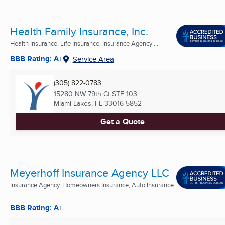
Health Family Insurance, Inc.
Health Insurance, Life Insurance, Insurance Agency ...
BBB Rating: A+
Service Area
(305) 822-0783
15280 NW 79th Ct STE 103
Miami Lakes, FL
33016-5852
Get a Quote
Meyerhoff Insurance Agency LLC
Insurance Agency, Homeowners Insurance, Auto Insurance
...
BBB Rating: A+