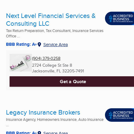
Next Level Financial Services &
Consulting LLC
Tax Return Preparation, Tax Consultant, Insurance Services
Office ...
BBB Rating: A+
Service Area
(904) 379-0258
2724 College St Ste 8
Jacksonville, FL
32205-7491
Get a Quote
Legacy Insurance Brokers
Insurance Agency, Homeowners Insurance, Auto Insurance
...
BBB Rating: A+
Service Area