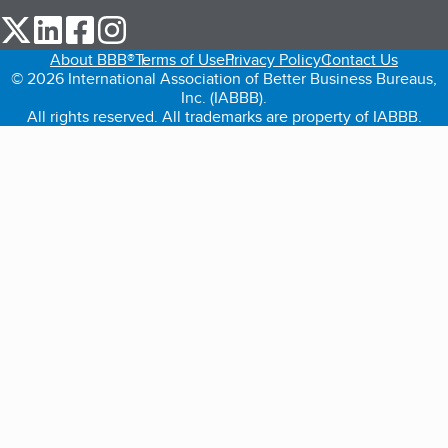
our Twitter (opens in a new tab)
our LinkedIn (opens in a new tab)
our Facebook (opens in a new tab)
our Instagram (opens in a new tab)
About BBB®
Terms of Use
Privacy Policy
Contact Us
© 2026 International Association of Better Business Bureaus,
Inc. (IABBB).
All rights reserved. All trademarks are property of IABBB.