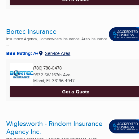
Bortec Insurance
Insurance Agency, Homeowners Insurance, Auto Insurance
...
BBB Rating: A+
Service Area
(786) 788-0478
9532 SW 167th Ave
Miami, FL
33196-4947
Get a Quote
Wiglesworth - Rindom Insurance
Agency Inc.