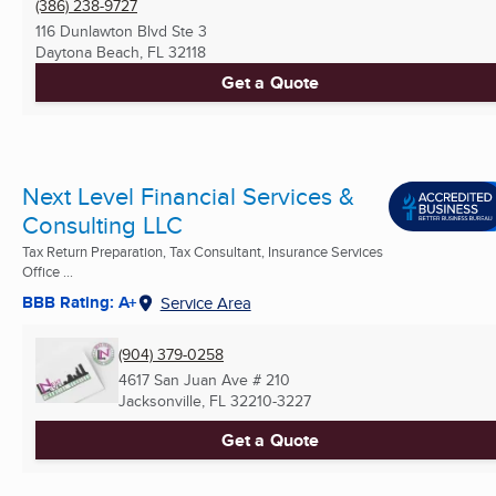
(386) 238-9727
116 Dunlawton Blvd Ste 3
Daytona Beach, FL
32118
Get a Quote
Next Level Financial Services &
Consulting LLC
Tax Return Preparation, Tax Consultant, Insurance Services
Office ...
BBB Rating: A+
Service Area
(904) 379-0258
4617 San Juan Ave # 210
Jacksonville, FL
32210-3227
Get a Quote