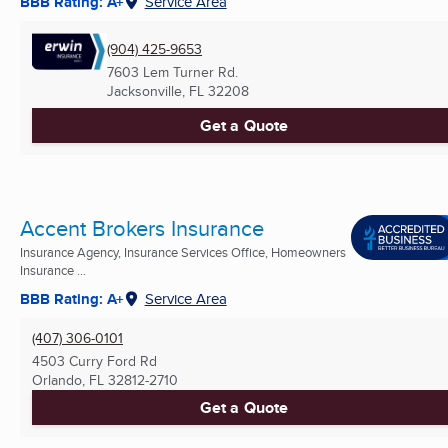
BBB Rating: A+
Service Area
(904) 425-9653
7603 Lem Turner Rd.
Jacksonville, FL
32208
Get a Quote
Accent Brokers Insurance
Insurance Agency, Insurance Services Office, Homeowners
Insurance ...
BBB Rating: A+
Service Area
(407) 306-0101
4503 Curry Ford Rd
Orlando, FL
32812-2710
Get a Quote