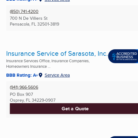
(850) 741-4200
700 N De Villiers St
Pensacola, FL
32501-3819
Insurance Service of Sarasota, Inc.
Insurance Services Office, Insurance Companies,
Homeowners Insurance ...
BBB Rating: A+
Service Area
(941) 966-5606
PO Box 907
Osprey, FL
34229-0907
Get a Quote