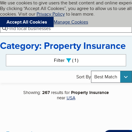
Cookies on BBB.org
We use cookies to give users the best content and online exper
My BBB
By clicking “Accept All Cookies”, you agree to allow us to use all
Skip to main content
Navigation menu
Menu
cookies. Visit our
Privacy Policy
to learn more.
Accept All Cookies
Manage Cookies
Find local businesses
Category: Property Insurance
Search results
Filter
1
active
Sort By
Best Match
Showing:
267
results for
Property Insurance
near
USA