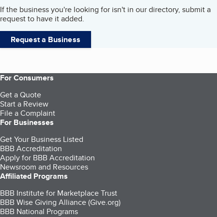
If the business you're looking for isn't in our directory, submit a
request to have it added.
Request a Business
For Consumers
Get a Quote
Start a Review
File a Complaint
For Businesses
Get Your Business Listed
BBB Accreditation
Apply for BBB Accreditation
Newsroom and Resources
Affiliated Programs
BBB Institute for Marketplace Trust
BBB Wise Giving Alliance (Give.org)
BBB National Programs