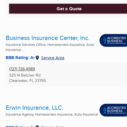
Get a Quote
Business Insurance Center, Inc.
Insurance Services Office, Homeowners Insurance, Auto
Insurance ...
BBB Rating: A+
Service Area
(727) 726-4989
325 N Belcher Rd
Clearwater, FL
33765
Erwin Insurance, LLC.
Insurance Agency, Homeowners Insurance, Auto Insurance
...