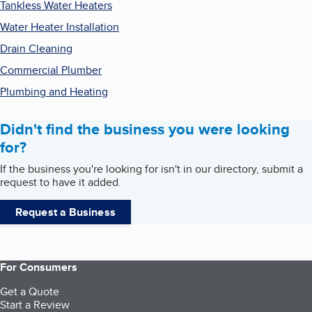
Tankless Water Heaters
Water Heater Installation
Drain Cleaning
Commercial Plumber
Plumbing and Heating
Didn't find the business you were looking
for?
If the business you're looking for isn't in our directory, submit a
request to have it added.
Request a Business
For Consumers
Get a Quote
Start a Review