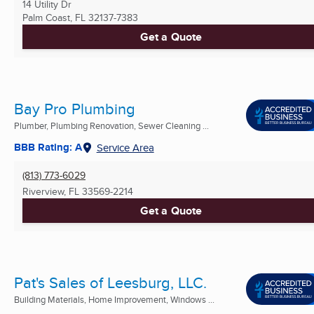
14 Utility Dr
Palm Coast, FL
32137-7383
Get a Quote
Bay Pro Plumbing
Plumber, Plumbing Renovation, Sewer Cleaning ...
BBB Rating: A
Service Area
(813) 773-6029
Riverview, FL
33569-2214
Get a Quote
Pat's Sales of Leesburg, LLC.
Building Materials, Home Improvement, Windows ...