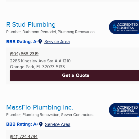
R Stud Plumbing
Plumber, Bathroom Remodel, Plumbing Renovation ...
BBB Rating: A-
Service Area
(904) 868-2319
2285 Kingsley Ave Ste A # 1210
Orange Park, FL
32073-5133
Get a Quote
MassFlo Plumbing Inc.
Plumber, Plumbing Renovation, Sewer Contractors ...
BBB Rating: A+
Service Area
(941) 724-4794