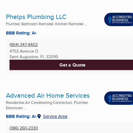
Phelps Plumbing LLC
Plumber, Bathroom Remodel, Kitchen Remodel ...
BBB Rating: A+
(904) 347-4402
4752 Avenue D
Saint Augustine, FL
32095
Get a Quote
Advanced Air Home Services
Residential Air Conditioning Contractors, Plumber,
Electrician ...
BBB Rating: A+
Service Area
(386) 260-2330