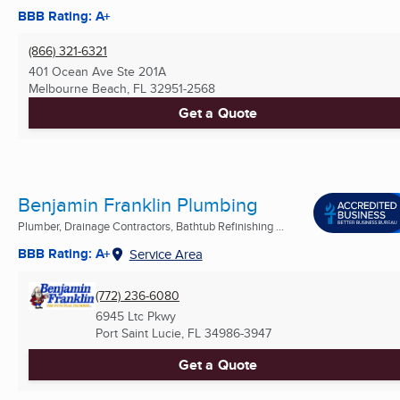
BBB Rating: A+
(866) 321-6321
401 Ocean Ave Ste 201A
Melbourne Beach, FL
32951-2568
Get a Quote
Benjamin Franklin Plumbing
Plumber, Drainage Contractors, Bathtub Refinishing ...
BBB Rating: A+
Service Area
(772) 236-6080
6945 Ltc Pkwy
Port Saint Lucie, FL
34986-3947
Get a Quote