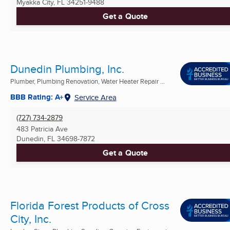
Myakka City, FL
34251-9488
Get a Quote
Dunedin Plumbing, Inc.
Plumber, Plumbing Renovation, Water Heater Repair ...
BBB Rating: A+
Service Area
(727) 734-2879
483 Patricia Ave
Dunedin, FL
34698-7872
Get a Quote
Florida Forest Products of Cross
City, Inc.