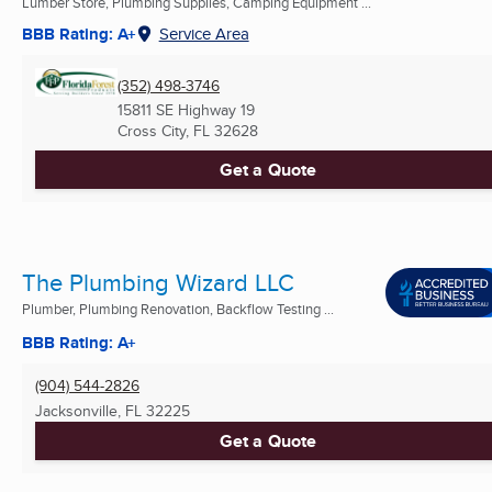
Lumber Store, Plumbing Supplies, Camping Equipment ...
BBB Rating: A+
Service Area
(352) 498-3746
15811 SE Highway 19
Cross City, FL
32628
Get a Quote
The Plumbing Wizard LLC
Plumber, Plumbing Renovation, Backflow Testing ...
BBB Rating: A+
(904) 544-2826
Jacksonville, FL
32225
Get a Quote