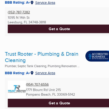
BBB Rating: A+
Service Area
(352) 787-7282
1095 N 14th St
Leesburg, FL
34748-3818
Get a Quote
Trust Rooter - Plumbing & Drain
Cleaning
Plumber, Septic Tank Cleaning, Plumbing Renovation ...
BBB Rating: A+
Service Area
(954) 707-6556
1771 Blount Rd Unit 215
Pompano Beach, FL
33069-5142
Get a Quote