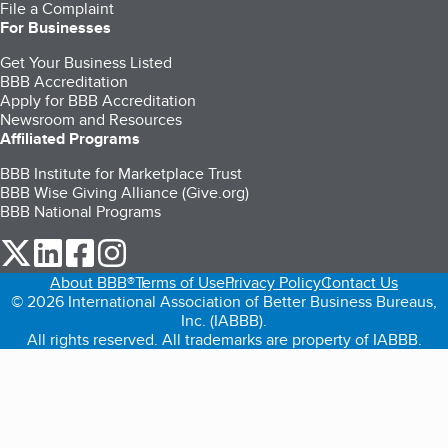
File a Complaint
For Businesses
Get Your Business Listed
BBB Accreditation
Apply for BBB Accreditation
Newsroom and Resources
Affiliated Programs
BBB Institute for Marketplace Trust
BBB Wise Giving Alliance (Give.org)
BBB National Programs
our Twitter (opens in a new tab)
our LinkedIn (opens in a new tab)
our Facebook (opens in a new tab)
our Instagram (opens in a new tab)
About BBB®
Terms of Use
Privacy Policy
Contact Us
© 2026 International Association of Better Business Bureaus,
Inc. (IABBB).
All rights reserved. All trademarks are property of IABBB.