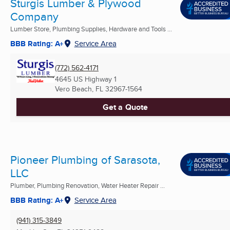
Sturgis Lumber & Plywood
Company
Lumber Store, Plumbing Supplies, Hardware and Tools ...
BBB Rating: A+
Service Area
(772) 562-4171
4645 US Highway 1
Vero Beach, FL
32967-1564
Get a Quote
Pioneer Plumbing of Sarasota,
LLC
Plumber, Plumbing Renovation, Water Heater Repair ...
BBB Rating: A+
Service Area
(941) 315-3849