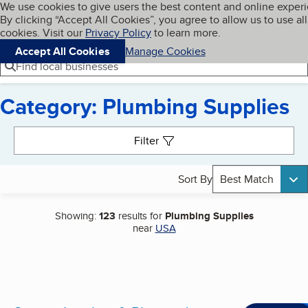
Cookies on BBB.org
We use cookies to give users the best content and online exper
My BBB
By clicking “Accept All Cookies”, you agree to allow us to use all
Skip to main content
Navigation menu
Menu
cookies. Visit our
Privacy Policy
to learn more.
Accept All Cookies
Manage Cookies
Find local businesses
Category: Plumbing Supplies
Search results
Filter
Sort By
Best Match
Showing:
123
results for
Plumbing Supplies
near
USA