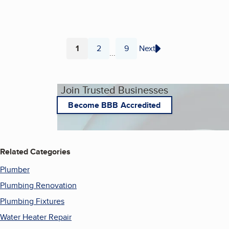
1
2
9
Next
...
Page
Page
Page
Join Trusted Businesses
Become BBB Accredited
Related Categories
Plumber
Plumbing Renovation
Plumbing Fixtures
Water Heater Repair