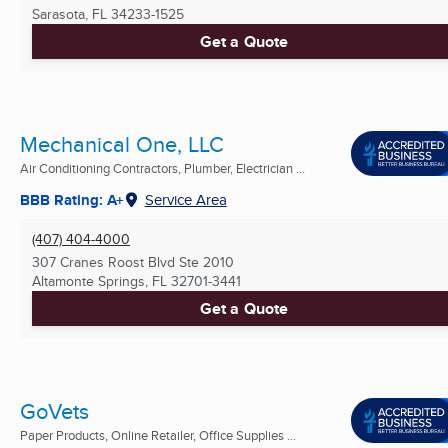
Sarasota, FL
34233-1525
Get a Quote
Mechanical One, LLC
Air Conditioning Contractors, Plumber, Electrician ...
BBB Rating: A+
Service Area
(407) 404-4000
307 Cranes Roost Blvd Ste 2010
Altamonte Springs, FL
32701-3441
Get a Quote
GoVets
Paper Products, Online Retailer, Office Supplies ...