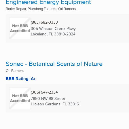
Engineered Energy Equipment
Boiler Repair, Plumbing Fixtures, Oil Burners ...
(863) 682-3333
305 Winston Creek Pkwy
Lakeland, FL
33810-2824
Sonec - Botanical Scents of Nature
Oil Burners
BBB Rating: A+
(305) 547-2334
7850 NW 98 Street
Hialeah Gardens, FL
33016