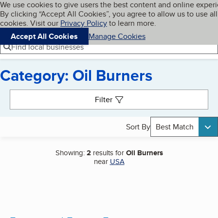
Cookies on BBB.org
We use cookies to give users the best content and online exper
My BBB
By clicking “Accept All Cookies”, you agree to allow us to use all
Skip to main content
Navigation menu
Menu
cookies. Visit our
Privacy Policy
to learn more.
Accept All Cookies
Manage Cookies
Find local businesses
Category: Oil Burners
Search results
Filter
Sort By
Best Match
Showing:
2
results for
Oil Burners
near
USA