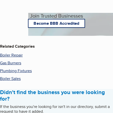
Join Trusted Businesses
Become BBB Accredited
Related Categories
Boiler Repair
Gas Burners
Plumbing Fixtures
Boiler Sales
Didn't find the business you were looking
for?
If the business you're looking for isn't in our directory, submit a
request to have it added.