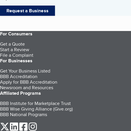
Request a Business
For Consumers
Get a Quote
Start a Review
File a Complaint
For Businesses
Get Your Business Listed
BBB Accreditation
Apply for BBB Accreditation
Newsroom and Resources
Affiliated Programs
BBB Institute for Marketplace Trust
BBB Wise Giving Alliance (Give.org)
BBB National Programs
our Twitter (opens in a new tab)
our LinkedIn (opens in a new tab)
our Facebook (opens in a new tab)
our Instagram (opens in a new tab)