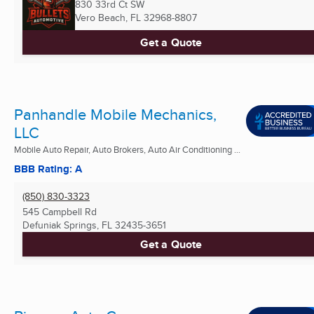
830 33rd Ct SW
Vero Beach, FL
32968-8807
Get a Quote
Panhandle Mobile Mechanics,
LLC
Mobile Auto Repair, Auto Brokers, Auto Air Conditioning ...
BBB Rating: A
(850) 830-3323
545 Campbell Rd
Defuniak Springs, FL
32435-3651
Get a Quote