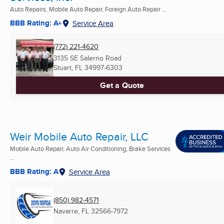
Auto Repairs, Mobile Auto Repair, Foreign Auto Repair ...
BBB Rating: A+
Service Area
(772) 221-4620
3135 SE Salerno Road
Stuart, FL
34997-6303
Get a Quote
Weir Mobile Auto Repair, LLC
Mobile Auto Repair, Auto Air Conditioning, Brake Services
...
BBB Rating: A
Service Area
(850) 982-4571
Navarre, FL
32566-7972