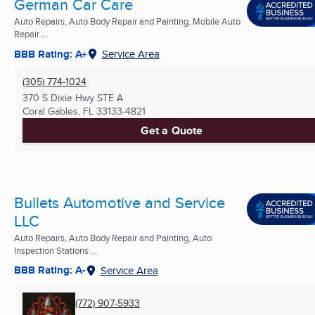
German Car Care
Auto Repairs, Auto Body Repair and Painting, Mobile Auto
Repair ...
BBB Rating: A+
Service Area
(305) 774-1024
370 S Dixie Hwy STE A
Coral Gables, FL
33133-4821
Get a Quote
Bullets Automotive and Service
LLC
Auto Repairs, Auto Body Repair and Painting, Auto
Inspection Stations ...
BBB Rating: A-
Service Area
(772) 907-5933