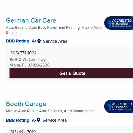
German Car Care
Auto Repairs, Auto Body Repair and Painting, Mobile Auto
Repair ...
BBB Rating: A+
Service Area
(305) 774-1024
19000 W Dixie Hwy
Miami, FL
33180-2638
Get a Quote
Booth Garage
Mobile Auto Repair, Auto Services, Auto Maintenance ...
BBB Rating: A-
Service Area
(813) 444-7019