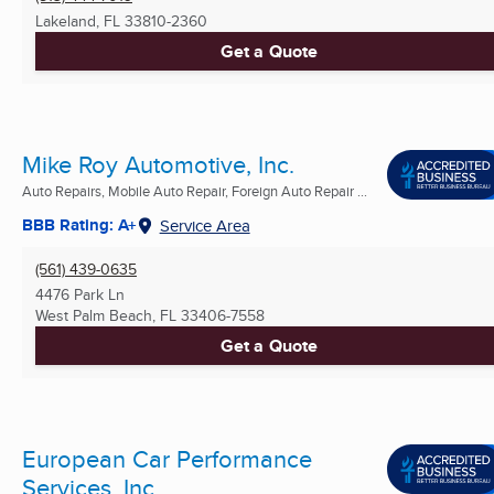
Lakeland, FL
33810-2360
Get a Quote
Mike Roy Automotive, Inc.
Auto Repairs, Mobile Auto Repair, Foreign Auto Repair ...
BBB Rating: A+
Service Area
(561) 439-0635
4476 Park Ln
West Palm Beach, FL
33406-7558
Get a Quote
European Car Performance
Services, Inc.