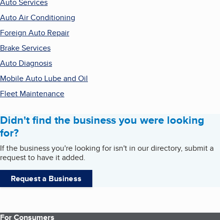
Auto Services
Auto Air Conditioning
Foreign Auto Repair
Brake Services
Auto Diagnosis
Mobile Auto Lube and Oil
Fleet Maintenance
Didn't find the business you were looking
for?
If the business you're looking for isn't in our directory, submit a
request to have it added.
Request a Business
For Consumers