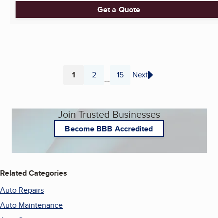
Get a Quote
1
2
15
Next
...
Page
Page
Page
Join Trusted Businesses
Become BBB Accredited
Related Categories
Auto Repairs
Auto Maintenance