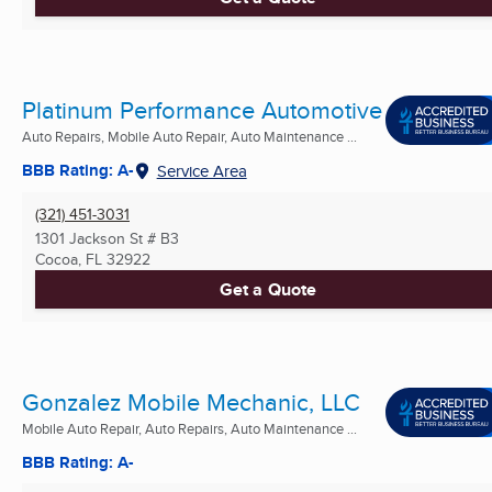
Platinum Performance Automotive
Auto Repairs, Mobile Auto Repair, Auto Maintenance ...
BBB Rating: A-
Service Area
(321) 451-3031
1301 Jackson St # B3
Cocoa, FL
32922
Get a Quote
Gonzalez Mobile Mechanic, LLC
Mobile Auto Repair, Auto Repairs, Auto Maintenance ...
BBB Rating: A-