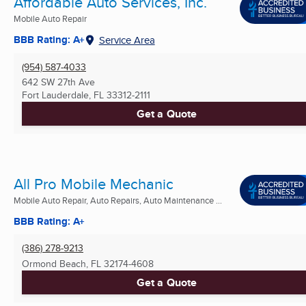
Affordable Auto Services, Inc.
Mobile Auto Repair
BBB Rating: A+
Service Area
(954) 587-4033
642 SW 27th Ave
Fort Lauderdale, FL
33312-2111
Get a Quote
All Pro Mobile Mechanic
Mobile Auto Repair, Auto Repairs, Auto Maintenance ...
BBB Rating: A+
(386) 278-9213
Ormond Beach, FL
32174-4608
Get a Quote