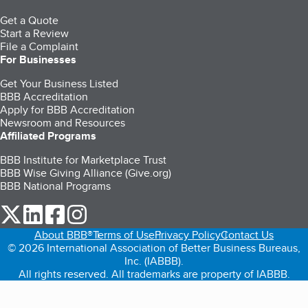
Get a Quote
Start a Review
File a Complaint
For Businesses
Get Your Business Listed
BBB Accreditation
Apply for BBB Accreditation
Newsroom and Resources
Affiliated Programs
BBB Institute for Marketplace Trust
BBB Wise Giving Alliance (Give.org)
BBB National Programs
our Twitter (opens in a new tab)
our LinkedIn (opens in a new tab)
our Facebook (opens in a new tab)
our Instagram (opens in a new tab)
About BBB®
Terms of Use
Privacy Policy
Contact Us
© 2026 International Association of Better Business Bureaus,
Inc. (IABBB).
All rights reserved. All trademarks are property of IABBB.