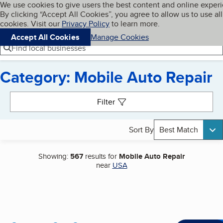
Cookies on BBB.org
We use cookies to give users the best content and online exper
My BBB
By clicking “Accept All Cookies”, you agree to allow us to use all
Skip to main content
Navigation menu
Menu
cookies. Visit our
Privacy Policy
to learn more.
Accept All Cookies
Manage Cookies
Find local businesses
Category: Mobile Auto Repair
Search results
Filter
Sort By
Best Match
Showing:
567
results for
Mobile Auto Repair
near
USA