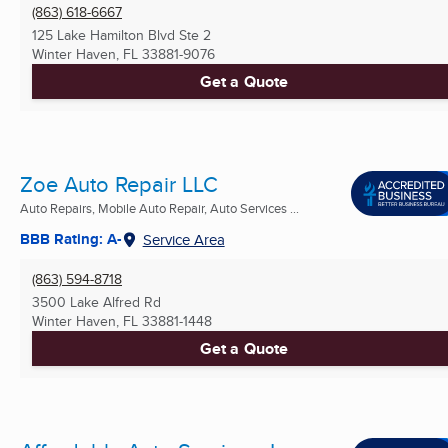
(863) 618-6667
125 Lake Hamilton Blvd Ste 2
Winter Haven, FL
33881-9076
Get a Quote
Zoe Auto Repair LLC
Auto Repairs, Mobile Auto Repair, Auto Services ...
BBB Rating: A-
Service Area
(863) 594-8718
3500 Lake Alfred Rd
Winter Haven, FL
33881-1448
Get a Quote