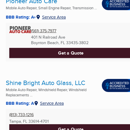
Pioneer Auto Care
Mobile Auto Repair, Small Engine Repair, Transmission ...
BBB Rating: A+
Service Area
(561) 375-7977
401 N Railroad Ave
Boynton Beach, FL
33435-3802
Get a Quote
Shine Bright Auto Glass, LLC
Mobile Auto Repair, Windshield Repair, Windshield
Replacements ...
BBB Rating: A
Service Area
(813) 733-1216
Tampa, FL
33614-4701
Get a Quote