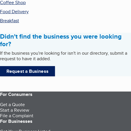
Coffee Shop
Food Delivery
Breakfast
Didn't find the business you were looking
for?
If the business you're looking for isn't in our directory, submit a
request to have it added.
Request a Business
For Consumers
Get a Quote
Start a Review
File a Complaint
For Businesses