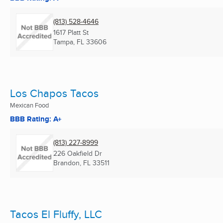
(813) 528-4646
1617 Platt St
Tampa, FL
33606
Los Chapos Tacos
Mexican Food
BBB Rating: A+
(813) 227-8999
226 Oakfield Dr
Brandon, FL
33511
Tacos El Fluffy, LLC