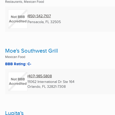
Restaurants, Mexican Food
(850) 542-7107
Pensacola, FL
32505
Moe's Southwest Grill
Mexican Food
BBB Rating: C-
(407) 985-5808
11062 International Dr Ste 164
Orlando, FL
32821-7308
Lupita's