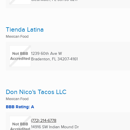
Tienda Latina
Mexican Food
1239 60th Ave W
Bradenton, FL
34207-4161
Don Nico's Tacos LLC
Mexican Food
BBB Rating: A
(772) 214-6778
14916 SW Indian Mound Dr