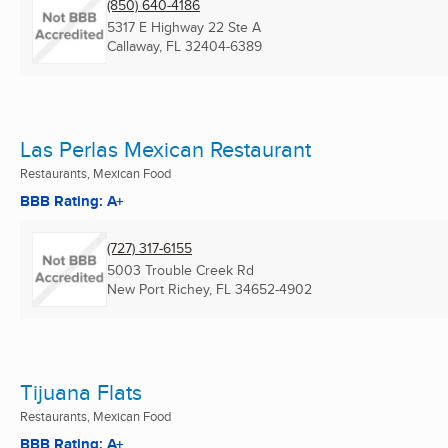
(850) 640-4186
5317 E Highway 22 Ste A
Callaway, FL
32404-6389
Las Perlas Mexican Restaurant
Restaurants, Mexican Food
BBB Rating: A+
(727) 317-6155
5003 Trouble Creek Rd
New Port Richey, FL
34652-4902
Tijuana Flats
Restaurants, Mexican Food
BBB Rating: A+