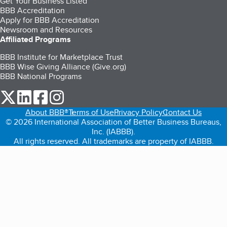
Get Your Business Listed
BBB Accreditation
Apply for BBB Accreditation
Newsroom and Resources
Affiliated Programs
BBB Institute for Marketplace Trust
BBB Wise Giving Alliance (Give.org)
BBB National Programs
our Twitter (opens in a new tab)
our LinkedIn (opens in a new tab)
our Facebook (opens in a new tab)
our Instagram (opens in a new tab)
About BBB®
Terms of Use
Privacy Policy
Contact Us
© 2026 International Association of Better Business Bureaus,
Inc. (IABBB).
All rights reserved. All trademarks are property of IABBB.