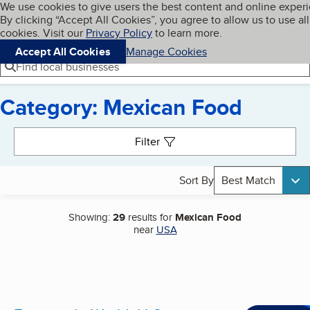
Cookies on BBB.org
We use cookies to give users the best content and online exper
My BBB
By clicking “Accept All Cookies”, you agree to allow us to use all
Skip to main content
Navigation menu
Menu
cookies. Visit our
Privacy Policy
to learn more.
Accept All Cookies
Manage Cookies
Find local businesses
Category: Mexican Food
Search results
Filter
Sort By
Best Match
Showing:
29
results for
Mexican Food
near
USA