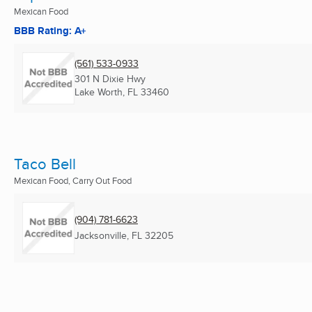
Mexican Food
BBB Rating: A+
(561) 533-0933
301 N Dixie Hwy
Lake Worth, FL
33460
Taco Bell
Mexican Food, Carry Out Food
(904) 781-6623
Jacksonville, FL
32205