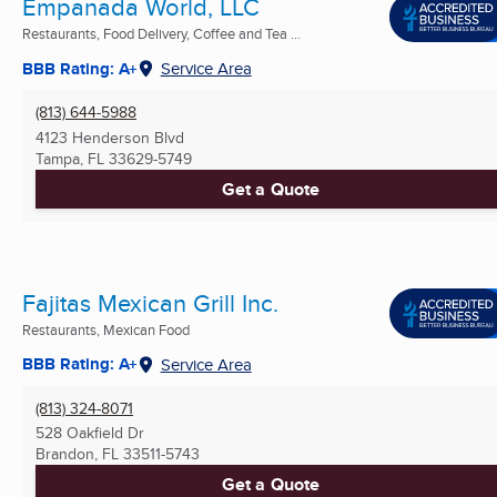
Empanada World, LLC
Restaurants, Food Delivery, Coffee and Tea ...
BBB Rating: A+
Service Area
(813) 644-5988
4123 Henderson Blvd
Tampa, FL
33629-5749
Get a Quote
Fajitas Mexican Grill Inc.
Restaurants, Mexican Food
BBB Rating: A+
Service Area
(813) 324-8071
528 Oakfield Dr
Brandon, FL
33511-5743
Get a Quote