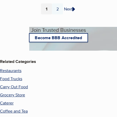
1
2
Next
Page
Page
Join Trusted Businesses
Become BBB Accredited
Related Categories
Restaurants
Food Trucks
Carry Out Food
Grocery Store
Caterer
Coffee and Tea