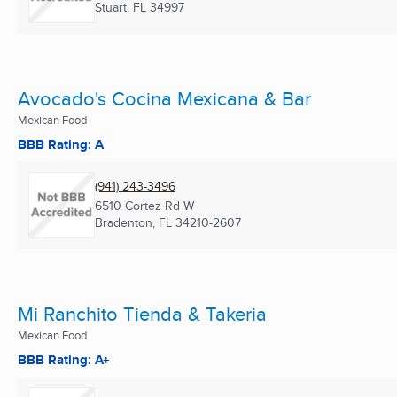
Stuart, FL
34997
Avocado's Cocina Mexicana & Bar
Mexican Food
BBB Rating: A
(941) 243-3496
6510 Cortez Rd W
Bradenton, FL
34210-2607
Mi Ranchito Tienda & Takeria
Mexican Food
BBB Rating: A+