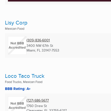
Lisy Corp
Mexican Food
(305) 836-6001
3400 NW 67th St
Miami, FL
33147-7553
Loco Taco Truck
Food Trucks, Mexican Food
BBB Rating: A+
(727) 686-5677
1760 Drew St
Clearwater, FL
33755-6217