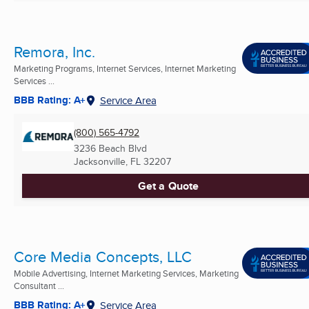
Remora, Inc.
Marketing Programs, Internet Services, Internet Marketing
Services ...
BBB Rating: A+
Service Area
(800) 565-4792
3236 Beach Blvd
Jacksonville, FL
32207
Get a Quote
Core Media Concepts, LLC
Mobile Advertising, Internet Marketing Services, Marketing
Consultant ...
BBB Rating: A+
Service Area