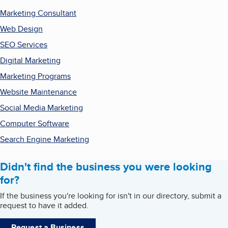
Marketing Consultant
Web Design
SEO Services
Digital Marketing
Marketing Programs
Website Maintenance
Social Media Marketing
Computer Software
Search Engine Marketing
Didn't find the business you were looking
for?
If the business you're looking for isn't in our directory, submit a
request to have it added.
Request a Business