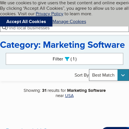
Cookies on BBB.org
We use cookies to give users the best content and online exper
My BBB
By clicking “Accept All Cookies”, you agree to allow us to use all
Skip to main content
Navigation menu
Menu
cookies. Visit our
Privacy Policy
to learn more.
Accept All Cookies
Manage Cookies
Find local businesses
Category: Marketing Software
Search results
Filter
1
active
Sort By
Best Match
Showing:
31
results for
Marketing Software
near
USA