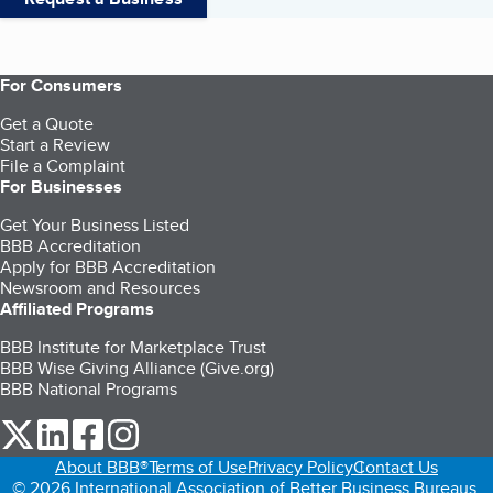
For Consumers
Get a Quote
Start a Review
File a Complaint
For Businesses
Get Your Business Listed
BBB Accreditation
Apply for BBB Accreditation
Newsroom and Resources
Affiliated Programs
BBB Institute for Marketplace Trust
BBB Wise Giving Alliance (Give.org)
BBB National Programs
our Twitter (opens in a new tab)
our LinkedIn (opens in a new tab)
our Facebook (opens in a new tab)
our Instagram (opens in a new tab)
About BBB®
Terms of Use
Privacy Policy
Contact Us
© 2026 International Association of Better Business Bureaus,