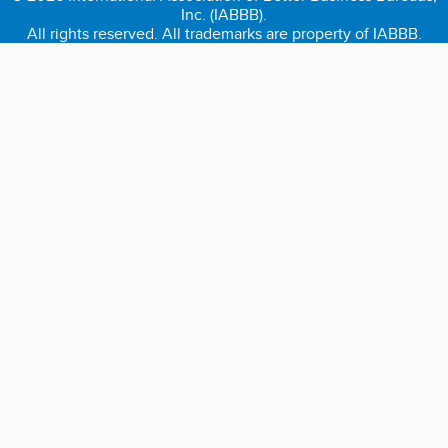
Inc. (IABBB).
All rights reserved. All trademarks are property of IABBB.