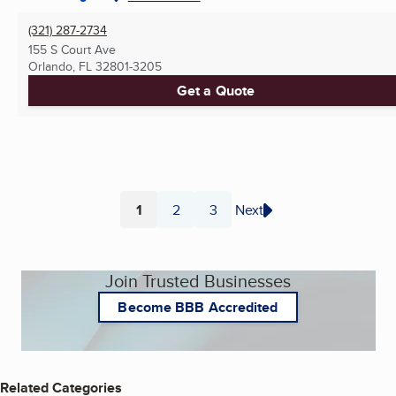
(321) 287-2734
155 S Court Ave
Orlando, FL
32801-3205
Get a Quote
1
2
3
Next
Page
Page
Page
Join Trusted Businesses
Become BBB Accredited
Related Categories