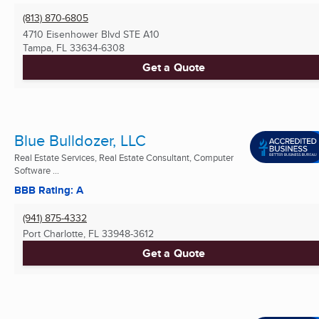
(813) 870-6805
4710 Eisenhower Blvd STE A10
Tampa, FL
33634-6308
Get a Quote
Blue Bulldozer, LLC
Real Estate Services, Real Estate Consultant, Computer
Software ...
BBB Rating: A
(941) 875-4332
Port Charlotte, FL
33948-3612
Get a Quote