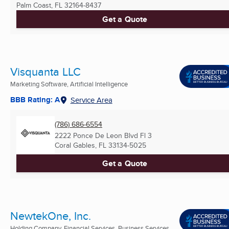
Palm Coast, FL
32164-8437
Get a Quote
Visquanta LLC
Marketing Software, Artificial Intelligence
BBB Rating: A
Service Area
(786) 686-6554
2222 Ponce De Leon Blvd Fl 3
Coral Gables, FL
33134-5025
Get a Quote
NewtekOne, Inc.
Holding Company, Financial Services, Business Services ...