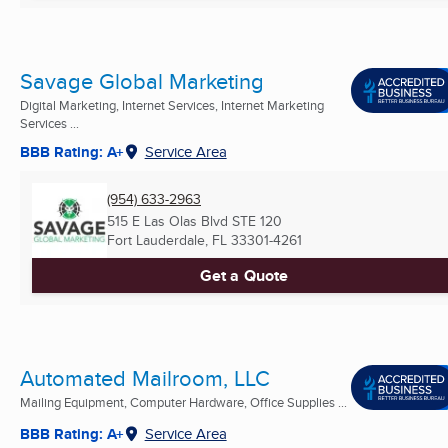
Savage Global Marketing
Digital Marketing, Internet Services, Internet Marketing
Services ...
BBB Rating: A+
Service Area
(954) 633-2963
515 E Las Olas Blvd STE 120
Fort Lauderdale, FL
33301-4261
Get a Quote
Automated Mailroom, LLC
Mailing Equipment, Computer Hardware, Office Supplies ...
BBB Rating: A+
Service Area