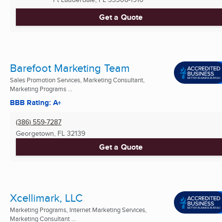
Get a Quote
Barefoot Marketing Team
Sales Promotion Services, Marketing Consultant,
Marketing Programs ...
BBB Rating: A+
(386) 559-7287
Georgetown, FL
32139
Get a Quote
Xcellimark, LLC
Marketing Programs, Internet Marketing Services,
Marketing Consultant ...