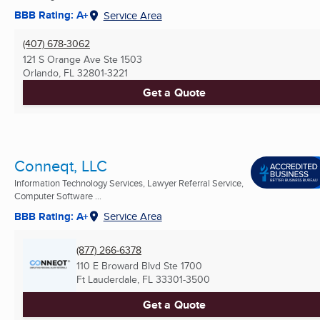
BBB Rating: A+
Service Area
(407) 678-3062
121 S Orange Ave Ste 1503
Orlando, FL
32801-3221
Get a Quote
Conneqt, LLC
Information Technology Services, Lawyer Referral Service,
Computer Software ...
BBB Rating: A+
Service Area
(877) 266-6378
110 E Broward Blvd Ste 1700
Ft Lauderdale, FL
33301-3500
Get a Quote