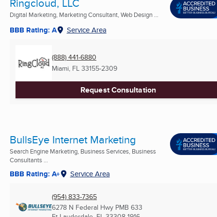
Ringcloud, LLC
Digital Marketing, Marketing Consultant, Web Design ...
BBB Rating: A
Service Area
(888) 441-6880
Miami, FL
33155-2309
Request Consultation
BullsEye Internet Marketing
Search Engine Marketing, Business Services, Business
Consultants ...
BBB Rating: A+
Service Area
(954) 833-7365
6278 N Federal Hwy PMB 633
Ft Lauderdale, FL
33308-1916