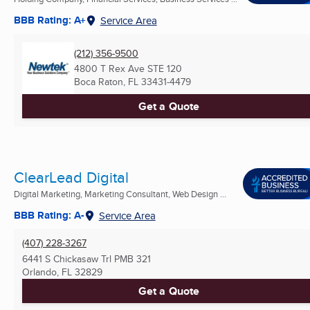
BBB Rating: A+
Service Area
(212) 356-9500
4800 T Rex Ave STE 120
Boca Raton, FL
33431-4479
Get a Quote
ClearLead Digital
Digital Marketing, Marketing Consultant, Web Design ...
BBB Rating: A-
Service Area
(407) 228-3267
6441 S Chickasaw Trl PMB 321
Orlando, FL
32829
Get a Quote