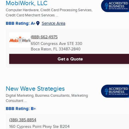
MobiWork, LLC
Computer Hardware, Credit Card Processing Services,
Credit Card Merchant Services ...
BBB Rating: A+
Service Area
(888) 662-4975
6501 Congress Ave STE 330
Boca Raton, FL
33487-2840
Get a Quote
New Wave Strategies
Digital Marketing, Business Consultants, Marketing
Consultant ...
BBB Rating: B+
(386) 385-8854
160 Cypress Point Pkwy Ste B204