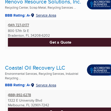
Renovo Resource Solutions, Inc.
Recycling Center, Scrap Metal, Recycling Services ...
BBB Rating: A+
Service Area
(941) 727-0177
800 57th St E
Bradenton, FL
34208-6202
Get a Quote
Coastal Oil Recovery LLC
Environmental Services, Recycling Services, Industrial
Recycling ...
BBB Rating: A+
Service Area
(888) 892-6278
1322 E University Blvd
Melbourne, FL
32901-7242