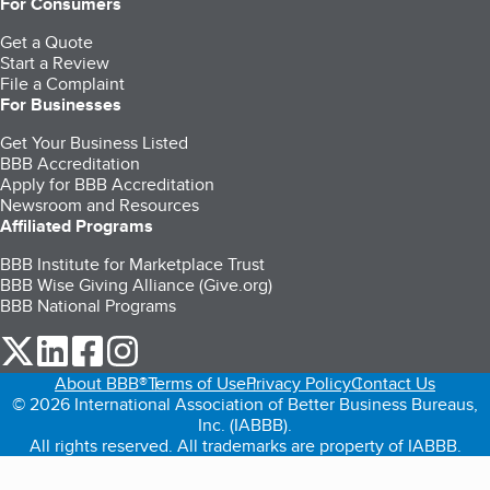
For Consumers
Get a Quote
Start a Review
File a Complaint
For Businesses
Get Your Business Listed
BBB Accreditation
Apply for BBB Accreditation
Newsroom and Resources
Affiliated Programs
BBB Institute for Marketplace Trust
BBB Wise Giving Alliance (Give.org)
BBB National Programs
our Twitter (opens in a new tab)
our LinkedIn (opens in a new tab)
our Facebook (opens in a new tab)
our Instagram (opens in a new tab)
About BBB®
Terms of Use
Privacy Policy
Contact Us
© 2026 International Association of Better Business Bureaus,
Inc. (IABBB).
All rights reserved. All trademarks are property of IABBB.