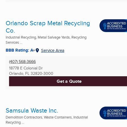
Orlando Scrap Metal Recycling
Co.
Industrial Recycling, Metal Salvage Yards, Recycling
Services ...
BBB Rating: A+
Service Area
(407) 568-3666
18778 E Colonial Dr
Orlando, FL
32820-3000
Get a Quote
Samsula Waste Inc.
Demolition Contractors, Waste Containers, Industrial
Recycling ...