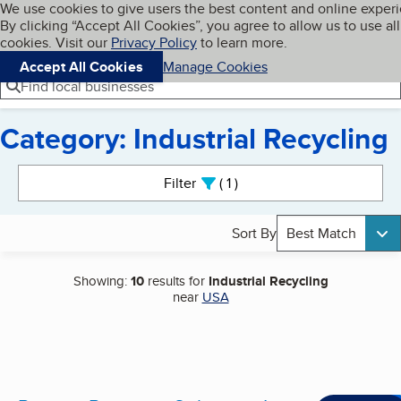
Cookies on BBB.org
We use cookies to give users the best content and online exper
My BBB
By clicking “Accept All Cookies”, you agree to allow us to use all
Skip to main content
Navigation menu
Menu
cookies. Visit our
Privacy Policy
to learn more.
Accept All Cookies
Manage Cookies
Find local businesses
Category: Industrial Recycling
Search results
Filter
1
active
Sort By
Best Match
Showing:
10
results for
Industrial Recycling
near
USA