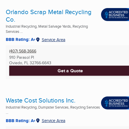
Orlando Scrap Metal Recycling
Co.
Industrial Recycling, Metal Salvage Yards, Recycling
Services ...
BBB Rating: A+
Service Area
(407) 568-3666
910 Parasol Pl
Oviedo, FL
32766-6643
Get a Quote
Waste Cost Solutions Inc.
Industrial Recycling, Dumpster Services, Recycling Services
...
BBB Rating: A+
Service Area