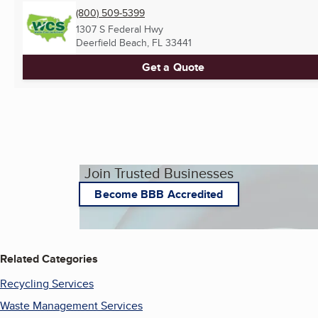
(800) 509-5399
1307 S Federal Hwy
Deerfield Beach, FL
33441
Get a Quote
Join Trusted Businesses
Become BBB Accredited
Related Categories
Recycling Services
Waste Management Services