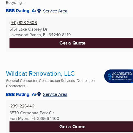
Recycling ...
BBB Rating: A+
Service Area
(941) 828-2606
6151 Lake Osprey Dr
Lakewood Ranch, FL
34240-8419
Get a Quote
Wildcat Renovation, LLC
General Contractor, Construction Services, Demolition
Contractors ...
BBB Rating: A+
Service Area
(239) 226-1461
6570 Corporate Park Cir
Fort Myers, FL
33966-1400
Get a Quote