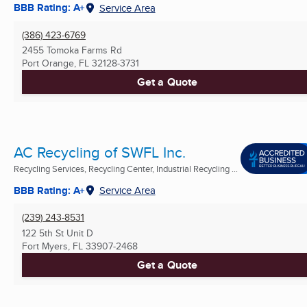
BBB Rating: A+
Service Area
(386) 423-6769
2455 Tomoka Farms Rd
Port Orange, FL
32128-3731
Get a Quote
AC Recycling of SWFL Inc.
Recycling Services, Recycling Center, Industrial Recycling ...
BBB Rating: A+
Service Area
(239) 243-8531
122 5th St Unit D
Fort Myers, FL
33907-2468
Get a Quote