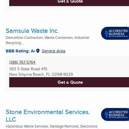
Get a Quote
Samsula Waste Inc.
Demolition Contractors, Waste Containers, Industrial
Recycling ...
BBB Rating: A+
Service Area
(386) 767-5764
363 S State Road 415
New Smyrna Beach, FL
32168-9029
Get a Quote
Stone Environmental Services,
LLC
Hazardous Waste Services, Garbage Removal, Electronics