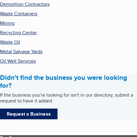
Demolition Contractors
Waste Containers
Mining
Recycling Center
Waste Oil
Metal Salvage Yards
Oil Well Services
Didn't find the business you were looking
for?
If the business you're looking for isn't in our directory, submit a
request to have it added.
Request a Business