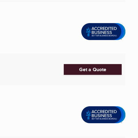
Get a Quote