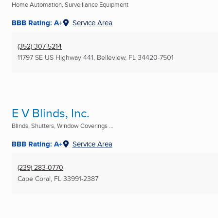
Home Automation, Surveillance Equipment
BBB Rating: A+
Service Area
(352) 307-5214
11797 SE US Highway 441
,
Belleview, FL
34420-7501
E V Blinds, Inc.
Blinds, Shutters, Window Coverings ...
BBB Rating: A+
Service Area
(239) 283-0770
Cape Coral, FL
33991-2387