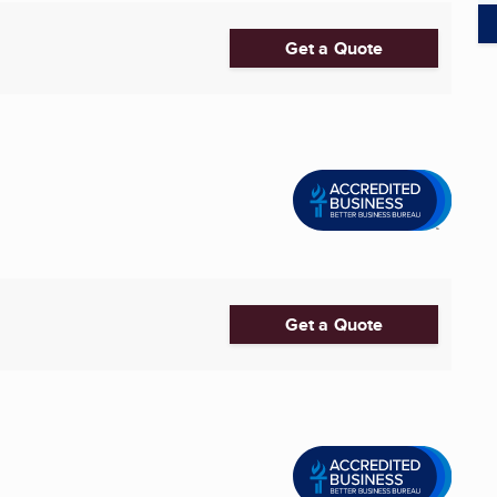
Get a Quote
Get a Quote