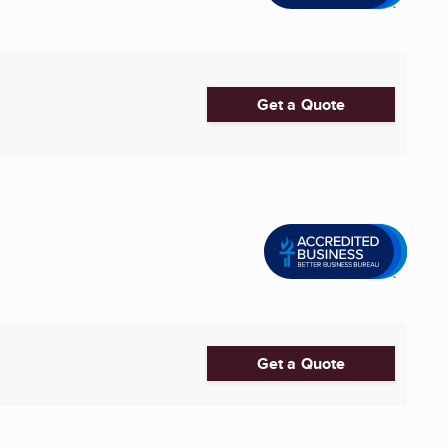
Get a Quote
Get a Quote