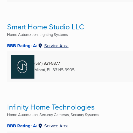
Smart Home Studio LLC
Home Automation, Lighting Systems
BBB Rating: A+
Service Area
(561) 921-5877
Miami, FL
33145-3905
Infinity Home Technologies
Home Automation, Security Cameras, Security Systems ...
BBB Rating: A+
Service Area