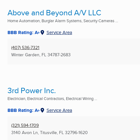
Above and Beyond A/V LLC
Home Automation, Burglar Alarm Systems, Security Cameras ...
BBB Rating: A+
Service Area
(407) 536-7321
Winter Garden, FL
34787-2683
3rd Power Inc.
Electrician, Electrical Contractors, Electrical Wiring ...
BBB Rating: A+
Service Area
(321) 594-1709
3140 Avon Ln
,
Titusville, FL
32796-1620