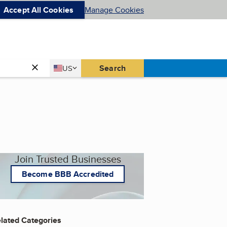
Accept All Cookies
Manage Cookies
Country
Search
US
United States
Join Trusted Businesses
Become BBB Accredited
lated Categories