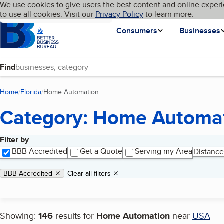
Cookies on BBB.org
We use cookies to give users the best content and online experi
My BBB
Language
to use all cookies. Visit our
Skip to main content
Privacy Policy
to learn more.
Homepage
Consumers
Businesses
Find
Home
Florida
Home Automation
(current page)
Category: Home Automa
Filter by
Search results
BBB Accredited
Get a Quote
Serving my Area
Distance
Applied filters
Remove filter:
BBB Accredited
Clear all filters
Showing:
146
results for
Home Automation
near
USA