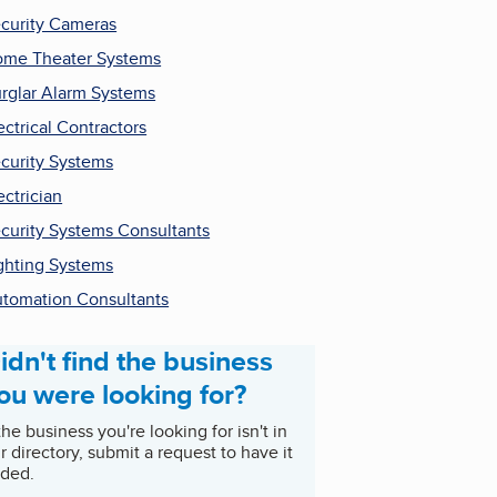
curity Cameras
me Theater Systems
rglar Alarm Systems
ectrical Contractors
curity Systems
ectrician
curity Systems Consultants
ghting Systems
tomation Consultants
idn't find the business
ou were looking for?
 the business you're looking for isn't in
r directory, submit a request to have it
ded.