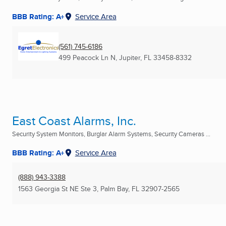
BBB Rating: A+
Service Area
(561) 745-6186
499 Peacock Ln N
,
Jupiter, FL
33458-8332
East Coast Alarms, Inc.
Security System Monitors, Burglar Alarm Systems, Security Cameras ...
BBB Rating: A+
Service Area
(888) 943-3388
1563 Georgia St NE Ste 3
,
Palm Bay, FL
32907-2565