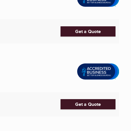
Get a Quote
Get a Quote