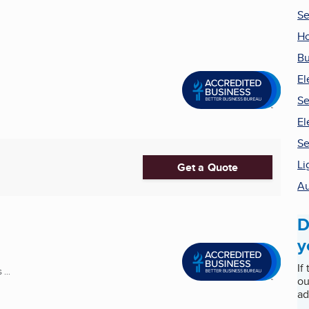
Se
Ho
Bu
El
Se
El
Se
Li
Get a Quote
Au
D
y
If
...
ou
ad