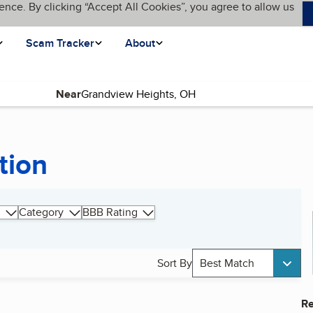
ence. By clicking “Accept All Cookies”, you agree to allow us
Scam Tracker
About
Near
tion
Category
BBB Rating
Sort By
Best Match
Re