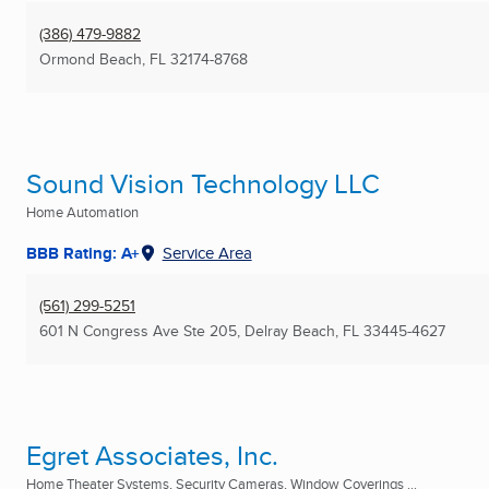
(386) 479-9882
Ormond Beach, FL
32174-8768
Sound Vision Technology LLC
Home Automation
BBB Rating: A+
Service Area
(561) 299-5251
601 N Congress Ave Ste 205
,
Delray Beach, FL
33445-4627
Egret Associates, Inc.
Home Theater Systems, Security Cameras, Window Coverings ...