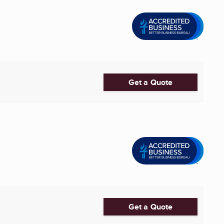
Get a Quote
Get a Quote