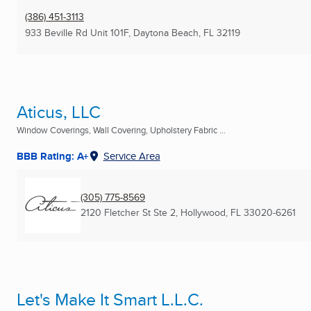
(386) 451-3113
933 Beville Rd Unit 101F
,
Daytona Beach, FL
32119
Aticus, LLC
Window Coverings, Wall Covering, Upholstery Fabric ...
BBB Rating: A+
Service Area
(305) 775-8569
2120 Fletcher St Ste 2
,
Hollywood, FL
33020-6261
Let's Make It Smart L.L.C.