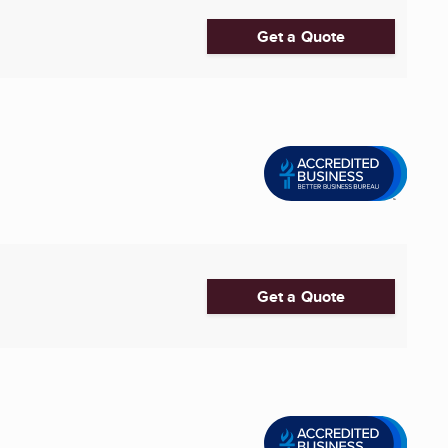
Get a Quote
Get a Quote