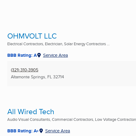
OHMVOLT LLC
Electrical Contractors, Electrician, Solar Energy Contractors ...
BBB Rating: A
Service Area
(321) 310-3905
Altamonte Springs, FL
32714
All Wired Tech
Audio Visual Consultants, Commercial Contractors, Low Voltage Contractors 
BBB Rating: A+
Service Area