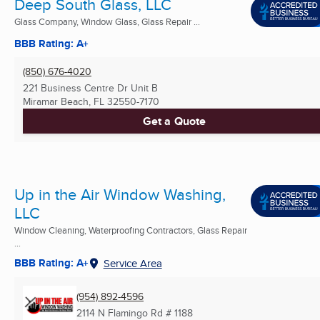
Deep South Glass, LLC
Glass Company, Window Glass, Glass Repair ...
BBB Rating: A+
(850) 676-4020
221 Business Centre Dr Unit B
Miramar Beach, FL
32550-7170
Get a Quote
Up in the Air Window Washing,
LLC
Window Cleaning, Waterproofing Contractors, Glass Repair
...
BBB Rating: A+
Service Area
(954) 892-4596
2114 N Flamingo Rd # 1188