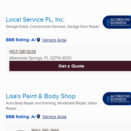
Local Service FL, Inc.
Garage Doors, Construction Services, Garage Door Repair
...
BBB Rating: A+
Service Area
(407) 581-9239
Altamonte Springs, FL
32714-3053
Get a Quote
Lisa's Paint & Body Shop
Auto Body Repair and Painting, Windshield Repair, Glass
Repair ...
BBB Rating: A+
Service Area
(850) 385-2665