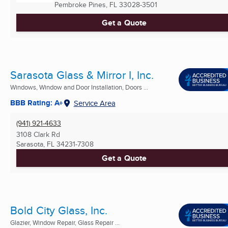
Pembroke Pines, FL
33028-3501
Get a Quote
Sarasota Glass & Mirror I, Inc.
Windows, Window and Door Installation, Doors ...
BBB Rating: A+
Service Area
(941) 921-4633
3108 Clark Rd
Sarasota, FL
34231-7308
Get a Quote
Bold City Glass, Inc.
Glazier, Window Repair, Glass Repair ...