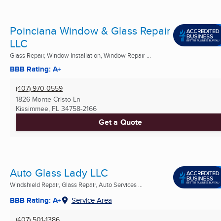
Poinciana Window & Glass Repair
LLC
Glass Repair, Window Installation, Window Repair ...
BBB Rating: A+
(407) 970-0559
1826 Monte Cristo Ln
Kissimmee, FL
34758-2166
Get a Quote
Auto Glass Lady LLC
Windshield Repair, Glass Repair, Auto Services ...
BBB Rating: A+
Service Area
(407) 501-1386