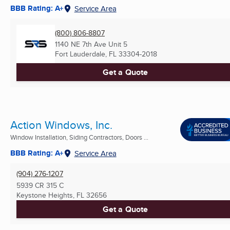
BBB Rating: A+
Service Area
(800) 806-8807
1140 NE 7th Ave Unit 5
Fort Lauderdale, FL
33304-2018
Get a Quote
Action Windows, Inc.
Window Installation, Siding Contractors, Doors ...
BBB Rating: A+
Service Area
(904) 276-1207
5939 CR 315 C
Keystone Heights, FL
32656
Get a Quote