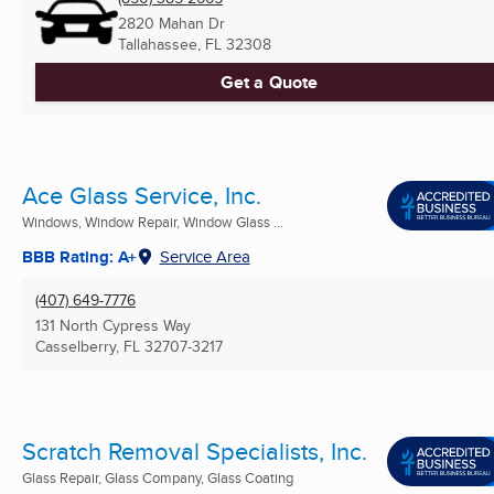
2820 Mahan Dr
Tallahassee, FL
32308
Get a Quote
Ace Glass Service, Inc.
Windows, Window Repair, Window Glass ...
BBB Rating: A+
Service Area
(407) 649-7776
131 North Cypress Way
Casselberry, FL
32707-3217
Scratch Removal Specialists, Inc.
Glass Repair, Glass Company, Glass Coating