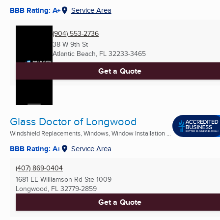
BBB Rating: A+
Service Area
(904) 553-2736
38 W 9th St
Atlantic Beach, FL
32233-3465
Get a Quote
Glass Doctor of Longwood
Windshield Replacements, Windows, Window Installation ...
BBB Rating: A+
Service Area
(407) 869-0404
1681 EE Williamson Rd Ste 1009
Longwood, FL
32779-2859
Get a Quote