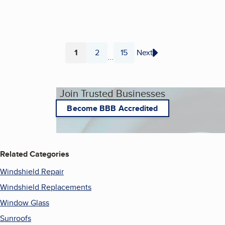
1
2
15
Next
...
Page
Page
Page
Join Trusted Businesses
Become BBB Accredited
Related Categories
Windshield Repair
Windshield Replacements
Window Glass
Sunroofs