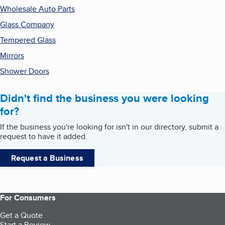
Wholesale Auto Parts
Glass Company
Tempered Glass
Mirrors
Shower Doors
Didn't find the business you were looking
for?
If the business you're looking for isn't in our directory, submit a
request to have it added.
Request a Business
For Consumers
Get a Quote
Start a Review