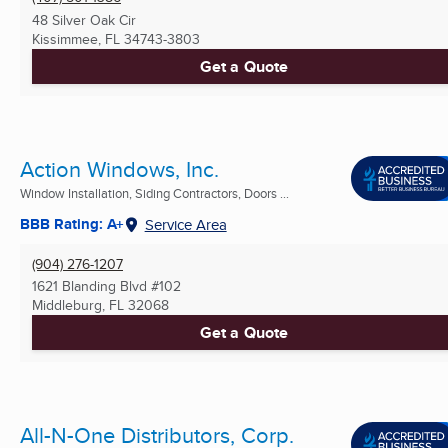
48 Silver Oak Cir
Kissimmee, FL
34743-3803
Get a Quote
Action Windows, Inc.
Window Installation, Siding Contractors, Doors ...
BBB Rating: A+
Service Area
(904) 276-1207
1621 Blanding Blvd #102
Middleburg, FL
32068
Get a Quote
All-N-One Distributors, Corp.