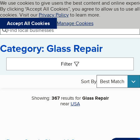
Cookies on BBB.org
We use cookies to give users the best content and online exper
My BBB
By clicking “Accept All Cookies”, you agree to allow us to use all
Skip to main content
Navigation menu
Menu
cookies. Visit our
Privacy Policy
to learn more.
Accept All Cookies
Manage Cookies
Find local businesses
Category: Glass Repair
Search results
Filter
Sort By
Best Match
Showing:
367
results for
Glass Repair
near
USA