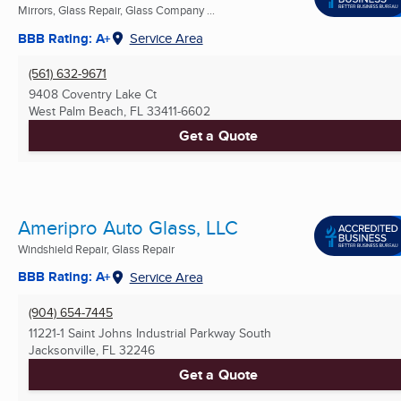
Mirrors, Glass Repair, Glass Company ...
BBB Rating: A+
Service Area
(561) 632-9671
9408 Coventry Lake Ct
West Palm Beach, FL
33411-6602
Get a Quote
Ameripro Auto Glass, LLC
Windshield Repair, Glass Repair
BBB Rating: A+
Service Area
(904) 654-7445
11221-1 Saint Johns Industrial Parkway South
Jacksonville, FL
32246
Get a Quote