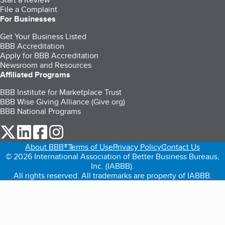
File a Complaint
For Businesses
Get Your Business Listed
BBB Accreditation
Apply for BBB Accreditation
Newsroom and Resources
Affiliated Programs
BBB Institute for Marketplace Trust
BBB Wise Giving Alliance (Give.org)
BBB National Programs
our Twitter (opens in a new tab)
our LinkedIn (opens in a new tab)
our Facebook (opens in a new tab)
our Instagram (opens in a new tab)
About BBB®
Terms of Use
Privacy Policy
Contact Us
© 2026 International Association of Better Business Bureaus,
Inc. (IABBB).
All rights reserved. All trademarks are property of IABBB.