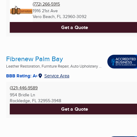
(772) 266-5915
1916 21st Ave
Vero Beach, FL
32960-3092
Get a Quote
Fibrenew Palm Bay
Leather Restoration, Furniture Repair, Auto Upholstery ...
BBB Rating: A+
Service Area
(321) 446-9589
954 Bridle Ln
Rockledge, FL
32955-3948
Get a Quote