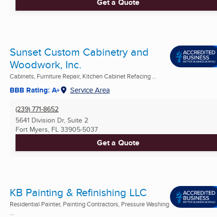
Get a Quote
Sunset Custom Cabinetry and
Woodwork, Inc.
Cabinets, Furniture Repair, Kitchen Cabinet Refacing ...
BBB Rating: A+
Service Area
(239) 771-8652
5641 Division Dr, Suite 2
Fort Myers, FL
33905-5037
Get a Quote
KB Painting & Refinishing LLC
Residential Painter, Painting Contractors, Pressure Washing
...