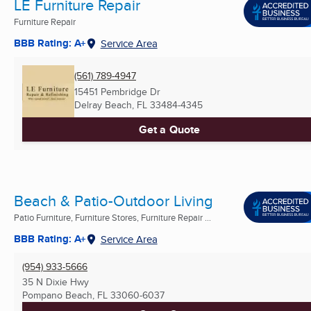
LE Furniture Repair
Furniture Repair
BBB Rating: A+
Service Area
(561) 789-4947
15451 Pembridge Dr
Delray Beach, FL
33484-4345
Get a Quote
Beach & Patio-Outdoor Living
Patio Furniture, Furniture Stores, Furniture Repair ...
BBB Rating: A+
Service Area
(954) 933-5666
35 N Dixie Hwy
Pompano Beach, FL
33060-6037