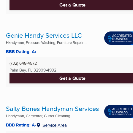
Get a Quote
Genie Handy Services LLC
Handyman, Pressure Washing, Furniture Repair ...
BBB Rating: A+
(732) 648-4572
Palm Bay, FL
32909-4992
Get a Quote
Salty Bones Handyman Services
Handyman, Carpenter, Gutter Cleaning ...
BBB Rating: A-
Service Area