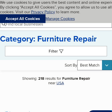
Cookies on BBB.org
We use cookies to give users the best content and online exper
My BBB
By clicking “Accept All Cookies”, you agree to allow us to use all
Skip to main content
Navigation menu
Menu
cookies. Visit our
Privacy Policy
to learn more.
Accept All Cookies
Manage Cookies
Find local businesses
Category: Furniture Repair
Search results
Filter
Sort By
Best Match
Showing:
218
results for
Furniture Repair
near
USA