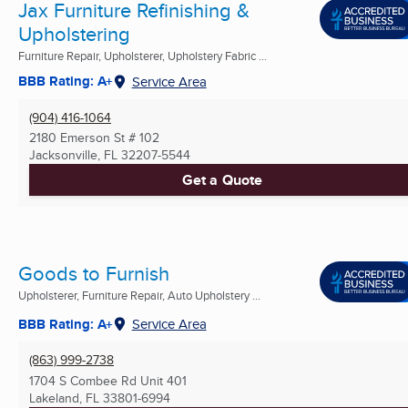
Jax Furniture Refinishing &
Upholstering
Furniture Repair, Upholsterer, Upholstery Fabric ...
BBB Rating: A+
Service Area
(904) 416-1064
2180 Emerson St # 102
Jacksonville, FL
32207-5544
Get a Quote
Goods to Furnish
Upholsterer, Furniture Repair, Auto Upholstery ...
BBB Rating: A+
Service Area
(863) 999-2738
1704 S Combee Rd Unit 401
Lakeland, FL
33801-6994