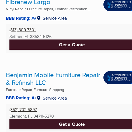
Fibrenew Largo
Vinyl Repair, Furniture Repair, Leather Restoration ...
BBB Rating: A+
Service Area
(813) 809-7301
Seffner, FL
33584-5126
Get a Quote
Benjamin Mobile Furniture Repair
& Refinish LLC
Furniture Repair, Furniture Stripping
BBB Rating: A+
Service Area
(352) 702-5897
Clermont, FL
34711-5270
Get a Quote