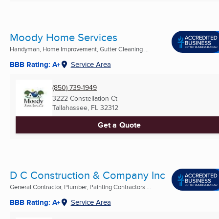
Moody Home Services
Handyman, Home Improvement, Gutter Cleaning ...
BBB Rating: A+
Service Area
(850) 739-1949
3222 Constellation Ct
Tallahassee, FL
32312
Get a Quote
D C Construction & Company Inc
General Contractor, Plumber, Painting Contractors ...
BBB Rating: A+
Service Area