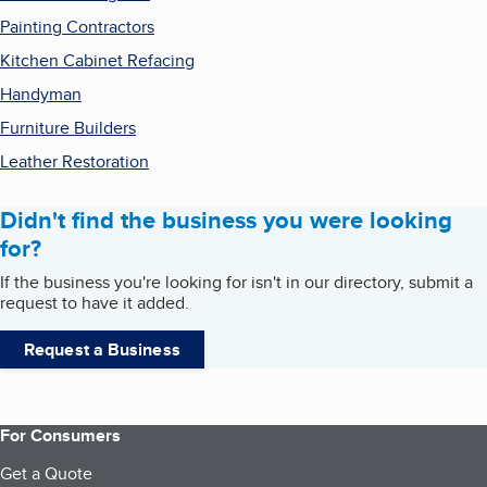
Painting Contractors
Kitchen Cabinet Refacing
Handyman
Furniture Builders
Leather Restoration
Didn't find the business you were looking
for?
If the business you're looking for isn't in our directory, submit a
request to have it added.
Request a Business
For Consumers
Get a Quote