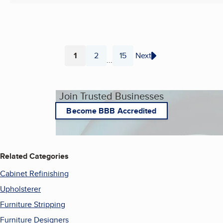
1
2
15
Next
...
Page
Page
Page
Join Trusted Businesses
Become BBB Accredited
Related Categories
Cabinet Refinishing
Upholsterer
Furniture Stripping
Furniture Designers