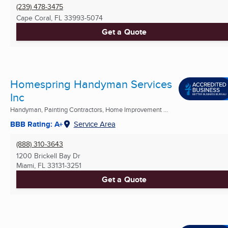
(239) 478-3475
Cape Coral, FL
33993-5074
Get a Quote
Homespring Handyman Services
Inc
Handyman, Painting Contractors, Home Improvement ...
BBB Rating: A+
Service Area
(888) 310-3643
1200 Brickell Bay Dr
Miami, FL
33131-3251
Get a Quote