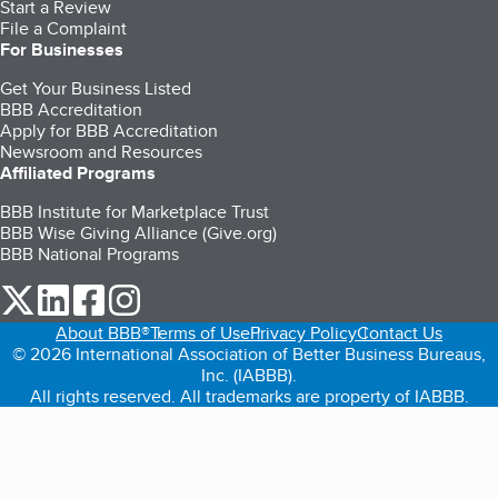
Start a Review
File a Complaint
For Businesses
Get Your Business Listed
BBB Accreditation
Apply for BBB Accreditation
Newsroom and Resources
Affiliated Programs
BBB Institute for Marketplace Trust
BBB Wise Giving Alliance (Give.org)
BBB National Programs
our Twitter (opens in a new tab)
our LinkedIn (opens in a new tab)
our Facebook (opens in a new tab)
our Instagram (opens in a new tab)
About BBB®
Terms of Use
Privacy Policy
Contact Us
© 2026 International Association of Better Business Bureaus,
Inc. (IABBB).
All rights reserved. All trademarks are property of IABBB.