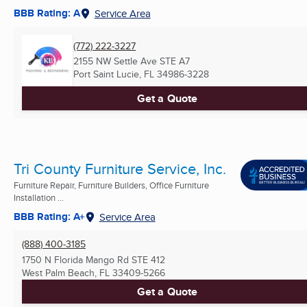
BBB Rating: A
Service Area
(772) 222-3227
2155 NW Settle Ave STE A7
Port Saint Lucie, FL
34986-3228
Get a Quote
Tri County Furniture Service, Inc.
Furniture Repair, Furniture Builders, Office Furniture
Installation ...
BBB Rating: A+
Service Area
(888) 400-3185
1750 N Florida Mango Rd STE 412
West Palm Beach, FL
33409-5266
Get a Quote