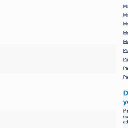
Mo
Mo
Mo
Mo
Me
Pl
Pr
Pa
Pa
D
y
If
ou
ad