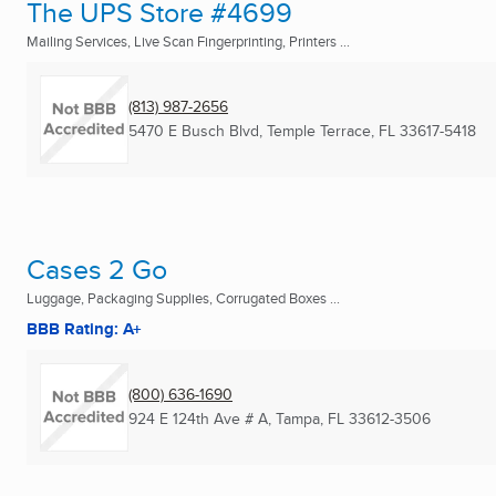
The UPS Store #4699
Mailing Services, Live Scan Fingerprinting, Printers ...
(813) 987-2656
5470 E Busch Blvd
,
Temple Terrace, FL
33617-5418
Cases 2 Go
Luggage, Packaging Supplies, Corrugated Boxes ...
BBB Rating: A+
(800) 636-1690
924 E 124th Ave # A
,
Tampa, FL
33612-3506