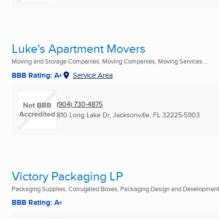
Luke's Apartment Movers
Moving and Storage Companies, Moving Companies, Moving Services ...
BBB Rating: A+
Service Area
(904) 730-4875
810 Long Lake Dr
,
Jacksonville, FL
32225-5903
Victory Packaging LP
Packaging Supplies, Corrugated Boxes, Packaging Design and Development 
BBB Rating: A+