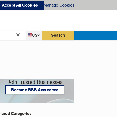
Accept All Cookies
Manage Cookies
Country
Search
US
United States
Join Trusted Businesses
Become BBB Accredited
lated Categories