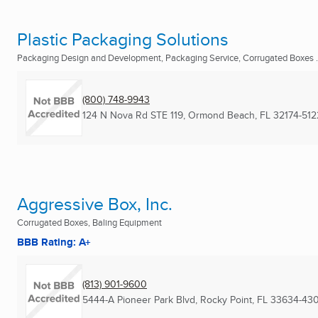
Plastic Packaging Solutions
Packaging Design and Development, Packaging Service, Corrugated Boxes .
(800) 748-9943
124 N Nova Rd STE 119
,
Ormond Beach, FL
32174-512
Aggressive Box, Inc.
Corrugated Boxes, Baling Equipment
BBB Rating: A+
(813) 901-9600
5444-A Pioneer Park Blvd
,
Rocky Point, FL
33634-43