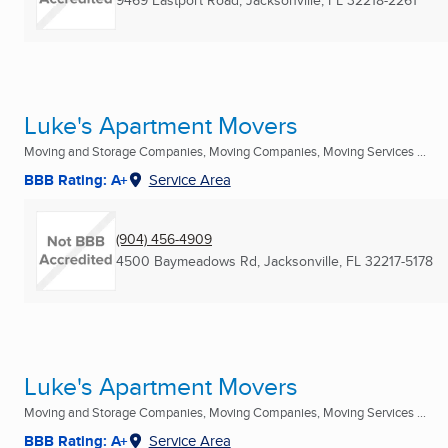
9469 Eastport Road
,
Jacksonville, FL
32218-2261
Luke's Apartment Movers
Moving and Storage Companies, Moving Companies, Moving Services ...
BBB Rating: A+
Service Area
(904) 456-4909
4500 Baymeadows Rd
,
Jacksonville, FL
32217-5178
Luke's Apartment Movers
Moving and Storage Companies, Moving Companies, Moving Services ...
BBB Rating: A+
Service Area