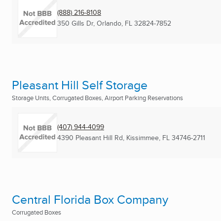
(888) 216-8108
350 Gills Dr
,
Orlando, FL
32824-7852
Pleasant Hill Self Storage
Storage Units, Corrugated Boxes, Airport Parking Reservations
(407) 944-4099
4390 Pleasant Hill Rd
,
Kissimmee, FL
34746-2711
Central Florida Box Company
Corrugated Boxes