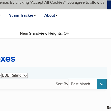
ence. By clicking “Accept All Cookies”, you agree to allow us
Scam Tracker
About
Near
oxes
BBB Rating
Sort By
Best Match
Re