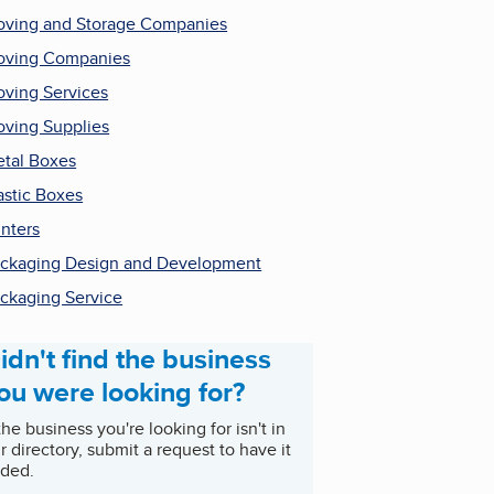
ving and Storage Companies
ving Companies
ving Services
ving Supplies
tal Boxes
astic Boxes
inters
ckaging Design and Development
ckaging Service
idn't find the business
ou were looking for?
 the business you're looking for isn't in
r directory, submit a request to have it
ded.