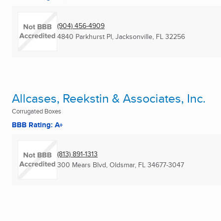
(904) 456-4909
4840 Parkhurst Pl
,
Jacksonville, FL
32256
Allcases, Reekstin & Associates, Inc.
Corrugated Boxes
BBB Rating: A+
(813) 891-1313
300 Mears Blvd
,
Oldsmar, FL
34677-3047