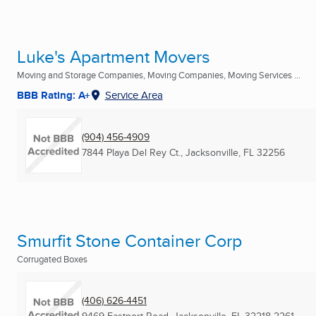
Luke's Apartment Movers
Moving and Storage Companies, Moving Companies, Moving Services ...
BBB Rating: A+
Service Area
(904) 456-4909
7844 Playa Del Rey Ct.
,
Jacksonville, FL
32256
Smurfit Stone Container Corp
Corrugated Boxes
(406) 626-4451