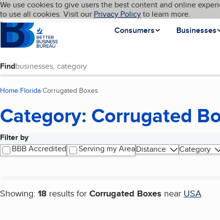
Cookies on BBB.org
We use cookies to give users the best content and online experi
My BBB
Language
to use all cookies. Visit our
Skip to main content
Privacy Policy
to learn more.
Homepage
Consumers
Businesses
Find
Home
Florida
Corrugated Boxes
(current page)
Category: Corrugated B
Filter by
Search results
BBB Accredited
Serving my Area
Distance
Category
Showing:
18
results for
Corrugated Boxes
near
USA