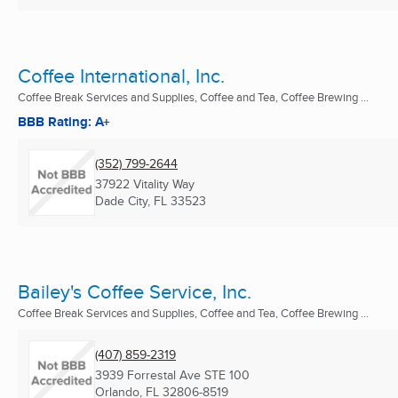
Coffee International, Inc.
Coffee Break Services and Supplies, Coffee and Tea, Coffee Brewing ...
BBB Rating: A+
(352) 799-2644
37922 Vitality Way
Dade City, FL
33523
Bailey's Coffee Service, Inc.
Coffee Break Services and Supplies, Coffee and Tea, Coffee Brewing ...
(407) 859-2319
3939 Forrestal Ave STE 100
Orlando, FL
32806-8519