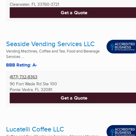
Clearwater, FL
33760-3721
Get a Quote
Seaside Vending Services LLC
Vending Machines, Coffee and Tea, Food and Beverage
Services ...
BBB Rating: A-
(877) 732-8363
90 Fort Wade Rd Ste 100
Ponte Vedra, FL
32081
Get a Quote
Lucatelli Coffee LLC