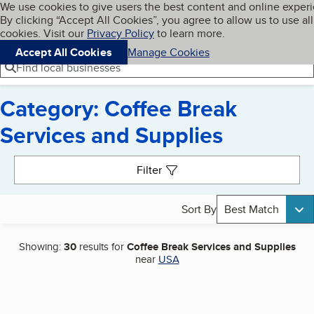
Cookies on BBB.org
We use cookies to give users the best content and online exper
My BBB
By clicking “Accept All Cookies”, you agree to allow us to use all
Skip to main content
Navigation menu
Menu
cookies. Visit our
Privacy Policy
to learn more.
Accept All Cookies
Manage Cookies
Find local businesses
Category: Coffee Break
Services and Supplies
Search results
Filter
Sort By
Best Match
Showing:
30
results for
Coffee Break Services and Supplies
near
USA