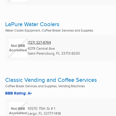
LaPure Water Coolers
Water Cooler Equipment, Coffee Break Services and Supplies
(727) 327-8764
4219 Central Ave
Saint Petersburg, FL
33713-8230
Classic Vending and Coffee Services
Coffee Break Services and Supplies, Vending Machines
BBB Rating: A+
10570 75th St # 1
Largo, FL
33777-1418