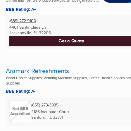
Coffee and Tea, Warehouse Services, Shipping Masters ...
BBB Rating: A+
(689) 272-9100
4401 Santa Claus Ln
Jacksonville, FL
32206
Get a Quote
Aramark Refreshments
Water Cooler Supplies, Vending Machine Supplies, Coffee Break Services an
Supplies ...
BBB Rating: A-
(855) 273-3835
4186 Incubator Court
Sanford, FL
32771