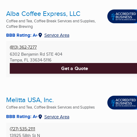
Alba Coffee Express, LLC
Coffee and Tea, Coffee Break Services and Supplies,
Coffee Brewing
BBB Rating: A+
Service Area
(813) 362-7277
6302 Benjamin Rd STE 404
Tampa, FL
33634-5116
Get a Quote
Melitta USA, Inc.
Coffee and Tea, Coffee Break Services and Supplies
BBB Rating: A+
Service Area
(727) 535-2111
13925 58th St N