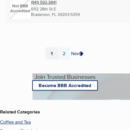
(941) 592-3841
6112 28th St E
Bradenton, FL
34203-5359
1
2
Next
Page
Page
Join Trusted Businesses
Become BBB Accredited
Related Categories
Coffee and Tea