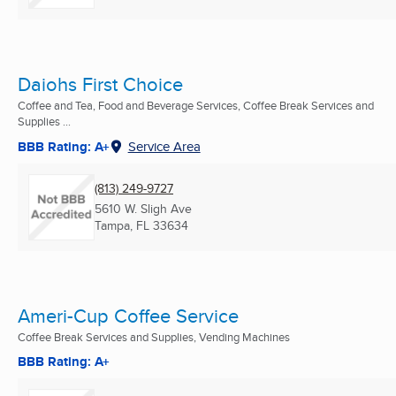
Daiohs First Choice
Coffee and Tea, Food and Beverage Services, Coffee Break Services and
Supplies ...
BBB Rating: A+
Service Area
(813) 249-9727
5610 W. Sligh Ave
Tampa, FL
33634
Ameri-Cup Coffee Service
Coffee Break Services and Supplies, Vending Machines
BBB Rating: A+