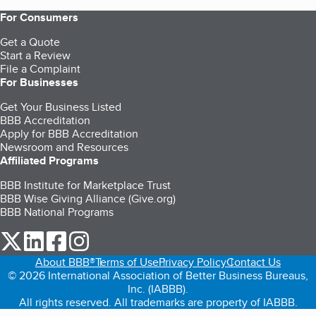
For Consumers
Get a Quote
Start a Review
File a Complaint
For Businesses
Get Your Business Listed
BBB Accreditation
Apply for BBB Accreditation
Newsroom and Resources
Affiliated Programs
BBB Institute for Marketplace Trust
BBB Wise Giving Alliance (Give.org)
BBB National Programs
our Twitter (opens in a new tab)
our LinkedIn (opens in a new tab)
our Facebook (opens in a new tab)
our Instagram (opens in a new tab)
About BBB®
Terms of Use
Privacy Policy
Contact Us
© 2026 International Association of Better Business Bureaus,
Inc. (IABBB).
All rights reserved. All trademarks are property of IABBB.