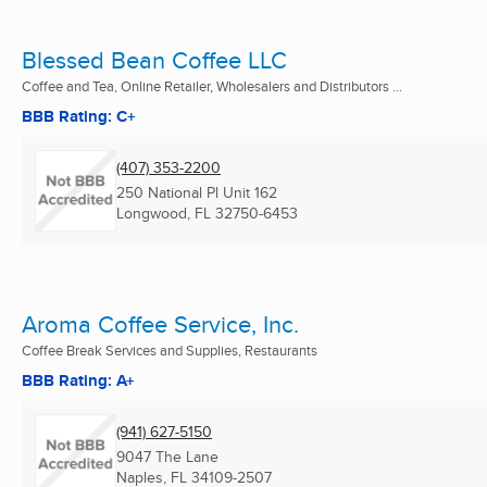
Blessed Bean Coffee LLC
Coffee and Tea, Online Retailer, Wholesalers and Distributors ...
BBB Rating: C+
(407) 353-2200
250 National Pl Unit 162
Longwood, FL
32750-6453
Aroma Coffee Service, Inc.
Coffee Break Services and Supplies, Restaurants
BBB Rating: A+
(941) 627-5150
9047 The Lane
Naples, FL
34109-2507