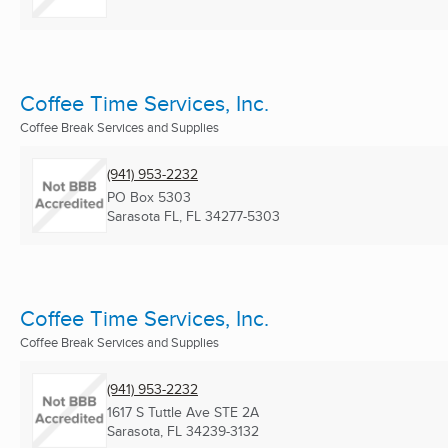
Coffee Time Services, Inc.
Coffee Break Services and Supplies
(941) 953-2232
PO Box 5303
Sarasota FL, FL
34277-5303
Coffee Time Services, Inc.
Coffee Break Services and Supplies
(941) 953-2232
1617 S Tuttle Ave STE 2A
Sarasota, FL
34239-3132