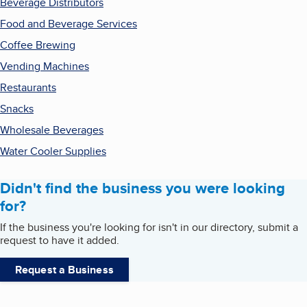
Beverage Distributors
Food and Beverage Services
Coffee Brewing
Vending Machines
Restaurants
Snacks
Wholesale Beverages
Water Cooler Supplies
Didn't find the business you were looking
for?
If the business you're looking for isn't in our directory, submit a
request to have it added.
Request a Business