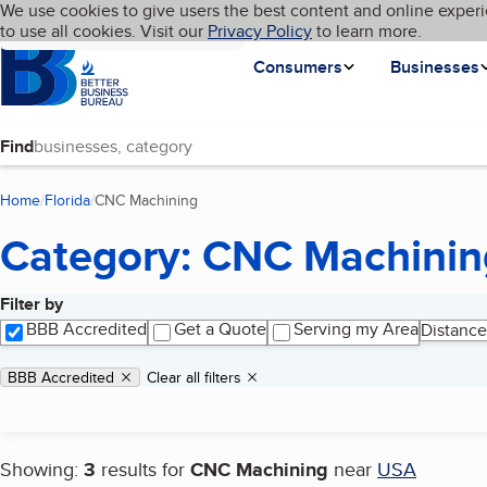
Cookies on BBB.org
We use cookies to give users the best content and online experi
My BBB
Language
to use all cookies. Visit our
Skip to main content
Privacy Policy
to learn more.
Homepage
Consumers
Businesses
Find
Home
Florida
CNC Machining
(current page)
Category: CNC Machinin
Filter by
Search results
BBB Accredited
Get a Quote
Serving my Area
Distance
Applied filters
Remove filter:
BBB Accredited
Clear all filters
Showing:
3
results for
CNC Machining
near
USA