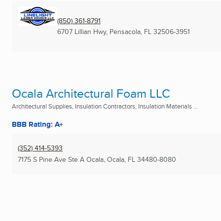
(850) 361-8791
6707 Lillian Hwy
,
Pensacola, FL
32506-3951
Ocala Architectural Foam LLC
Architectural Supplies, Insulation Contractors, Insulation Materials ...
BBB Rating: A+
(352) 414-5393
7175 S Pine Ave Ste A Ocala
,
Ocala, FL
34480-8080