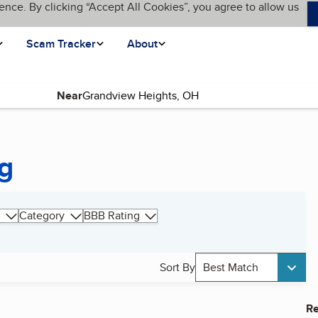
ence. By clicking “Accept All Cookies”, you agree to allow us
Scam Tracker
About
Near
g
Category
BBB Rating
Sort By
Best Match
Re