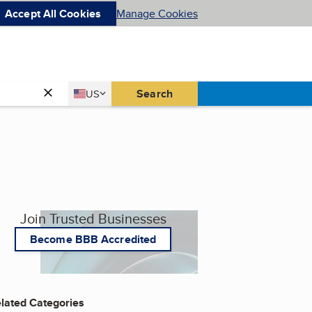
Accept All Cookies
Manage Cookies
Country
Search
US
United States
Join Trusted Businesses
Become BBB Accredited
lated Categories