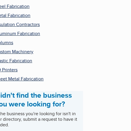
eel Fabrication
tal Fabrication
sulation Contractors
uminum Fabrication
olumns
stom Machinery
astic Fabrication
 Printers
eet Metal Fabrication
idn't find the business
ou were looking for?
 the business you're looking for isn't in
r directory, submit a request to have it
ded.