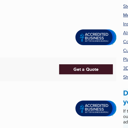
St
Me
In
Al
C
Cu
Pl
3D
Get a Quote
Sh
D
y
If
ou
ad