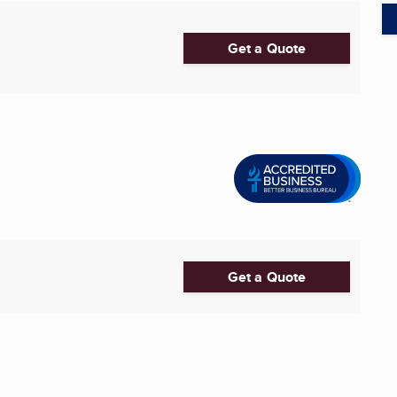
Get a Quote
Get a Quote