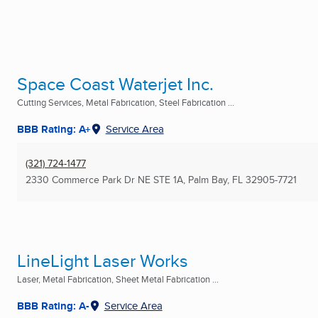
Space Coast Waterjet Inc.
Cutting Services, Metal Fabrication, Steel Fabrication ...
BBB Rating: A+
Service Area
(321) 724-1477
2330 Commerce Park Dr NE STE 1A
,
Palm Bay, FL
32905-7721
LineLight Laser Works
Laser, Metal Fabrication, Sheet Metal Fabrication ...
BBB Rating: A-
Service Area