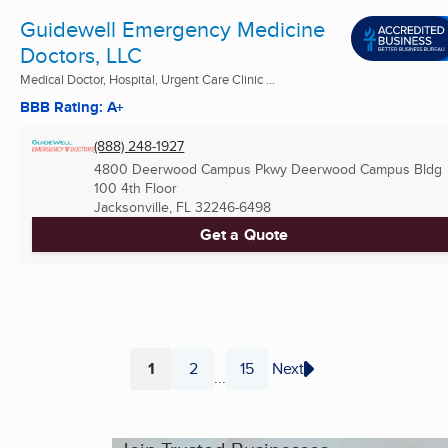
Guidewell Emergency Medicine
Doctors, LLC
Medical Doctor, Hospital, Urgent Care Clinic ...
BBB Rating: A+
(888) 248-1927
4800 Deerwood Campus Pkwy Deerwood Campus Bldg
100 4th Floor
Jacksonville, FL
32246-6498
Get a Quote
1
2
15
Next
...
Page
Page
Page