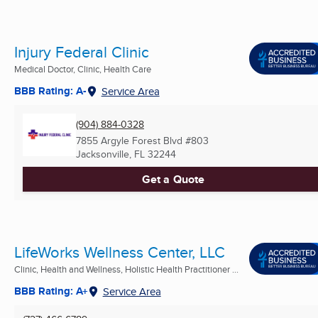
Injury Federal Clinic
Medical Doctor, Clinic, Health Care
BBB Rating: A-
Service Area
(904) 884-0328
7855 Argyle Forest Blvd #803
Jacksonville, FL
32244
Get a Quote
LifeWorks Wellness Center, LLC
Clinic, Health and Wellness, Holistic Health Practitioner ...
BBB Rating: A+
Service Area