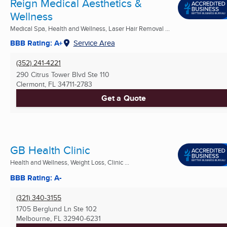
Reign Medical Aesthetics &
Wellness
Medical Spa, Health and Wellness, Laser Hair Removal ...
BBB Rating: A+
Service Area
(352) 241-4221
290 Citrus Tower Blvd Ste 110
Clermont, FL
34711-2783
Get a Quote
GB Health Clinic
Health and Wellness, Weight Loss, Clinic ...
BBB Rating: A-
(321) 340-3155
1705 Berglund Ln Ste 102
Melbourne, FL
32940-6231