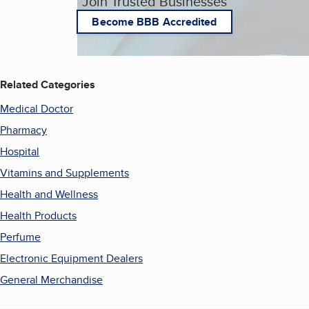
Join Trusted Businesses
Become BBB Accredited
Related Categories
Medical Doctor
Pharmacy
Hospital
Vitamins and Supplements
Health and Wellness
Health Products
Perfume
Electronic Equipment Dealers
General Merchandise