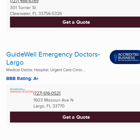
(727) 466-6789
301 Turner St
Clearwater, FL
33756-5326
Get a Quote
GuideWell Emergency Doctors-
Largo
Medical Doctor, Hospital, Urgent Care Clinic ...
BBB Rating: A+
(727) 616-0521
1603 Missouri Ave N
Largo, FL
33770
Get a Quote