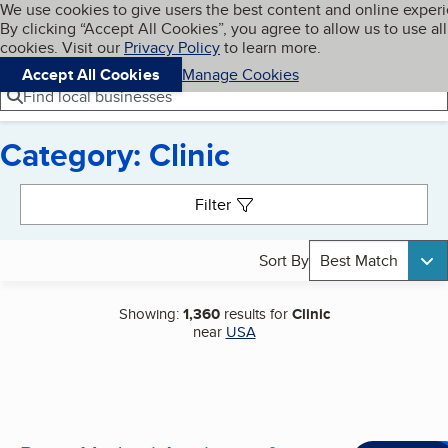
Cookies on BBB.org
We use cookies to give users the best content and online exper
My BBB
By clicking “Accept All Cookies”, you agree to allow us to use all
Skip to main content
Navigation menu
Menu
cookies. Visit our
Privacy Policy
to learn more.
Accept All Cookies
Manage Cookies
Find local businesses
Category: Clinic
Search results
Filter
Sort By
Best Match
Showing:
1,360
results for
Clinic
near
USA