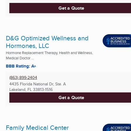
Get a Quote
D&G Optimized Wellness and
Hormones, LLC
Hormone Replacement Therapy, Health and Wellness,
Medical Doctor ...
BBB Rating: A+
(863) 899-2404
4435 Florida National Dr, Ste. A
Lakeland, FL
33813-1516
Get a Quote
Family Medical Center