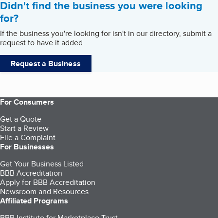
Didn't find the business you were looking
for?
If the business you're looking for isn't in our directory, submit a
request to have it added.
Request a Business
For Consumers
Get a Quote
Start a Review
File a Complaint
For Businesses
Get Your Business Listed
BBB Accreditation
Apply for BBB Accreditation
Newsroom and Resources
Affiliated Programs
BBB Institute for Marketplace Trust