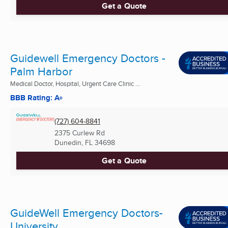
Get a Quote
Guidewell Emergency Doctors -
Palm Harbor
Medical Doctor, Hospital, Urgent Care Clinic ...
BBB Rating: A+
(727) 604-8841
2375 Curlew Rd
Dunedin, FL
34698
Get a Quote
GuideWell Emergency Doctors-
University