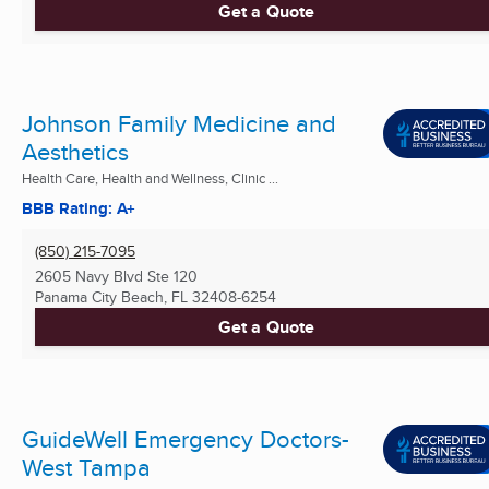
Get a Quote
Johnson Family Medicine and
Aesthetics
Health Care, Health and Wellness, Clinic ...
BBB Rating: A+
(850) 215-7095
2605 Navy Blvd Ste 120
Panama City Beach, FL
32408-6254
Get a Quote
GuideWell Emergency Doctors-
West Tampa