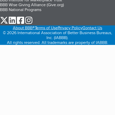
BBB Wise Giving Alliance (Give.org)
BBB National Programs
our Twitter (opens in a new tab)
our LinkedIn (opens in a new tab)
our Facebook (opens in a new tab)
our Instagram (opens in a new tab)
About BBB®
Terms of Use
Privacy Policy
Contact Us
© 2026 International Association of Better Business Bureaus,
Inc. (IABBB).
All rights reserved. All trademarks are property of IABBB.