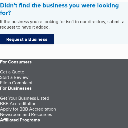
Didn't find the business you were looking
for?
If the business you're looking for isn't in our directory, submit a
request to have it added.
Request a Business
For Consumers
Get a Quote
Start a Review
File a Complaint
For Businesses
Get Your Business Listed
BBB Accreditation
Apply for BBB Accreditation
Newsroom and Resources
Affiliated Programs