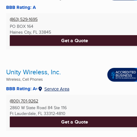
BBB Rating: A
(863) 529-1695
PO BOX 164
Haines City, FL
33845
Get a Quote
Unity Wireless, Inc.
Wireless, Cell Phones
BBB Rating: A+
Service Area
(800) 701-9262
2860 W State Road 84 Ste 116
Ft Lauderdale, FL
33312-4810
Get a Quote