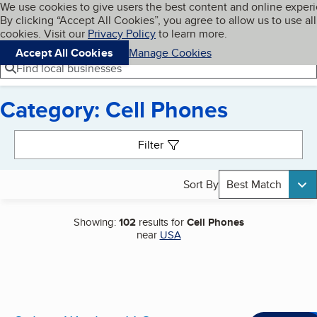
Cookies on BBB.org
We use cookies to give users the best content and online exper
My BBB
By clicking “Accept All Cookies”, you agree to allow us to use all
Skip to main content
Navigation menu
Menu
cookies. Visit our
Privacy Policy
to learn more.
Accept All Cookies
Manage Cookies
Find local businesses
Category: Cell Phones
Search results
Filter
Sort By
Best Match
Showing:
102
results for
Cell Phones
near
USA