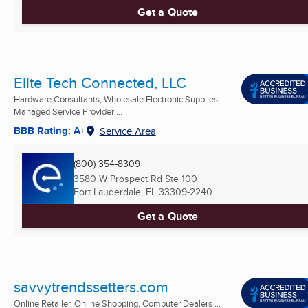
Get a Quote
Elite Tech Connected, LLC
Hardware Consultants, Wholesale Electronic Supplies,
Managed Service Provider ...
BBB Rating: A+
Service Area
(800) 354-8309
3580 W Prospect Rd Ste 100
Fort Lauderdale, FL
33309-2240
Get a Quote
savvytrendssetters.com
Online Retailer, Online Shopping, Computer Dealers ...