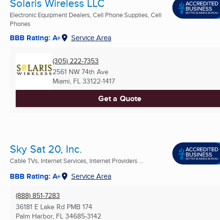
Solaris Wireless LLC
Electronic Equipment Dealers, Cell Phone Supplies, Cell
Phones
BBB Rating: A+
Service Area
(305) 222-7353
2561 NW 74th Ave
Miami, FL
33122-1417
Get a Quote
Sky Sat 20, Inc.
Cable TVs, Internet Services, Internet Providers ...
BBB Rating: A+
Service Area
(888) 851-7283
36181 E Lake Rd PMB 174
Palm Harbor, FL
34685-3142