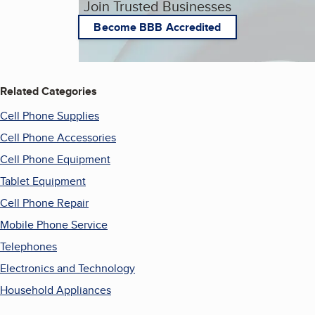
Join Trusted Businesses
Become BBB Accredited
Related Categories
Cell Phone Supplies
Cell Phone Accessories
Cell Phone Equipment
Tablet Equipment
Cell Phone Repair
Mobile Phone Service
Telephones
Electronics and Technology
Household Appliances