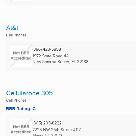
At&t
Cell Phones
(386) 423-5858
1972 State Road 44
New Smyrna Beach, FL
32168
Cellularone 305
Cell Phones
BBB Rating: C
(305) 205-8222
7225 NW 25th Street #117
Miami, FL
33122