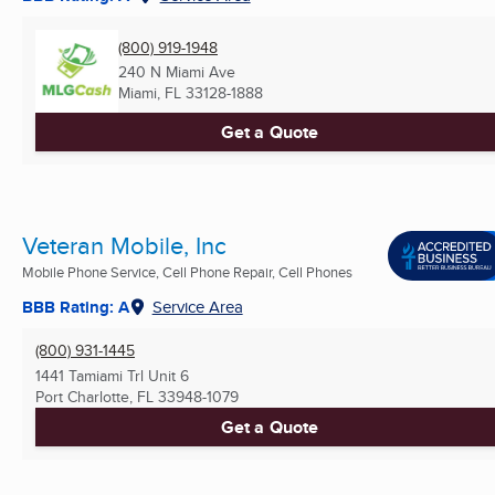
(800) 919-1948
240 N Miami Ave
Miami, FL
33128-1888
Get a Quote
Veteran Mobile, Inc
Mobile Phone Service, Cell Phone Repair, Cell Phones
BBB Rating: A
Service Area
(800) 931-1445
1441 Tamiami Trl Unit 6
Port Charlotte, FL
33948-1079
Get a Quote