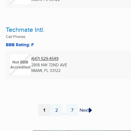
Techmate Intl.
Cell Phones
BBB Rating: F
(647) 529-4549
2818 NW 72ND AVE
MIAMI, FL
33122
1
2
7
Next
...
Page
Page
Page