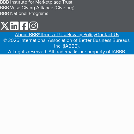
BBB Institute for Marketplace Trust
BBB Wise Giving Alliance (Give.org)
BBB National Programs
our Twitter (opens in a new tab)
our LinkedIn (opens in a new tab)
our Facebook (opens in a new tab)
our Instagram (opens in a new tab)
About BBB®
Terms of Use
Privacy Policy
Contact Us
© 2026 International Association of Better Business Bureaus,
Inc. (IABBB).
All rights reserved. All trademarks are property of IABBB.