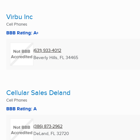
Virbu Inc
Cell Phones
BBB Rating: A+
(631) 933-4012
Beverly Hills, FL
34465
Cellular Sales Deland
Cell Phones
BBB Rating: A
(386) 873-2962
DeLand, FL
32720