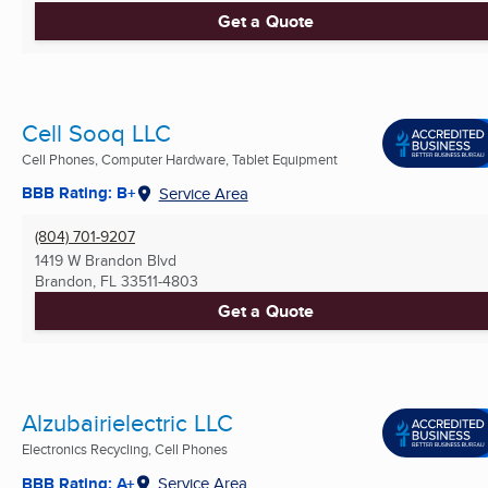
Get a Quote
Cell Sooq LLC
Cell Phones, Computer Hardware, Tablet Equipment
BBB Rating: B+
Service Area
(804) 701-9207
1419 W Brandon Blvd
Brandon, FL
33511-4803
Get a Quote
Alzubairielectric LLC
Electronics Recycling, Cell Phones
BBB Rating: A+
Service Area