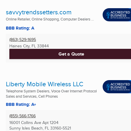
savvytrendssetters.com
Online Retailer, Online Shopping, Computer Dealers ...
BBB Rating: A
(863) 529-1695
Haines City, FL
33844
Get a Quote
Liberty Mobile Wireless LLC
Telephone System Dealers, Voice Over Internet Protocol
Sales and Services, Cell Phones
BBB Rating: A+
(855) 566-1766
16001 Collins Ave Apt 1204
Sunny Isles Beach, FL
33160-5521