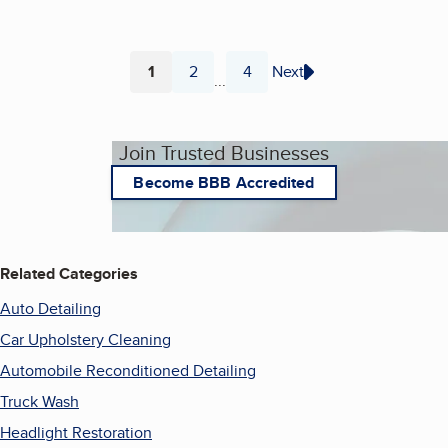
1
2
4
Next
...
Page
Page
Page
Join Trusted Businesses
Become BBB Accredited
Related Categories
Auto Detailing
Car Upholstery Cleaning
Automobile Reconditioned Detailing
Truck Wash
Headlight Restoration