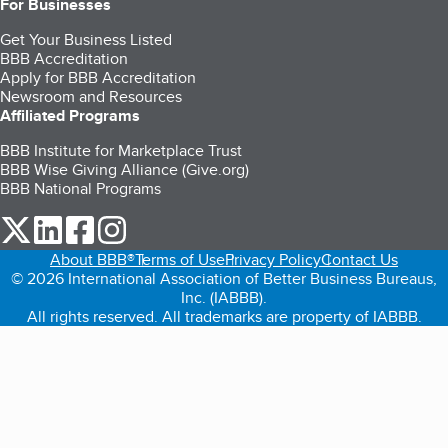
For Businesses
Get Your Business Listed
BBB Accreditation
Apply for BBB Accreditation
Newsroom and Resources
Affiliated Programs
BBB Institute for Marketplace Trust
BBB Wise Giving Alliance (Give.org)
BBB National Programs
our Twitter (opens in a new tab)
our LinkedIn (opens in a new tab)
our Facebook (opens in a new tab)
our Instagram (opens in a new tab)
About BBB®
Terms of Use
Privacy Policy
Contact Us
© 2026 International Association of Better Business Bureaus,
Inc. (IABBB).
All rights reserved. All trademarks are property of IABBB.