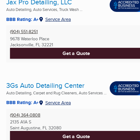
Jax Pro Detailing, LLC
Auto Detailing, Auto Services, Truck Wash ...
BBB Rating: A+
Service Area
(904) 551-8251
9678 Waterloo Place
Jacksonville, FL
32221
Get a Quote
3Gs Auto Detailing Center
Auto Detailing, Carpet and Rug Cleaners, Auto Services ...
BBB Rating: A+
Service Area
(904) 364-0808
2135 A1A S
Saint Augustine, FL
32080
Get a Quote