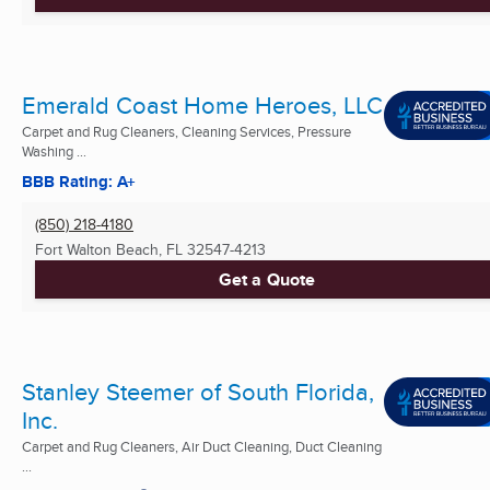
Emerald Coast Home Heroes, LLC
Carpet and Rug Cleaners, Cleaning Services, Pressure
Washing ...
BBB Rating: A+
(850) 218-4180
Fort Walton Beach, FL
32547-4213
Get a Quote
Stanley Steemer of South Florida,
Inc.
Carpet and Rug Cleaners, Air Duct Cleaning, Duct Cleaning
...