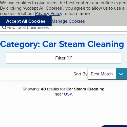
Cookies on BBB.org
We use cookies to give users the best content and online exper
My BBB
By clicking “Accept All Cookies”, you agree to allow us to use all
Skip to main content
Navigation menu
Menu
cookies. Visit our
Privacy Policy
to learn more.
Accept All Cookies
Manage Cookies
Find local businesses
Category: Car Steam Cleaning
Search results
Filter
Sort By
Best Match
Showing:
48
results for
Car Steam Cleaning
near
USA