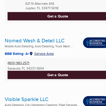
621 N Alternate A1A
Jupiter, FL
33477-5018
Get a Quote
Nomad Wash & Detail LLC
Mobile Auto Detailing, Auto Detailing, Truck Wash ...
BBB Rating: A+
Service Area
(800) 983-2571
Sarasota, FL
34237-3654
Get a Quote
Visible Sparkle LLC
Auto Detailing, Car Upholstery Cleaning, Fleet Services ...