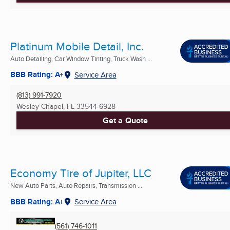
Platinum Mobile Detail, Inc.
Auto Detailing, Car Window Tinting, Truck Wash ...
BBB Rating: A+
Service Area
(813) 991-7920
Wesley Chapel, FL
33544-6928
Get a Quote
Economy Tire of Jupiter, LLC
New Auto Parts, Auto Repairs, Transmission ...
BBB Rating: A+
Service Area
(561) 746-1011