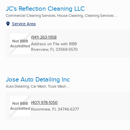
JC's Reflection Cleaning LLC
Commercial Cleaning Services, House Cleaning, Cleaning Services ...
Service Area
(941) 263-1958
Address on File with BBB
Riverview, FL
33569-5570
Jose Auto Detailing Inc
Auto Detailing, Car Wash, Truck Wash ...
(407) 978-1050
Kissimmee, FL
34746-6377