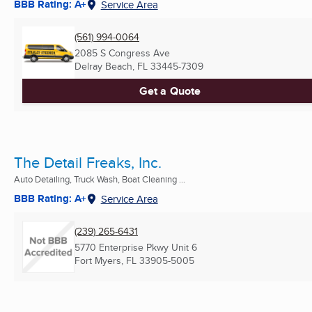
BBB Rating: A+
Service Area
(561) 994-0064
2085 S Congress Ave
Delray Beach, FL
33445-7309
Get a Quote
The Detail Freaks, Inc.
Auto Detailing, Truck Wash, Boat Cleaning ...
BBB Rating: A+
Service Area
(239) 265-6431
5770 Enterprise Pkwy Unit 6
Fort Myers, FL
33905-5005