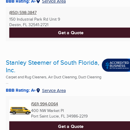
BBB Rating: A+
Service Area
(850) 598-3847
150 Industrial Park Rd Unit 9
Destin, FL
32541-2721
Get a Quote
Stanley Steemer of South Florida,
Inc.
Carpet and Rug Cleaners, Air Duct Cleaning, Duct Cleaning
...
BBB Rating: A+
Service Area
(561) 994-0064
400 NW Market Pl
Port Saint Lucie, FL
34986-2219
Get a Quote