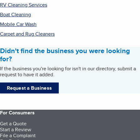
RV Cleaning Services
Boat Cleaning
Mobile Car Wash
Carpet and Rug Cleaners
Didn't find the business you were looking
for?
If the business you're looking for isn't in our directory, submit a
request to have it added.
Request a Business
For Consumers
Get a Quote
Start a Review
File a Complaint