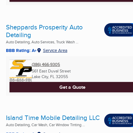
Sheppards Prosperity Auto
Detailing
Auto Detailing, Auto Services, Truck Wash ...
BBB Rating: A+
Service Area
(386) 466-9305
561 East Duval Street
Lake City, FL
32055
Get a Quote
Island Time Mobile Detailing LLC
Auto Detailing, Car Wash, Car Window Tinting ...