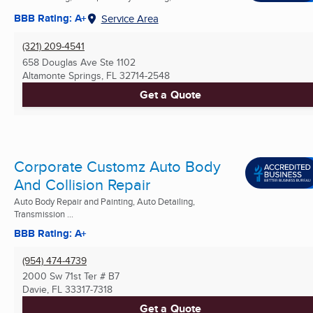
BBB Rating: A+
Service Area
(321) 209-4541
658 Douglas Ave Ste 1102
Altamonte Springs, FL
32714-2548
Get a Quote
Corporate Customz Auto Body
And Collision Repair
Auto Body Repair and Painting, Auto Detailing,
Transmission ...
BBB Rating: A+
(954) 474-4739
2000 Sw 71st Ter # B7
Davie, FL
33317-7318
Get a Quote