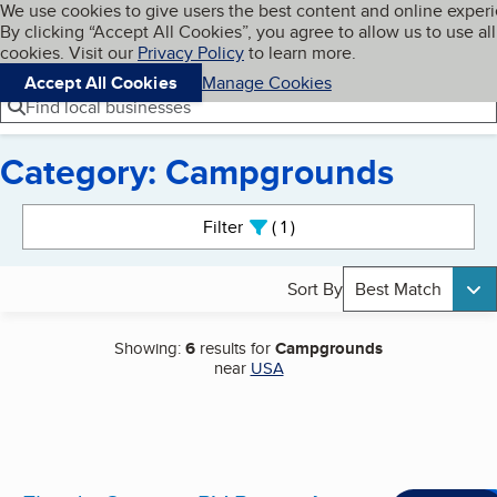
Cookies on BBB.org
We use cookies to give users the best content and online exper
My BBB
By clicking “Accept All Cookies”, you agree to allow us to use all
Skip to main content
Navigation menu
Menu
cookies. Visit our
Privacy Policy
to learn more.
Accept All Cookies
Manage Cookies
Find local businesses
Category: Campgrounds
Search results
Filter
1
active
Sort By
Best Match
Showing:
6
results for
Campgrounds
near
USA