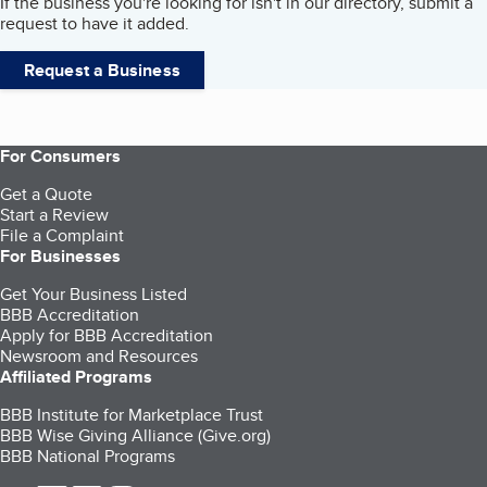
If the business you're looking for isn't in our directory, submit a
request to have it added.
Request a Business
For Consumers
Get a Quote
Start a Review
File a Complaint
For Businesses
Get Your Business Listed
BBB Accreditation
Apply for BBB Accreditation
Newsroom and Resources
Affiliated Programs
BBB Institute for Marketplace Trust
BBB Wise Giving Alliance (Give.org)
BBB National Programs