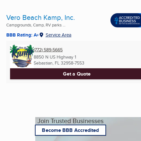
Vero Beach Kamp, Inc.
Campgrounds, Camp, RV parks ...
BBB Rating: A+
Service Area
(772) 589-5665
8850 N US Highway 1
Sebastian, FL
32958-7553
Get a Quote
Join Trusted Businesses
Become BBB Accredited