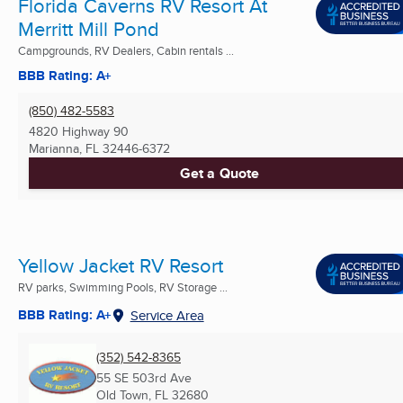
Florida Caverns RV Resort At
Merritt Mill Pond
Campgrounds, RV Dealers, Cabin rentals ...
BBB Rating: A+
(850) 482-5583
4820 Highway 90
Marianna, FL
32446-6372
Get a Quote
Yellow Jacket RV Resort
RV parks, Swimming Pools, RV Storage ...
BBB Rating: A+
Service Area
(352) 542-8365
55 SE 503rd Ave
Old Town, FL
32680