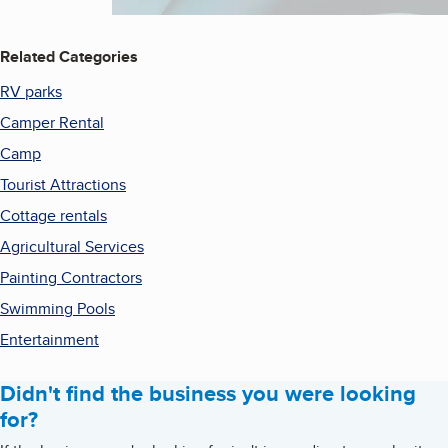
Related Categories
RV parks
Camper Rental
Camp
Tourist Attractions
Cottage rentals
Agricultural Services
Painting Contractors
Swimming Pools
Entertainment
Didn't find the business you were looking
for?