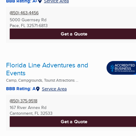
BBB Rating: A+
Service Area
(850) 463-4456
5000 Guernsey Rd
Pace, FL
32571-6813
Get a Quote
Florida Line Adventures and
Events
Camp, Campgrounds, Tourist Attractions ...
BBB Rating: A
Service Area
(850) 375-9518
167 River Annex Rd
Cantonment, FL
32533
Get a Quote