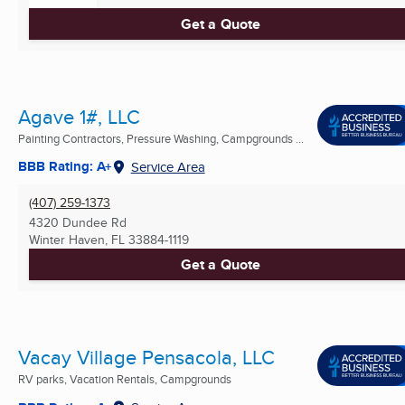
Get a Quote
Agave 1#, LLC
Painting Contractors, Pressure Washing, Campgrounds ...
BBB Rating: A+
Service Area
(407) 259-1373
4320 Dundee Rd
Winter Haven, FL
33884-1119
Get a Quote
Vacay Village Pensacola, LLC
RV parks, Vacation Rentals, Campgrounds