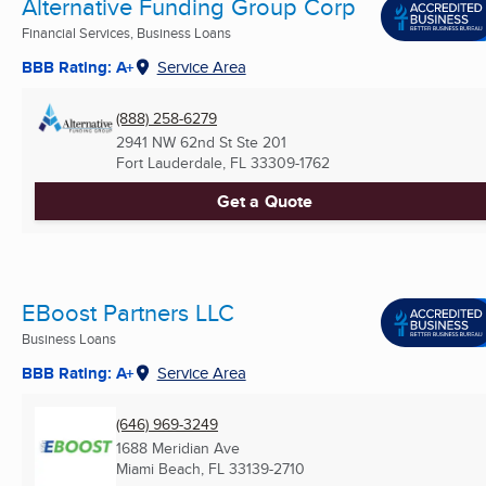
Alternative Funding Group Corp
Financial Services, Business Loans
BBB Rating: A+
Service Area
(888) 258-6279
2941 NW 62nd St Ste 201
Fort Lauderdale, FL
33309-1762
Get a Quote
EBoost Partners LLC
Business Loans
BBB Rating: A+
Service Area
(646) 969-3249
1688 Meridian Ave
Miami Beach, FL
33139-2710