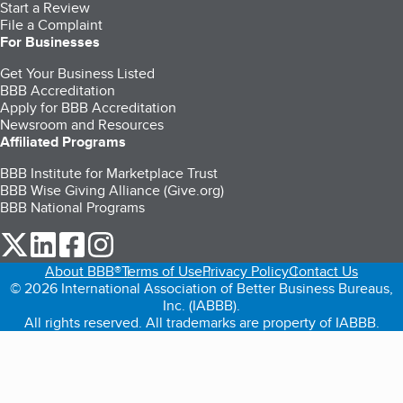
Start a Review
File a Complaint
For Businesses
Get Your Business Listed
BBB Accreditation
Apply for BBB Accreditation
Newsroom and Resources
Affiliated Programs
BBB Institute for Marketplace Trust
BBB Wise Giving Alliance (Give.org)
BBB National Programs
our Twitter (opens in a new tab)
our LinkedIn (opens in a new tab)
our Facebook (opens in a new tab)
our Instagram (opens in a new tab)
About BBB®
Terms of Use
Privacy Policy
Contact Us
© 2026 International Association of Better Business Bureaus,
Inc. (IABBB).
All rights reserved. All trademarks are property of IABBB.