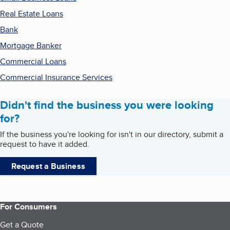
Real Estate Loans
Bank
Mortgage Banker
Commercial Loans
Commercial Insurance Services
Didn't find the business you were looking
for?
If the business you're looking for isn't in our directory, submit a
request to have it added.
Request a Business
For Consumers
Get a Quote