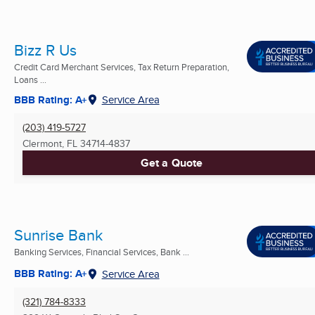
Bizz R Us
Credit Card Merchant Services, Tax Return Preparation,
Loans ...
BBB Rating: A+
Service Area
(203) 419-5727
Clermont, FL
34714-4837
Get a Quote
Sunrise Bank
Banking Services, Financial Services, Bank ...
BBB Rating: A+
Service Area
(321) 784-8333