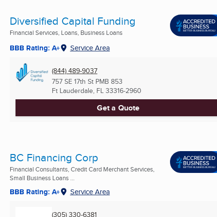
Diversified Capital Funding
Financial Services, Loans, Business Loans
BBB Rating: A+
Service Area
(844) 489-9037
757 SE 17th St PMB 853
Ft Lauderdale, FL
33316-2960
Get a Quote
BC Financing Corp
Financial Consultants, Credit Card Merchant Services,
Small Business Loans ...
BBB Rating: A+
Service Area
(305) 330-6381