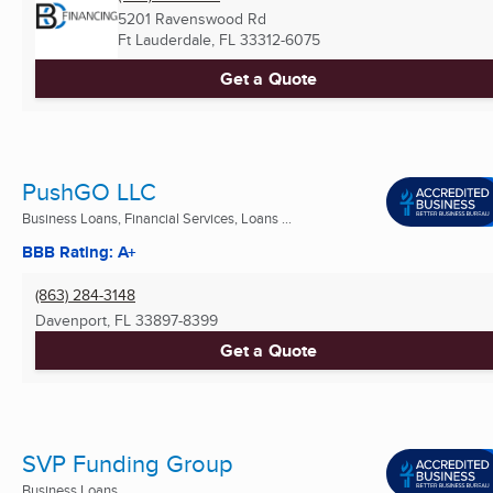
5201 Ravenswood Rd
Ft Lauderdale, FL
33312-6075
Get a Quote
PushGO LLC
Business Loans, Financial Services, Loans ...
BBB Rating: A+
(863) 284-3148
Davenport, FL
33897-8399
Get a Quote
SVP Funding Group
Business Loans