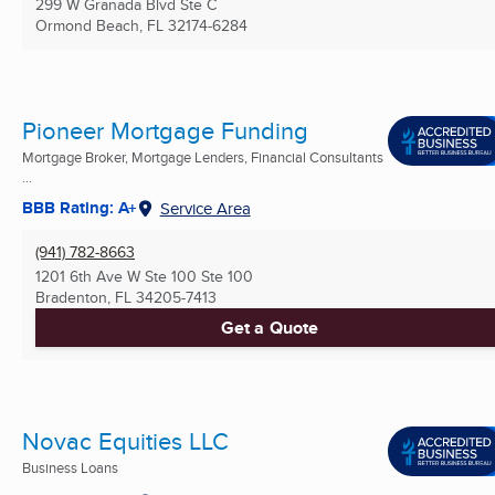
299 W Granada Blvd Ste C
Ormond Beach, FL
32174-6284
Pioneer Mortgage Funding
Mortgage Broker, Mortgage Lenders, Financial Consultants
...
BBB Rating: A+
Service Area
(941) 782-8663
1201 6th Ave W Ste 100 Ste 100
Bradenton, FL
34205-7413
Get a Quote
Novac Equities LLC
Business Loans