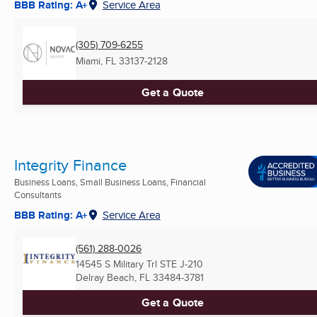
BBB Rating: A+
Service Area
(305) 709-6255
Miami, FL
33137-2128
Get a Quote
Integrity Finance
Business Loans, Small Business Loans, Financial
Consultants
BBB Rating: A+
Service Area
(561) 288-0026
14545 S Military Trl STE J-210
Delray Beach, FL
33484-3781
Get a Quote