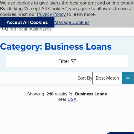
Cookies on BBB.org
We use cookies to give users the best content and online exper
My BBB
By clicking “Accept All Cookies”, you agree to allow us to use all
Skip to main content
Navigation menu
Menu
cookies. Visit our
Privacy Policy
to learn more.
Accept All Cookies
Manage Cookies
Find local businesses
Category: Business Loans
Search results
Filter
Sort By
Best Match
Showing:
218
results for
Business Loans
near
USA