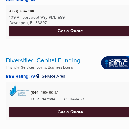
(863) 284-3148
109 Ambersweet Way PMB 899
Davenport, FL
33897
Get a Quote
Diversified Capital Funding
Financial Services, Loans, Business Loans
BBB Rating: A+
Service Area
(844) 489-9037
Ft Lauderdale, FL
33304-1453
Get a Quote