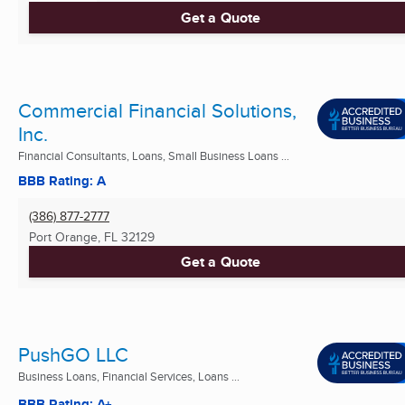
Get a Quote
Commercial Financial Solutions,
Inc.
Financial Consultants, Loans, Small Business Loans ...
BBB Rating: A
(386) 877-2777
Port Orange, FL
32129
Get a Quote
PushGO LLC
Business Loans, Financial Services, Loans ...
BBB Rating: A+