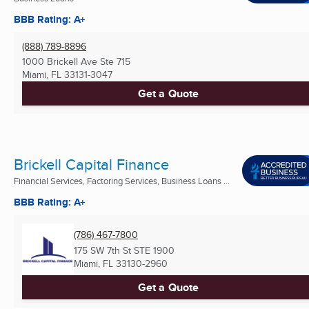
BBB Rating: A+
(888) 789-8896
1000 Brickell Ave Ste 715
Miami, FL
33131-3047
Get a Quote
Brickell Capital Finance
Financial Services, Factoring Services, Business Loans ...
BBB Rating: A+
(786) 467-7800
175 SW 7th St STE 1900
Miami, FL
33130-2960
Get a Quote