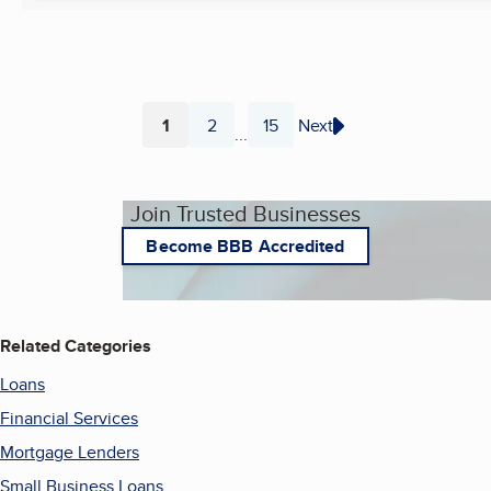
1
2
15
Next
...
Page
Page
Page
Join Trusted Businesses
Become BBB Accredited
Related Categories
Loans
Financial Services
Mortgage Lenders
Small Business Loans