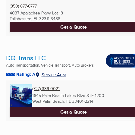
(850) 877-6777
4037 Apalachee Pkwy Lot 18
Tallahassee, FL
32311-3488
Get a Quote
DQ Trans LLC
Auto Transportation, Vehicle Transport, Auto Brokers ...
BBB Rating: A
Service Area
(727) 339-0021
1645 Palm Beach Lakes Blvd STE 1200
West Palm Beach, FL
33401-2214
Get a Quote