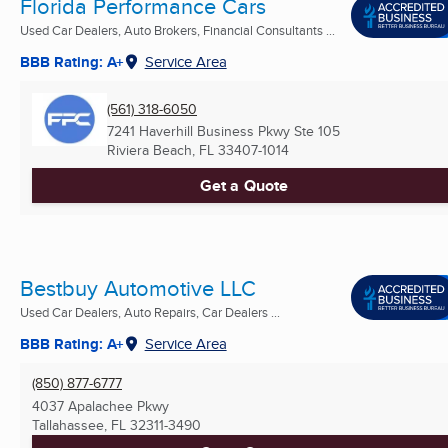
Florida Performance Cars
Used Car Dealers, Auto Brokers, Financial Consultants ...
BBB Rating: A+
Service Area
(561) 318-6050
7241 Haverhill Business Pkwy Ste 105
Riviera Beach, FL
33407-1014
Get a Quote
Bestbuy Automotive LLC
Used Car Dealers, Auto Repairs, Car Dealers ...
BBB Rating: A+
Service Area
(850) 877-6777
4037 Apalachee Pkwy
Tallahassee, FL
32311-3490