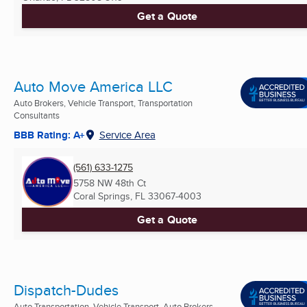
Get a Quote
Auto Move America LLC
Auto Brokers, Vehicle Transport, Transportation
Consultants
BBB Rating: A+
Service Area
(561) 633-1275
5758 NW 48th Ct
Coral Springs, FL
33067-4003
Get a Quote
Dispatch-Dudes
Auto Transportation, Vehicle Transport, Auto Brokers ...