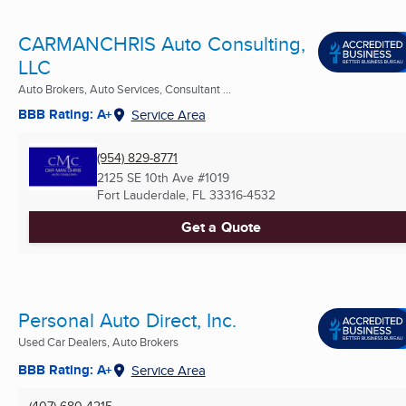
CARMANCHRIS Auto Consulting,
LLC
Auto Brokers, Auto Services, Consultant ...
BBB Rating: A+
Service Area
(954) 829-8771
2125 SE 10th Ave #1019
Fort Lauderdale, FL
33316-4532
Get a Quote
Personal Auto Direct, Inc.
Used Car Dealers, Auto Brokers
BBB Rating: A+
Service Area
(407) 680-4215