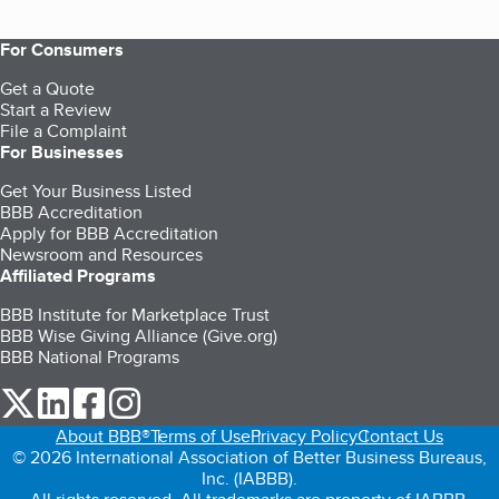
For Consumers
Get a Quote
Start a Review
File a Complaint
For Businesses
Get Your Business Listed
BBB Accreditation
Apply for BBB Accreditation
Newsroom and Resources
Affiliated Programs
BBB Institute for Marketplace Trust
BBB Wise Giving Alliance (Give.org)
BBB National Programs
our Twitter (opens in a new tab)
our LinkedIn (opens in a new tab)
our Facebook (opens in a new tab)
our Instagram (opens in a new tab)
About BBB®
Terms of Use
Privacy Policy
Contact Us
© 2026 International Association of Better Business Bureaus,
Inc. (IABBB).