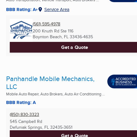
BBB Rating: A+
Service Area
(561) 595-4978
200 Knuth Rd Ste 116
Boynton Beach, FL
33436-4635
Get a Quote
Panhandle Mobile Mechanics,
LLC
Mobile Auto Repair, Auto Brokers, Auto Air Conditioning ...
BBB Rating: A
(850) 830-3323
545 Campbell Rd
Defuniak Springs, FL
32435-3651
Get a Quote