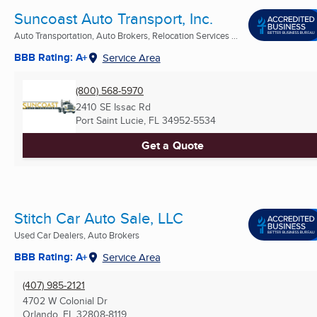
Suncoast Auto Transport, Inc.
Auto Transportation, Auto Brokers, Relocation Services ...
BBB Rating: A+
Service Area
(800) 568-5970
2410 SE Issac Rd
Port Saint Lucie, FL
34952-5534
Get a Quote
Stitch Car Auto Sale, LLC
Used Car Dealers, Auto Brokers
BBB Rating: A+
Service Area
(407) 985-2121
4702 W Colonial Dr
Orlando, FL
32808-8119