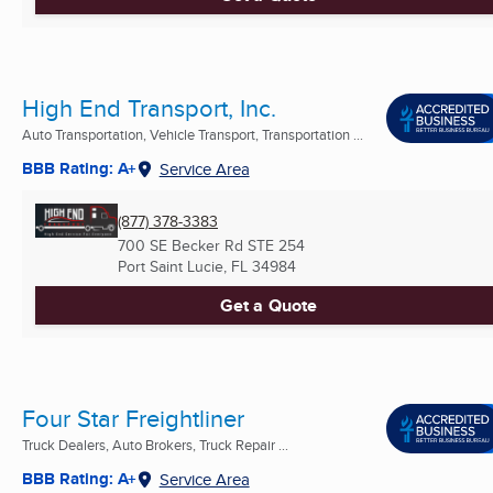
High End Transport, Inc.
Auto Transportation, Vehicle Transport, Transportation ...
BBB Rating: A+
Service Area
(877) 378-3383
700 SE Becker Rd STE 254
Port Saint Lucie, FL
34984
Get a Quote
Four Star Freightliner
Truck Dealers, Auto Brokers, Truck Repair ...
BBB Rating: A+
Service Area