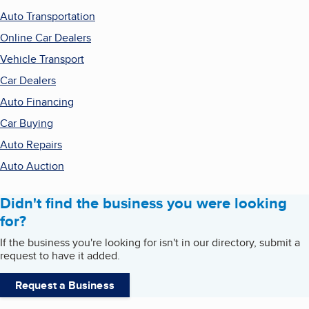
Auto Transportation
Online Car Dealers
Vehicle Transport
Car Dealers
Auto Financing
Car Buying
Auto Repairs
Auto Auction
Didn't find the business you were looking
for?
If the business you're looking for isn't in our directory, submit a
request to have it added.
Request a Business