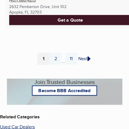
2632 Pemberton Drive, Unit 102
Apopka, FL
32703
Get a Quote
1
2
11
Next
...
Page
Page
Page
Join Trusted Businesses
Become BBB Accredited
Related Categories
Used Car Dealers