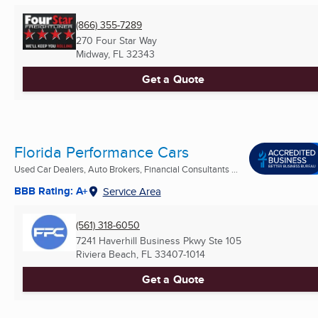
(866) 355-7289
270 Four Star Way
Midway, FL
32343
Get a Quote
Florida Performance Cars
Used Car Dealers, Auto Brokers, Financial Consultants ...
BBB Rating: A+
Service Area
(561) 318-6050
7241 Haverhill Business Pkwy Ste 105
Riviera Beach, FL
33407-1014
Get a Quote