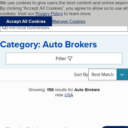
Cookies on BBB.org
We use cookies to give users the best content and online exper
My BBB
By clicking “Accept All Cookies”, you agree to allow us to use all
Skip to main content
Navigation menu
Menu
cookies. Visit our
Privacy Policy
to learn more.
Accept All Cookies
Manage Cookies
Find local businesses
Category: Auto Brokers
Search results
Filter
Sort By
Best Match
Showing:
158
results for
Auto Brokers
near
USA