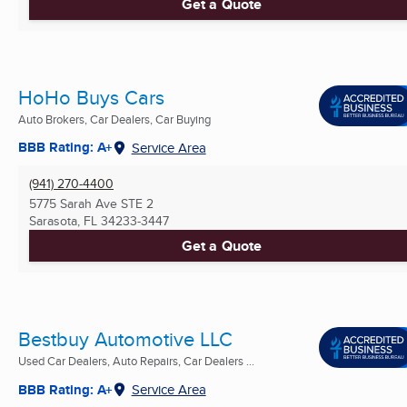
Get a Quote
HoHo Buys Cars
Auto Brokers, Car Dealers, Car Buying
BBB Rating: A+
Service Area
(941) 270-4400
5775 Sarah Ave STE 2
Sarasota, FL
34233-3447
Get a Quote
Bestbuy Automotive LLC
Used Car Dealers, Auto Repairs, Car Dealers ...
BBB Rating: A+
Service Area