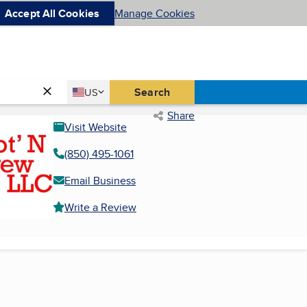
Accept All Cookies
Manage Cookies
Country
Search
US
United States
Share
Visit Website
(850) 495-1061
Email Business
Write a Review