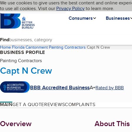
Cookies on BBB.org
We use cookies to give users the best content and online experi
My BBB
Language
to use all cookies. Visit our
Skip to main content
Privacy Policy
to learn more.
Homepage
Consumers
Businesses
Find
Home
Florida
Cantonment
Painting Contractors
Capt N Crew
(current pag
BUSINESS PROFILE
Painting Contractors
Capt N Crew
BBB Accredited Business
A+
Rated by BBB
MAIN
GET A QUOTE
REVIEWS
COMPLAINTS
About
Overview
About This