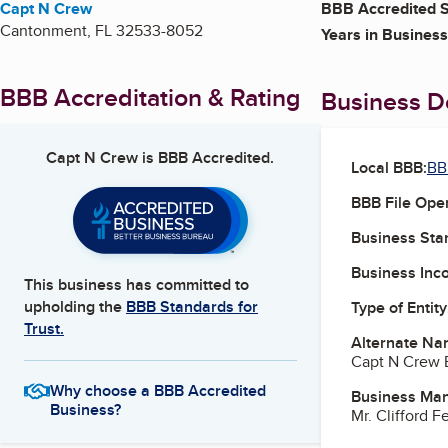
Capt N Crew
BBB Accredited S
Cantonment
,
FL
32533-8052
Years in Business
BBB Accreditation & Rating
Business De
Capt N Crew
is BBB Accredited.
Local BBB:
BB
BBB File Ope
Business Star
Business Inc
This business has committed to
upholding the
BBB Standards for
Type of Entity
Trust.
Alternate Na
Capt N Crew E
Why choose a BBB Accredited
Business Ma
Business?
Mr. Clifford 