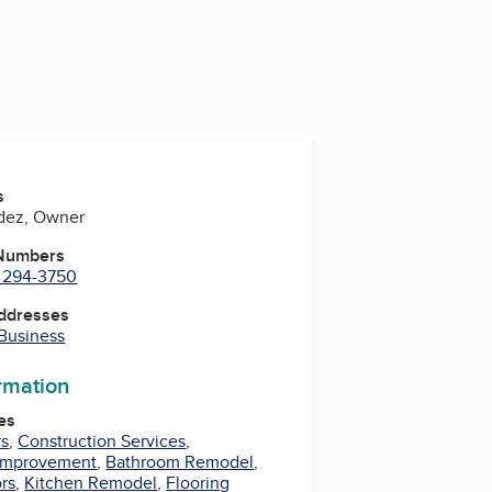
s
ndez, Owner
 Numbers
) 294-3750
Addresses
 Business
ormation
es
rs
,
Construction Services
,
Improvement
,
Bathroom Remodel
,
rs
,
Kitchen Remodel
,
Flooring