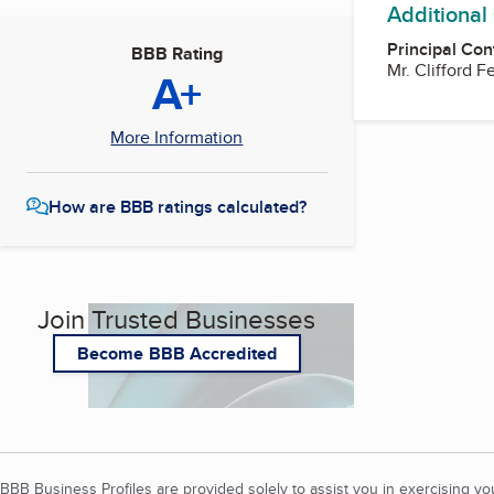
Additional
Principal Con
BBB Rating
Mr. Clifford 
A+
More Information
How are BBB ratings calculated?
Join Trusted Businesses
Become BBB Accredited
BBB Business Profiles are provided solely to assist you in exercising y