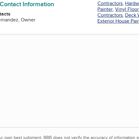
 Contact Information
Contractors
,
Hardw
Painter
,
Vinyl Floo
tacts
Contractors
,
Deck 
Fernandez, Owner
Exterior House Pai
our own best judgment. BBB does not verify the accuracy of information p