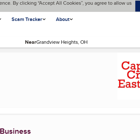
ence. By clicking “Accept All Cookies”, you agree to allow us
Scam Tracker
About
Near
e)
 Business