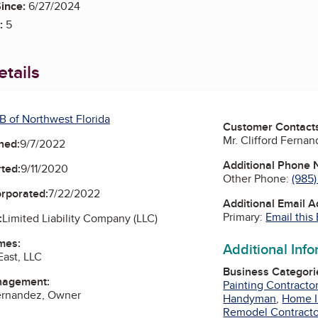
ince:
6/27/2024
:
5
tails
B of Northwest Florida
Customer Contact
Mr. Clifford Ferna
ned:
9/7/2022
Additional Phone
ted:
9/11/2020
Other Phone:
(985
orporated:
7/22/2022
Additional Email 
Primary:
Email this
:
Limited Liability Company (LLC)
mes:
Additional Inf
ast, LLC
Business Categori
nagement:
Painting Contracto
Fernandez, Owner
Handyman
,
Home 
Remodel Contracto