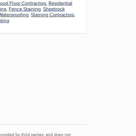
ood Floor Contractors
,
Residential
ring
,
Fence Staining
,
Sheetrock
Waterproofing
,
Staining Contractors
,
nting
rovided by third parties, and does not