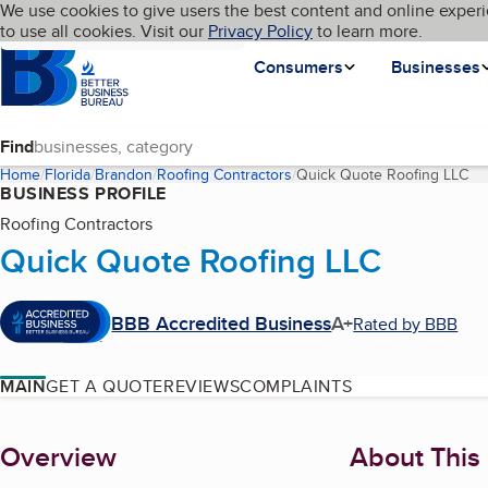
Cookies on BBB.org
We use cookies to give users the best content and online experi
My BBB
Language
to use all cookies. Visit our
Skip to main content
Privacy Policy
to learn more.
Homepage
Consumers
Businesses
Find
Home
Florida
Brandon
Roofing Contractors
Quick Quote Roofing LLC
(c
BUSINESS PROFILE
Roofing Contractors
Quick Quote Roofing LLC
BBB Accredited Business
A+
Rated by BBB
MAIN
GET A QUOTE
REVIEWS
COMPLAINTS
About
Overview
About This