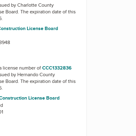
issued by
Charlotte County
nse Board
. The expiration date of this
6.
Construction License Board
33948
a license number of
CCC1332836
issued by
Hernando County
nse Board
. The expiration date of this
6.
onstruction License Board
vd
01