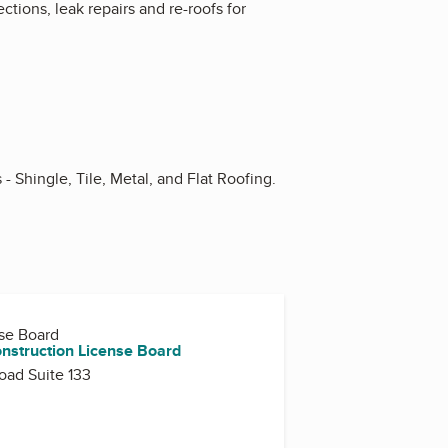
tions, leak repairs and re-roofs for
 Shingle, Tile, Metal, and Flat Roofing.
nse Board
onstruction License Board
oad Suite 133