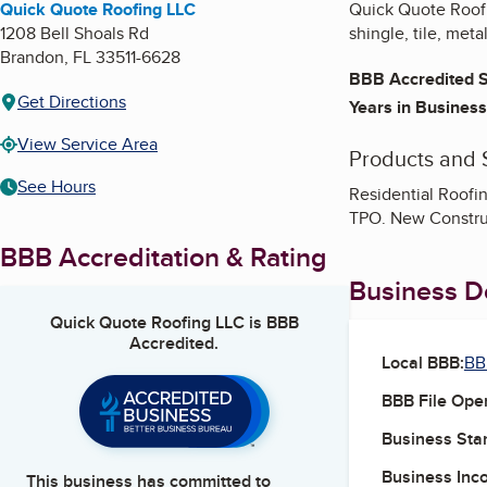
Quick Quote Roofing LLC
Quick Quote Roofin
1208 Bell Shoals Rd
shingle, tile, metal
Brandon
,
FL
33511-6628
BBB Accredited S
Get Directions
Years in Business
View Service Area
Products and 
See Hours
Residential Roofin
TPO. New Constru
BBB Accreditation & Rating
Business De
Quick Quote Roofing LLC
is BBB
Accredited.
Local BBB:
BB
BBB File Ope
Business Star
Business Inc
This business has committed to