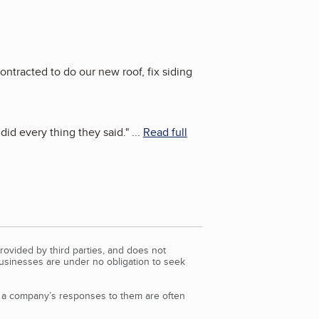
tracted to do our new roof, fix siding
id every thing they said.
"
...
Read full
rovided by third parties, and does not
Businesses are under no obligation to seek
d a company’s responses to them are often