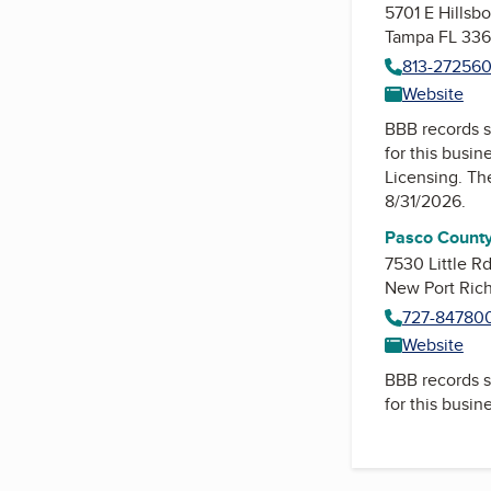
5701 E Hillsb
Tampa FL 336
813-27256
Website
BBB records s
for this busin
Licensing
. Th
8/31/2026.
Pasco County
7530 Little R
New Port Ric
727-84780
Website
BBB records s
for this busin