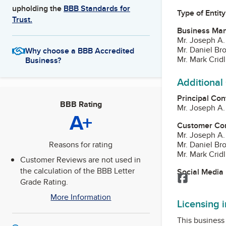
upholding the
BBB Standards for
Type of Entity
Trust.
Business Ma
Mr. Joseph A.
Mr. Daniel B
Why choose a BBB Accredited
Mr. Mark Crid
Business?
Additional
Principal Con
BBB Rating
Mr. Joseph A.
A+
Customer Co
Mr. Joseph A.
Mr. Daniel B
Reasons for rating
Mr. Mark Crid
Customer Reviews are not used in
the calculation of the BBB Letter
Social Media
Facebook
Grade Rating.
More Information
Licensing 
This business 