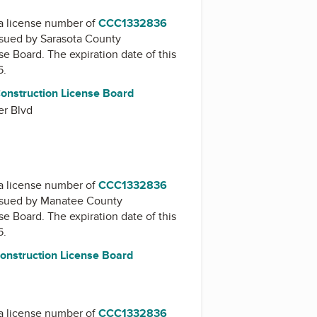
a license number of
CCC1332836
issued by
Sarasota County
nse Board
. The expiration date of this
6.
onstruction License Board
er Blvd
a license number of
CCC1332836
issued by
Manatee County
nse Board
. The expiration date of this
6.
nstruction License Board
a license number of
CCC1332836