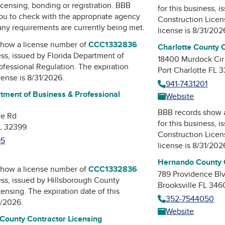
icensing, bonding or registration. BBB
for this business, 
u to check with the appropriate agency
Construction Lice
 any requirements are currently being met.
license is 8/31/202
how a license number of
CCC1332836
Charlotte County 
ess, issued by
Florida Department of
18400 Murdock Cir
ofessional Regulation
. The expiration
Port Charlotte FL 
icense is 8/31/2026.
941-7431201
tment of Business & Professional
Website
BBB records show 
ne Rd
for this business, 
FL 32399
Construction Lice
95
license is 8/31/202
Hernando County C
how a license number of
CCC1332836
789 Providence Bl
ess, issued by
Hillsborough County
Brooksville FL 346
censing
. The expiration date of this
352-7544050
1/2026.
Website
 County Contractor Licensing