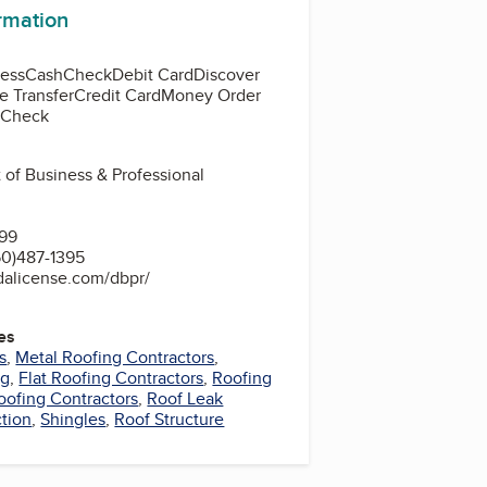
ormation
ess
Cash
Check
Debit Card
Discover
e Transfer
Credit Card
Money Order
d Check
 of Business & Professional
399
0)487-1395
dalicense.com/dbpr/
es
s
,
Metal Roofing Contractors
,
ng
,
Flat Roofing Contractors
,
Roofing
oofing Contractors
,
Roof Leak
ction
,
Shingles
,
Roof Structure