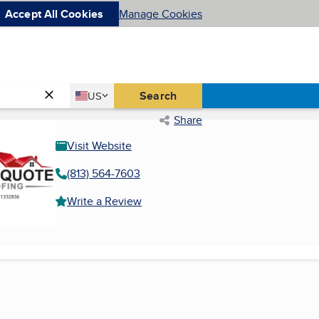
Accept All Cookies
Manage Cookies
Country
Search
US
United States
Share
Visit Website
(813) 564-7603
Write a Review