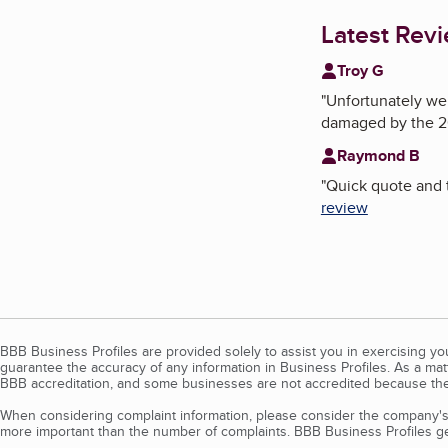
Latest Rev
Troy G
"
Unfortunately we 
damaged by the 2
Raymond B
"
Quick quote and t
review
BBB Business Profiles are provided solely to assist you in exercising y
guarantee the accuracy of any information in Business Profiles. As a ma
BBB accreditation, and some businesses are not accredited because the
When considering complaint information, please consider the company's 
more important than the number of complaints. BBB Business Profiles gen