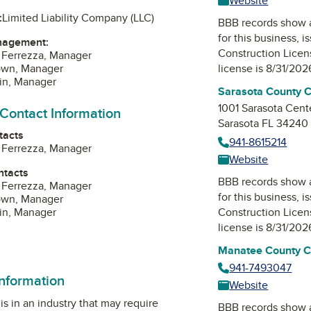
Website
:
Limited Liability Company (LLC)
BBB records show 
for this business, 
nagement:
Construction Lice
 Ferrezza, Manager
rown, Manager
license is 8/31/202
lin, Manager
Sarasota County C
1001 Sarasota Cent
 Contact Information
Sarasota FL 34240
tacts
941-8615214
 Ferrezza, Manager
Website
ntacts
BBB records show 
 Ferrezza, Manager
for this business, 
rown, Manager
lin, Manager
Construction Lice
license is 8/31/202
Manatee County Co
941-7493047
information
Website
is in an industry that may require
BBB records show 