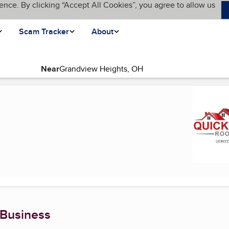
ence. By clicking “Accept All Cookies”, you agree to allow us
Scam Tracker
About
Near
urrent page)
 Business