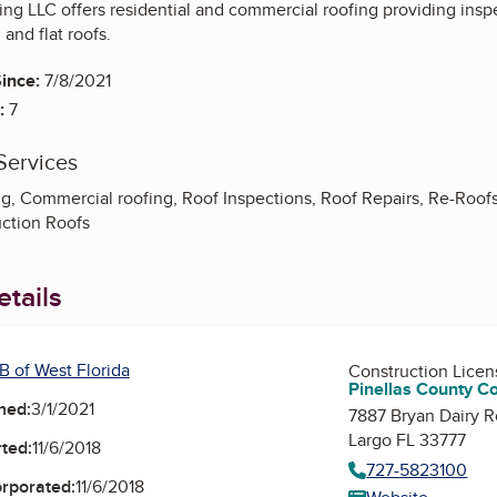
g LLC offers residential and commercial roofing providing inspec
 and flat roofs.
ince:
7/8/2021
:
7
Services
g, Commercial roofing, Roof Inspections, Roof Repairs, Re-Roofs -
ction Roofs
tails
B of West Florida
Construction Lice
Pinellas County C
ned:
3/1/2021
7887 Bryan Dairy R
Largo FL 33777
ted:
11/6/2018
727-5823100
orporated:
11/6/2018