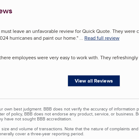
iews
must leave an unfavorable review for Quick Quote. They were con
024 hurricanes and paint our home.
"
...
Read full review
here employees were very easy to work with. They refreshingly d
View all Reviews
our own best judgment. BBB does not verify the accuracy of information p
tter of policy, BBB does not endorse any product, service, or business. 
y have not sought BBB accreditation.
size and volume of transactions. Note that the nature of complaints an
erally cover a three-year reporting period.