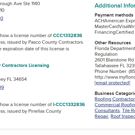
orough Ave Ste 1140
Additional Inf
10
Payment methods
00
ACH
American Expr
MasterCard
Visa
Wir
Financing
Certifie
how a license number of
CCC1332836
ess, issued by
Pasco County Contractors
Other Resources
Florida Department
e expiration date of this license is
Regulation
2601 Blairstone Rd
 Contractors Licensing
Tallahassee FL 32
Phone Number: (85
d
http://www.myflori
hey FL 34654
[email protected]
09
Business Categori
Roofing Contractor
how a license number of
I-CCC1332836
Commercial Roofi
Consultants
,
Tile R
ess, issued by
Pinellas County
Repair
,
Roof Inspe