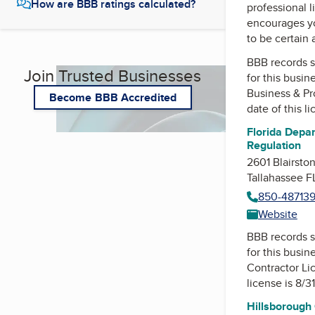
How are BBB ratings calculated?
professional l
encourages yo
to be certain
BBB records s
Join Trusted Businesses
for this busin
Business & Pr
Become BBB Accredited
date of this l
Florida Depar
Regulation
2601 Blairsto
Tallahassee 
850-48713
Website
BBB records s
for this busin
Contractor Li
license is 8/3
Hillsborough