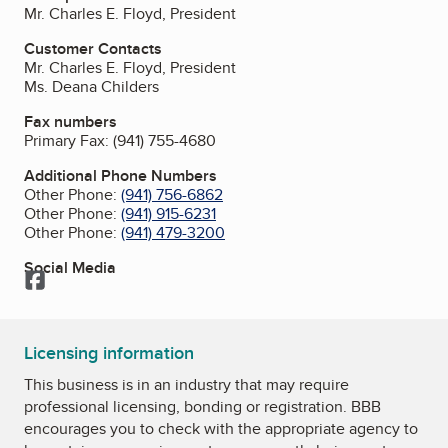
Mr. Charles E. Floyd, President
Customer Contacts
Mr. Charles E. Floyd, President
Ms. Deana Childers
Fax numbers
Primary Fax:
(941) 755-4680
Additional Phone Numbers
Other Phone:
(941) 756-6862
Other Phone:
(941) 915-6231
Other Phone:
(941) 479-3200
Social Media
Facebook
Licensing information
This business is in an industry that may require
professional licensing, bonding or registration. BBB
encourages you to check with the appropriate agency to