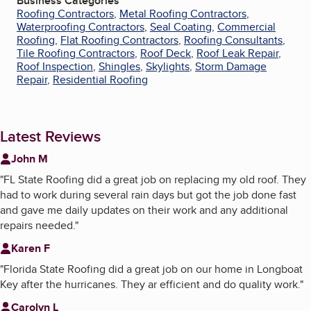
Business Categories
Roofing Contractors
,
Metal Roofing Contractors
,
Waterproofing Contractors
,
Seal Coating
,
Commercial
Roofing
,
Flat Roofing Contractors
,
Roofing Consultants
,
Tile Roofing Contractors
,
Roof Deck
,
Roof Leak Repair
,
Roof Inspection
,
Shingles
,
Skylights
,
Storm Damage
Repair
,
Residential Roofing
Latest Reviews
John M
"
FL State Roofing did a great job on replacing my old roof. They
had to work during several rain days but got the job done fast
and gave me daily updates on their work and any additional
repairs needed.
"
Karen F
"
Florida State Roofing did a great job on our home in Longboat
Key after the hurricanes. They ar efficient and do quality work.
"
Carolyn L