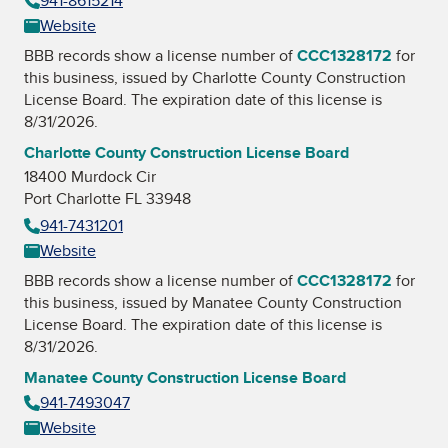
941-8615214
Website
BBB records show a license number of
CCC1328172
for
this business, issued by
Charlotte County Construction
License Board
. The expiration date of this license is
8/31/2026.
Charlotte County Construction License Board
18400 Murdock Cir
Port Charlotte FL 33948
941-7431201
Website
BBB records show a license number of
CCC1328172
for
this business, issued by
Manatee County Construction
License Board
. The expiration date of this license is
8/31/2026.
Manatee County Construction License Board
941-7493047
Website