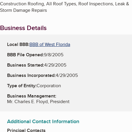
Construction Roofing, All Roof Types, Roof Inspections, Leak &
Storm Damage Repairs
Business Details
Local BBB:
BBB of West Florida
BBB File Opened:
9/8/2005
Business Started:
4/29/2005
Business Incorporated:
4/29/2005
Type of Entity:
Corporation
Business Management:
Mr. Charles E. Floyd, President
Additional Contact Information
Principal Contacts