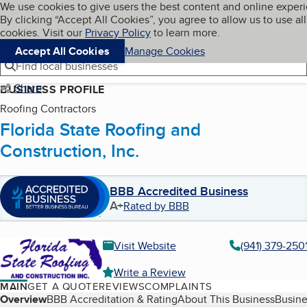
Cookies on BBB.org
We use cookies to give users the best content and online exper
My BBB
By clicking “Accept All Cookies”, you agree to allow us to use all
Skip to main content
Navigation menu
Menu
cookies. Visit our
Privacy Policy
to learn more.
Accept All Cookies
Manage Cookies
Find local businesses
Share
BUSINESS PROFILE
Roofing Contractors
Florida State Roofing and
Construction, Inc.
BBB Accredited Business
A+
Rated by BBB
Visit Website
(941) 379-250
Write a Review
MAIN
GET A QUOTE
REVIEWS
COMPLAINTS
Table of Contents
Overview
BBB Accreditation & Rating
About This Business
Busine