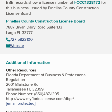
BBB records show a license number of
I-CCC1328172
for
this business, issued by
Pinellas County Construction
License Board
Pinellas County Construction License Board
7887 Bryan Dairy Road Suite 133
Largo FL 33777
727-5823100
Website
Additional Information
Other Resources
Florida Department of Business & Professional
Regulation
2601 Blairstone Rd
Tallahassee FL 32399
Phone Number: (850)487-1395
http://www.myfloridalicense.com/dbpr/
[email protected]