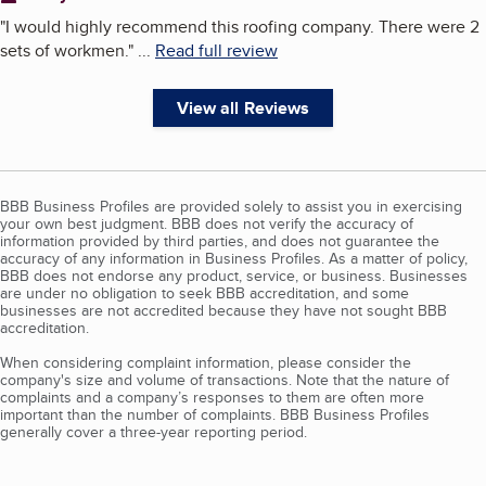
"
I would highly recommend this roofing company. There were 2
sets of workmen.
"
...
Read full review
View all Reviews
BBB Business Profiles are provided solely to assist you in exercising
your own best judgment. BBB does not verify the accuracy of
information provided by third parties, and does not guarantee the
accuracy of any information in Business Profiles. As a matter of policy,
BBB does not endorse any product, service, or business. Businesses
are under no obligation to seek BBB accreditation, and some
businesses are not accredited because they have not sought BBB
accreditation.
When considering complaint information, please consider the
company's size and volume of transactions. Note that the nature of
complaints and a company’s responses to them are often more
important than the number of complaints. BBB Business Profiles
generally cover a three-year reporting period.