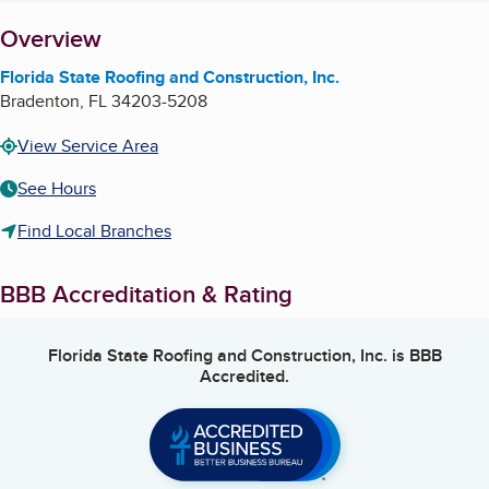
About
Overview
Florida State Roofing and Construction, Inc.
Bradenton
,
FL
34203-5208
View Service Area
See Hours
Find Local Branches
BBB Accreditation & Rating
Florida State Roofing and Construction, Inc.
is BBB
Accredited.