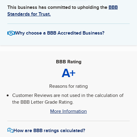
This business has committed to upholding the
BBB
Standards for Trust.
Why choose a BBB Accredited Business?
BBB Rating
A+
Reasons for rating
Customer Reviews are not used in the calculation of
the BBB Letter Grade Rating.
More Information
How are BBB ratings calculated?