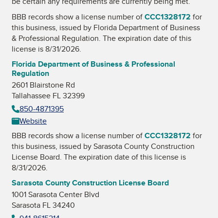
be certain any requirements are currently being met.
BBB records show a license number of
CCC1328172
for
this business, issued by
Florida Department of Business
& Professional Regulation
. The expiration date of this
license is 8/31/2026.
Florida Department of Business & Professional
Regulation
2601 Blairstone Rd
Tallahassee FL 32399
850-4871395
Website
BBB records show a license number of
CCC1328172
for
this business, issued by
Sarasota County Construction
License Board
. The expiration date of this license is
8/31/2026.
Sarasota County Construction License Board
1001 Sarasota Center Blvd
Sarasota FL 34240