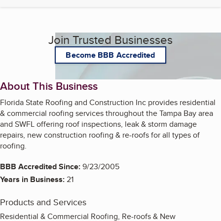
Join Trusted Businesses
Become BBB Accredited
About This Business
Florida State Roofing and Construction Inc provides residential
& commercial roofing services throughout the Tampa Bay area
and SWFL offering roof inspections, leak & storm damage
repairs, new construction roofing & re-roofs for all types of
roofing.
BBB Accredited Since:
9/23/2005
Years in Business:
21
Products and Services
Residential & Commercial Roofing, Re-roofs & New