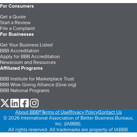
For Consumers
Get a Quote
Start a Review
File a Complaint
For Businesses
Get Your Business Listed
BBB Accreditation
Apply for BBB Accreditation
Newsroom and Resources
Affiliated Programs
BBB Institute for Marketplace Trust
BBB Wise Giving Alliance (Give.org)
BBB National Programs
our Twitter (opens in a new tab)
our LinkedIn (opens in a new tab)
our Facebook (opens in a new tab)
our Instagram (opens in a new tab)
About BBB®
Terms of Use
Privacy Policy
Contact Us
© 2026 International Association of Better Business Bureaus,
Inc. (IABBB).
All rights reserved. All trademarks are property of IABBB.