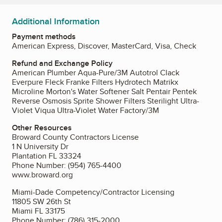
Additional Information
Payment methods
American Express, Discover, MasterCard, Visa, Check
Refund and Exchange Policy
American Plumber Aqua-Pure/3M Autotrol Clack
Everpure Fleck Franke Filters Hydrotech Matrikx
Microline Morton's Water Softener Salt Pentair Pentek
Reverse Osmosis Sprite Shower Filters Sterilight Ultra-
Violet Viqua Ultra-Violet Water Factory/3M
Other Resources
Broward County Contractors License
1 N University Dr
Plantation FL 33324
Phone Number: (954) 765-4400
www.broward.org
Miami-Dade Competency/Contractor Licensing
11805 SW 26th St
Miami FL 33175
Phone Number: (786) 315-2000