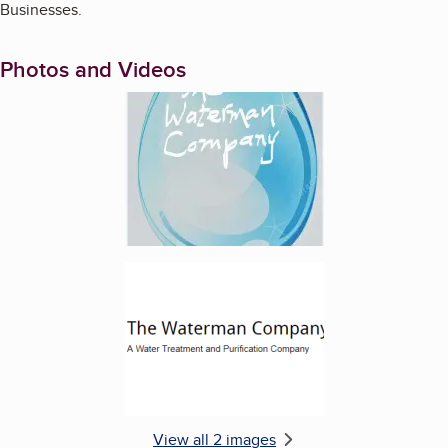
Businesses.
Photos and Videos
Enlarge image, 1 of 2
Enlarge image, 2 of 2
View all 2 images