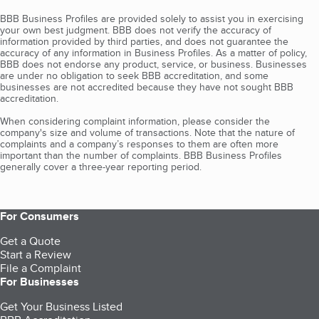
BBB Business Profiles are provided solely to assist you in exercising
your own best judgment. BBB does not verify the accuracy of
information provided by third parties, and does not guarantee the
accuracy of any information in Business Profiles. As a matter of policy,
BBB does not endorse any product, service, or business. Businesses
are under no obligation to seek BBB accreditation, and some
businesses are not accredited because they have not sought BBB
accreditation.
When considering complaint information, please consider the
company's size and volume of transactions. Note that the nature of
complaints and a company’s responses to them are often more
important than the number of complaints. BBB Business Profiles
generally cover a three-year reporting period.
For Consumers
Get a Quote
Start a Review
File a Complaint
For Businesses
Get Your Business Listed