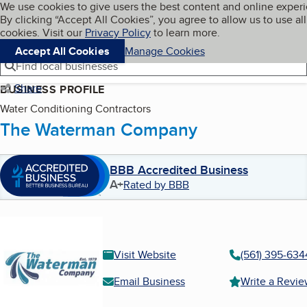
Cookies on BBB.org
We use cookies to give users the best content and online exper
My BBB
By clicking “Accept All Cookies”, you agree to allow us to use all
Skip to main content
Navigation menu
Menu
cookies. Visit our
Privacy Policy
to learn more.
Accept All Cookies
Manage Cookies
Find local businesses
Share
BUSINESS PROFILE
Water Conditioning Contractors
The Waterman Company
BBB Accredited Business
A+
Rated by BBB
Visit Website
(561) 395-634
Email Business
Write a Revi