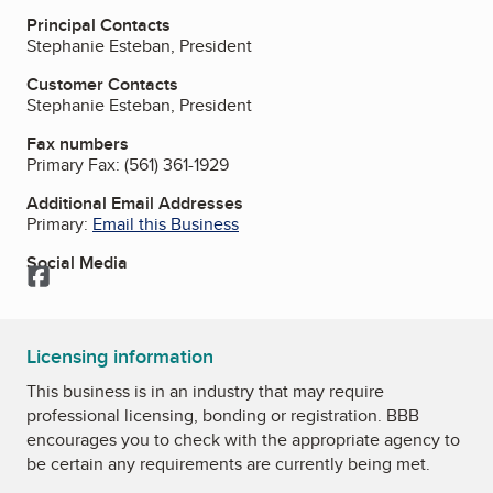
Principal Contacts
Stephanie Esteban, President
Customer Contacts
Stephanie Esteban, President
Fax numbers
Primary Fax:
(561) 361-1929
Additional Email Addresses
Primary:
Email this Business
Social Media
Facebook
Licensing information
This business is in an industry that may require
professional licensing, bonding or registration. BBB
encourages you to check with the appropriate agency to
be certain any requirements are currently being met.