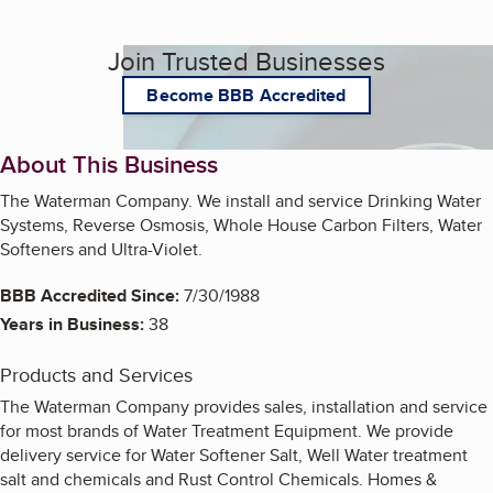
Join Trusted Businesses
Become BBB Accredited
About This Business
The Waterman Company. We install and service Drinking Water
Systems, Reverse Osmosis, Whole House Carbon Filters, Water
Softeners and Ultra-Violet.
BBB Accredited Since:
7/30/1988
Years in Business:
38
Products and Services
The Waterman Company provides sales, installation and service
for most brands of Water Treatment Equipment. We provide
delivery service for Water Softener Salt, Well Water treatment
salt and chemicals and Rust Control Chemicals. Homes &