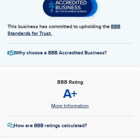
This business has committed to upholding the
BBB
Standards for Trust.
Why choose a BBB Accredited Business?
BBB Rating
A+
More Information
How are BBB ratings calculated?