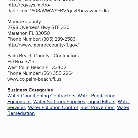
http://egvsys.metro-
dade.com:1608/WWWSERV/ggvt/bnzawbcc.dia
Monroe County
2798 Overseas Hwy STE 330
Marathon FL 33050
Phone Number: (305) 289-2583
http://www.monroecounty-fl.gov/
Palm Beach County - Contractors
PO Box 3715
West Palm Beach FL 33402
Phone Number: (561) 355-2264
www.co.palm-beach.fl.us
Business Categories
Water Conditioning Contractors
,
Water Purification
Equipment
,
Water Softener Supplies
,
Liquid Filters
,
Water
Services
,
Water Pollution Control
,
Rust Prevention
,
Water
Remediation