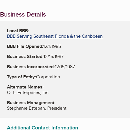
Business Details
Local BBB:
BBB Serving Southeast Florida & the Caribbean
BBB File Opened:
12/1/1985
Business Started:
12/15/1987
Business Incorporated:
12/15/1987
Type of Entity:
Corporation
Alternate Names:
O. L. Enterprises, Inc.
Business Management:
Stephanie Esteban, President
Additional Contact Information