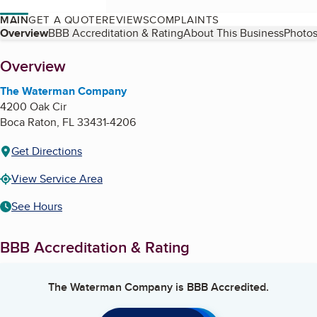
MAIN
GET A QUOTE
REVIEWS
COMPLAINTS
Table of Contents
Overview
BBB Accreditation & Rating
About This Business
Photos
About
Overview
The Waterman Company
4200 Oak Cir
Boca Raton
,
FL
33431-4206
Get Directions
View Service Area
See Hours
BBB Accreditation & Rating
The Waterman Company
is BBB Accredited.