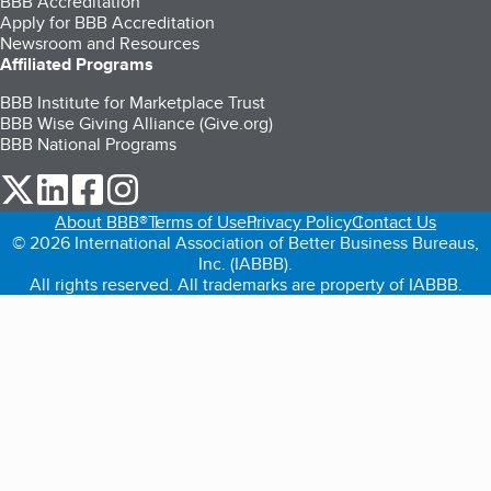
BBB Accreditation
Apply for BBB Accreditation
Newsroom and Resources
Affiliated Programs
BBB Institute for Marketplace Trust
BBB Wise Giving Alliance (Give.org)
BBB National Programs
our Twitter (opens in a new tab)
our LinkedIn (opens in a new tab)
our Facebook (opens in a new tab)
our Instagram (opens in a new tab)
About BBB®
Terms of Use
Privacy Policy
Contact Us
© 2026 International Association of Better Business Bureaus,
Inc. (IABBB).
All rights reserved. All trademarks are property of IABBB.