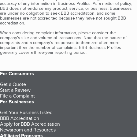
accuracy of any information in Business Profiles. As a matter of policy,
BBB does not endorse any product, service, or business. Businesses
are under no obligation to seek BBB accreditation, and some
businesses are not accredited because they have not sought BBB
accreditation.
When considering complaint information, please consider the
company's size and volume of transactions. Note that the nature of
complaints and a company’s responses to them are often more
important than the number of complaints. BBB Business Profiles
generally cover a three-year reporting period.
For Consumers
Get a Quote
Start a Review
File a Complaint
For Businesses
Get Your Business Listed
BBB Accreditation
Apply for BBB Accreditation
Newsroom and Resources
Affiliated Programs