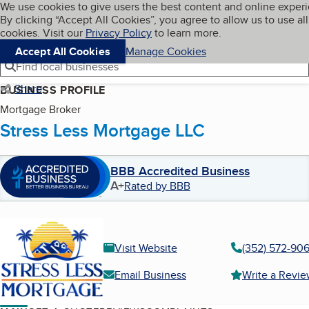
Cookies on BBB.org
We use cookies to give users the best content and online exper
My BBB
By clicking “Accept All Cookies”, you agree to allow us to use all
Skip to main content
Navigation menu
Menu
cookies. Visit our
Privacy Policy
to learn more.
Accept All Cookies
Manage Cookies
Find local businesses
Share
BUSINESS PROFILE
Mortgage Broker
Stress Less Mortgage LLC
BBB Accredited Business
A+
Rated by BBB
Visit Website
(352) 572-90
Email Business
Write a Revi