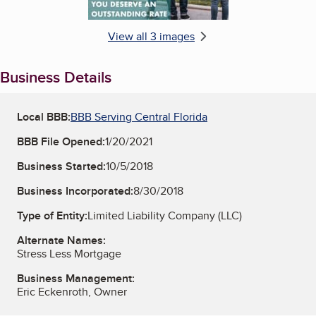
View all 3 images
Business Details
Local BBB:
BBB Serving Central Florida
BBB File Opened:
1/20/2021
Business Started:
10/5/2018
Business Incorporated:
8/30/2018
Type of Entity:
Limited Liability Company (LLC)
Alternate Names:
Stress Less Mortgage
Business Management:
Eric Eckenroth, Owner