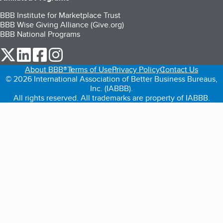
BBB Institute for Marketplace Trust
BBB Wise Giving Alliance (Give.org)
BBB National Programs
our Twitter (opens in a new tab)
our LinkedIn (opens in a new tab)
our Facebook (opens in a new tab)
our Instagram (opens in a new tab)
About BBB®
Terms of Use
Privacy Policy
Contact Us
© 2026 International Association of Better Business Bureaus,
Inc. (IABBB).
All rights reserved. All trademarks are property of IABBB.