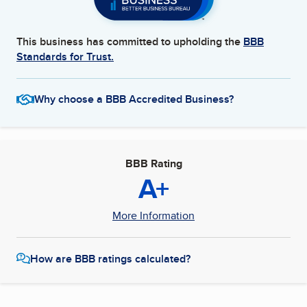
This business has committed to upholding the
BBB
Standards for Trust.
Why choose a BBB Accredited Business?
BBB Rating
A+
More Information
How are BBB ratings calculated?