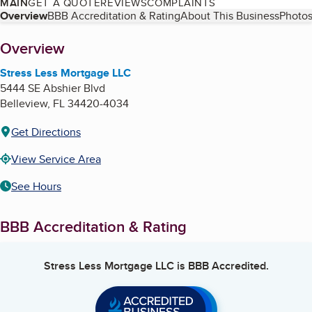
MAIN
GET A QUOTE
REVIEWS
COMPLAINTS
Table of Contents
Overview
BBB Accreditation & Rating
About This Business
Photos
About
Overview
Stress Less Mortgage LLC
5444 SE Abshier Blvd
Belleview
,
FL
34420-4034
Get Directions
View Service Area
See Hours
BBB Accreditation & Rating
Stress Less Mortgage LLC
is BBB Accredited.