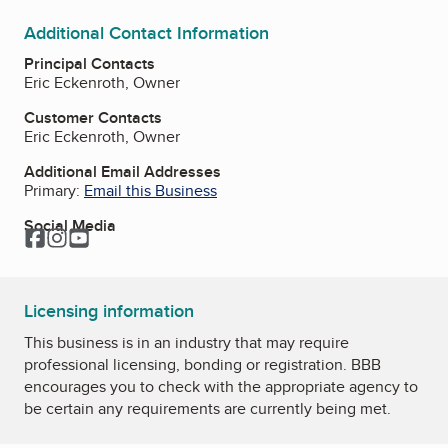
Additional Contact Information
Principal Contacts
Eric Eckenroth, Owner
Customer Contacts
Eric Eckenroth, Owner
Additional Email Addresses
Primary:
Email this Business
Social Media
Facebook
Instagram
YouTube
Licensing information
This business is in an industry that may require
professional licensing, bonding or registration. BBB
encourages you to check with the appropriate agency to
be certain any requirements are currently being met.