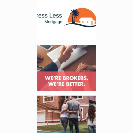
Enlarge image, 2 of 3
Enlarge image, 3 of 3