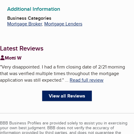
Additional Information
Business Categories
Mortgage Broker
,
Mortgage Lenders
Latest Reviews
Motti W
"
Very disappointed. I had a firm closing date of 2/21 morning
that was verified multiple times throughout the mortgage
application was still expected.
"
...
Read full review
View all Reviews
BBB Business Profiles are provided solely to assist you in exercising
your own best judgment. BBB does not verify the accuracy of
information provided by third parties, and does not guarantee the