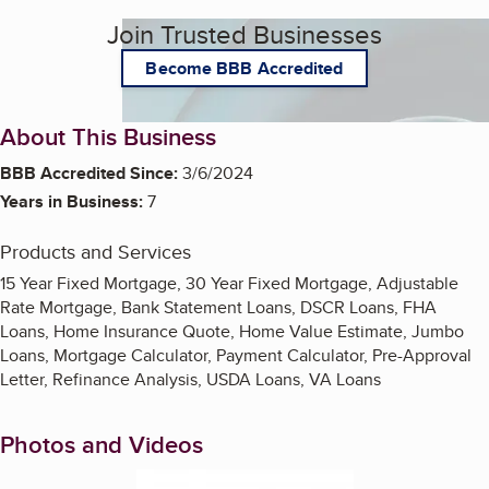
Join Trusted Businesses
Become BBB Accredited
About This Business
BBB Accredited Since:
3/6/2024
Years in Business:
7
Products and Services
15 Year Fixed Mortgage, 30 Year Fixed Mortgage, Adjustable
Rate Mortgage, Bank Statement Loans, DSCR Loans, FHA
Loans, Home Insurance Quote, Home Value Estimate, Jumbo
Loans, Mortgage Calculator, Payment Calculator, Pre-Approval
Letter, Refinance Analysis, USDA Loans, VA Loans
Photos and Videos
Enlarge image, 1 of 3