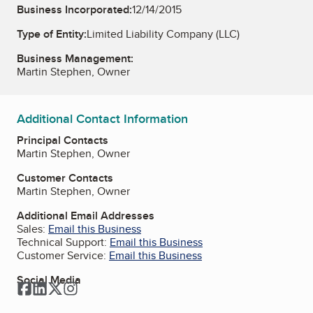
Business Incorporated:
12/14/2015
Type of Entity:
Limited Liability Company (LLC)
Business Management:
Martin Stephen, Owner
Additional Contact Information
Principal Contacts
Martin Stephen, Owner
Customer Contacts
Martin Stephen, Owner
Additional Email Addresses
Sales:
Email this Business
Technical Support:
Email this Business
Customer Service:
Email this Business
Social Media
Facebook
LinkedIn
Twitter
Instagram