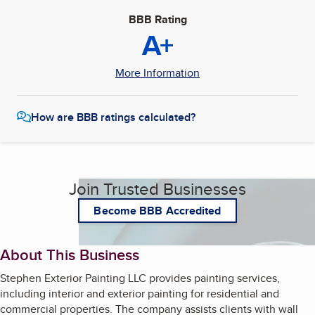
BBB Rating
A+
More Information
How are BBB ratings calculated?
Join Trusted Businesses
Become BBB Accredited
About This Business
Stephen Exterior Painting LLC provides painting services,
including interior and exterior painting for residential and
commercial properties. The company assists clients with wall