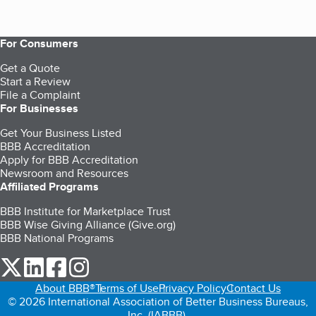
For Consumers
Get a Quote
Start a Review
File a Complaint
For Businesses
Get Your Business Listed
BBB Accreditation
Apply for BBB Accreditation
Newsroom and Resources
Affiliated Programs
BBB Institute for Marketplace Trust
BBB Wise Giving Alliance (Give.org)
BBB National Programs
our Twitter (opens in a new tab)
our LinkedIn (opens in a new tab)
our Facebook (opens in a new tab)
our Instagram (opens in a new tab)
About BBB®
Terms of Use
Privacy Policy
Contact Us
© 2026 International Association of Better Business Bureaus,
Inc. (IABBB).