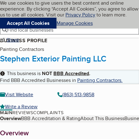
Cookies on BBB.org
We use cookies to give users the best content and online
My BBB
experience. By clicking “Accept All Cookies”, you agree to allow
Skip to main content
Navigation menu
Menu
us to use all cookies. Visit our
Privacy Policy
to learn more.
Accept All Cookies
Manage Cookies
Find local businesses
Share
BUSINESS PROFILE
Painting Contractors
Stephen Exterior Painting LLC
This business is
NOT
BBB Accredited
.
Find BBB Accredited Businesses in
Painting Contractors
.
Visit Website
(863) 513-9858
Write a Review
MAIN
REVIEWS
COMPLAINTS
Table of Contents
Overview
BBB Accreditation & Rating
About This Business
Busine
About
Overview