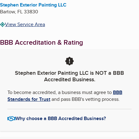
Stephen Exterior Painting LLC
Bartow
,
FL
33830
View Service Area
BBB Accreditation & Rating
Stephen Exterior Painting LLC
is NOT a BBB
Accredited Business.
To become accredited, a business must agree to
BBB
Standards for Trust
and pass BBB's vetting process.
Why choose a BBB Accredited Business?