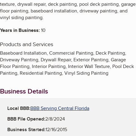
texture, drywall repair, deck painting, pool deck painting, garage
floor painting, baseboard installation, driveway painting, and
vinyl siding painting.
Years in Business:
10
Products and Services
Baseboard Installation, Commercial Painting, Deck Painting,
Driveway Painting, Drywall Repair, Exterior Painting, Garage
Floor Painting, Interior Painting, Interior Wall Texture, Pool Deck
Painting, Residential Painting, Vinyl Siding Painting
Business Details
Local BBB:
BBB Serving Central Florida
BBB File Opened:
2/8/2024
Business Started:
12/16/2015