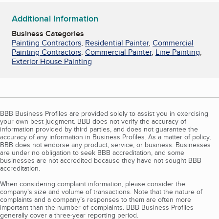
Additional Information
Business Categories
Painting Contractors
,
Residential Painter
,
Commercial
Painting Contractors
,
Commercial Painter
,
Line Painting
,
Exterior House Painting
BBB Business Profiles are provided solely to assist you in exercising
your own best judgment. BBB does not verify the accuracy of
information provided by third parties, and does not guarantee the
accuracy of any information in Business Profiles. As a matter of policy,
BBB does not endorse any product, service, or business. Businesses
are under no obligation to seek BBB accreditation, and some
businesses are not accredited because they have not sought BBB
accreditation.
When considering complaint information, please consider the
company's size and volume of transactions. Note that the nature of
complaints and a company’s responses to them are often more
important than the number of complaints. BBB Business Profiles
generally cover a three-year reporting period.