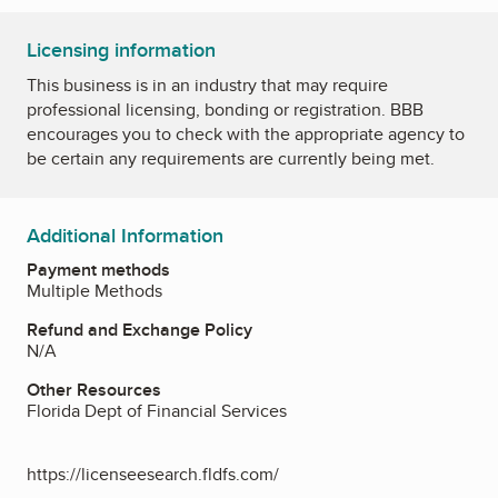
Licensing information
This business is in an industry that may require
professional licensing, bonding or registration. BBB
encourages you to check with the appropriate agency to
be certain any requirements are currently being met.
Additional Information
Payment methods
Multiple Methods
Refund and Exchange Policy
N/A
Other Resources
Florida Dept of Financial Services
https://licenseesearch.fldfs.com/