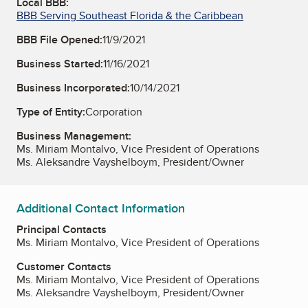
Local BBB:
BBB Serving Southeast Florida & the Caribbean
BBB File Opened:
11/9/2021
Business Started:
11/16/2021
Business Incorporated:
10/14/2021
Type of Entity:
Corporation
Business Management:
Ms. Miriam Montalvo, Vice President of Operations
Ms. Aleksandre Vayshelboym, President/Owner
Additional Contact Information
Principal Contacts
Ms. Miriam Montalvo, Vice President of Operations
Customer Contacts
Ms. Miriam Montalvo, Vice President of Operations
Ms. Aleksandre Vayshelboym, President/Owner