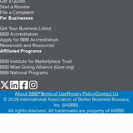
Get a Quote
Start a Review
File a Complaint
For Businesses
Get Your Business Listed
BBB Accreditation
Apply for BBB Accreditation
Newsroom and Resources
Affiliated Programs
BBB Institute for Marketplace Trust
BBB Wise Giving Alliance (Give.org)
BBB National Programs
our Twitter (opens in a new tab)
our LinkedIn (opens in a new tab)
our Facebook (opens in a new tab)
our Instagram (opens in a new tab)
About BBB®
Terms of Use
Privacy Policy
Contact Us
© 2026 International Association of Better Business Bureaus,
Inc. (IABBB).
All rights reserved. All trademarks are property of IABBB.