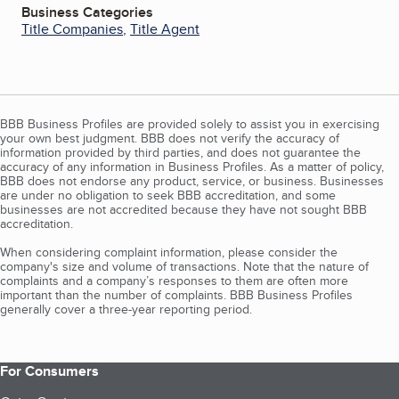
Business Categories
Title Companies
,
Title Agent
BBB Business Profiles are provided solely to assist you in exercising
your own best judgment. BBB does not verify the accuracy of
information provided by third parties, and does not guarantee the
accuracy of any information in Business Profiles. As a matter of policy,
BBB does not endorse any product, service, or business. Businesses
are under no obligation to seek BBB accreditation, and some
businesses are not accredited because they have not sought BBB
accreditation.
When considering complaint information, please consider the
company's size and volume of transactions. Note that the nature of
complaints and a company’s responses to them are often more
important than the number of complaints. BBB Business Profiles
generally cover a three-year reporting period.
For Consumers