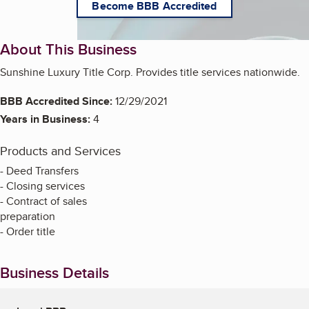
Become BBB Accredited
About This Business
Sunshine Luxury Title Corp. Provides title services nationwide.
BBB Accredited Since:
12/29/2021
Years in Business:
4
Products and Services
- Deed Transfers
- Closing services
- Contract of sales
preparation
- Order title
Business Details