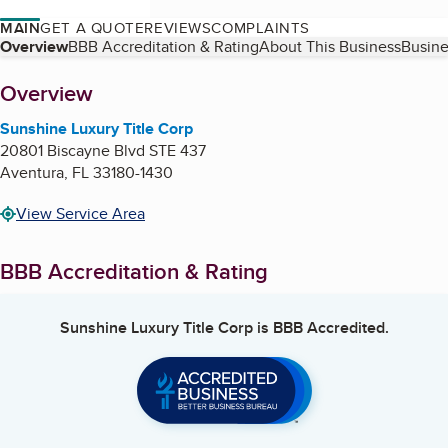
MAIN
GET A QUOTE
REVIEWS
COMPLAINTS
Table of Contents
Overview
BBB Accreditation & Rating
About This Business
Busine
About
Overview
Sunshine Luxury Title Corp
20801 Biscayne Blvd STE 437
Aventura
,
FL
33180-1430
View Service Area
BBB Accreditation & Rating
Sunshine Luxury Title Corp
is BBB Accredited.