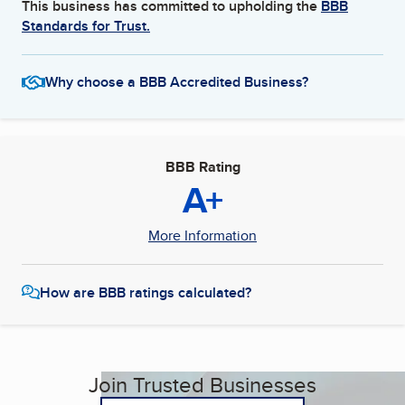
This business has committed to upholding the
BBB
Standards for Trust.
Why choose a BBB Accredited Business?
BBB Rating
A+
More Information
How are BBB ratings calculated?
Join Trusted Businesses