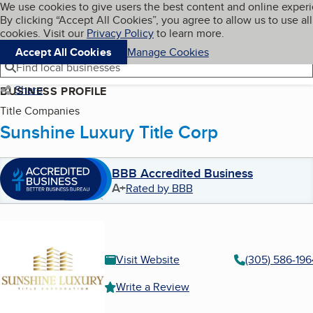
Cookies on BBB.org
We use cookies to give users the best content and online exper
My BBB
By clicking “Accept All Cookies”, you agree to allow us to use all
Skip to main content
Navigation menu
Menu
cookies. Visit our
Privacy Policy
to learn more.
Accept All Cookies
Manage Cookies
Find local businesses
Share
BUSINESS PROFILE
Title Companies
Sunshine Luxury Title Corp
BBB Accredited Business
A+
Rated by BBB
Visit Website
(305) 586-196
Write a Review