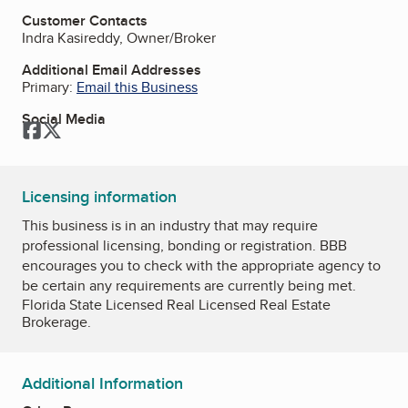
Customer Contacts
Indra Kasireddy, Owner/Broker
Additional Email Addresses
Primary:
Email this Business
Social Media
Facebook
Twitter
Licensing information
This business is in an industry that may require
professional licensing, bonding or registration. BBB
encourages you to check with the appropriate agency to
be certain any requirements are currently being met.
Florida State Licensed Real Licensed Real Estate
Brokerage.
Additional Information