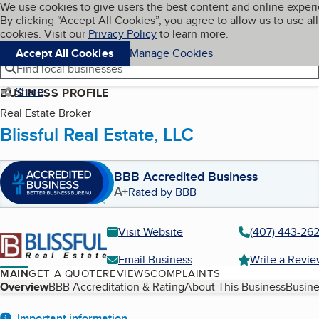
Cookies on BBB.org
We use cookies to give users the best content and online exper
My BBB
By clicking “Accept All Cookies”, you agree to allow us to use all
Skip to main content
Navigation menu
Menu
cookies. Visit our
Privacy Policy
to learn more.
Accept All Cookies
Manage Cookies
Find local businesses
Share
BUSINESS PROFILE
Real Estate Broker
Blissful Real Estate, LLC
BBB Accredited Business
A+
Rated by BBB
Visit Website
(407) 443-26
Email Business
Write a Revi
MAIN
GET A QUOTE
REVIEWS
COMPLAINTS
Table of Contents
Overview
BBB Accreditation & Rating
About This Business
Busine
Important information