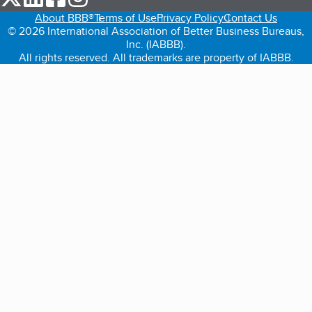
About BBB®
Terms of Use
Privacy Policy
Contact Us
© 2026 International Association of Better Business Bureaus,
Inc. (IABBB).
All rights reserved. All trademarks are property of IABBB.