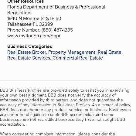
Other Resources
Florida Department of Business & Professional
Regulation
1940 N Monroe St STE 50
Tallahassee FL 32399
Phone Number: (850) 487-1395
www.myflorida.com/dbpr
Business Categories
Real Estate Broker
,
Property Management
,
Real Estate
,
Real Estate Services
,
Commercial Real Estate
BBB Business Profiles are provided solely to assist you in exercising
your own best judgment. BBB does not verify the accuracy of
information provided by third parties, and does not guarantee the
accuracy of any information in Business Profiles. As a matter of policy,
BBB does not endorse any product, service, or business. Businesses
are under no obligation to seek BBB accreditation, and some
businesses are not accredited because they have not sought BBB
accreditation.
When considering complaint information, please consider the