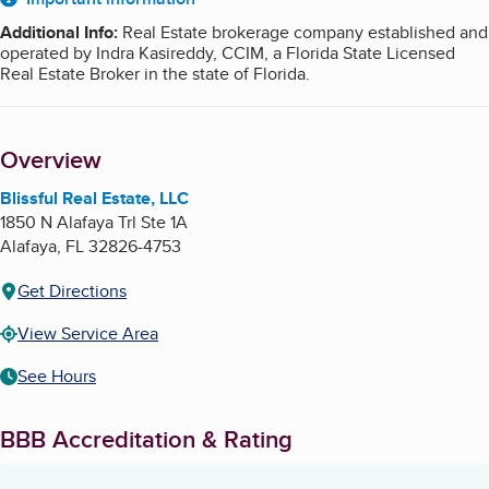
About
Additional Info
:
Real Estate brokerage company established and
operated by Indra Kasireddy, CCIM, a Florida State Licensed
Real Estate Broker in the state of Florida.
Overview
Blissful Real Estate, LLC
1850 N Alafaya Trl Ste 1A
Alafaya
,
FL
32826-4753
Get Directions
View Service Area
See Hours
BBB Accreditation & Rating