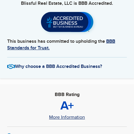
Blissful Real Estate, LLC
is BBB Accredited.
This business has committed to upholding the
BBB
Standards for Trust.
Why choose a BBB Accredited Business?
BBB Rating
A+
More Information