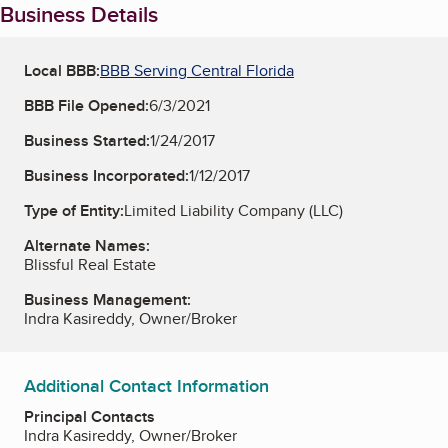
Business Details
Local BBB:
BBB Serving Central Florida
BBB File Opened:
6/3/2021
Business Started:
1/24/2017
Business Incorporated:
1/12/2017
Type of Entity:
Limited Liability Company (LLC)
Alternate Names:
Blissful Real Estate
Business Management:
Indra Kasireddy, Owner/Broker
Additional Contact Information
Principal Contacts
Indra Kasireddy, Owner/Broker