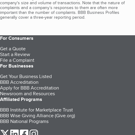
company's size and volume of transactions. Note that the nature of
complaints and a company’s responses to them are often more
important than the number of complaints. BBB Business Profiles
generally cover a three-year reporting period.
For Consumers
Get a Quote
Start a Review
File a Complaint
For Businesses
Get Your Business Listed
BBB Accreditation
Apply for BBB Accreditation
Newsroom and Resources
Affiliated Programs
BBB Institute for Marketplace Trust
BBB Wise Giving Alliance (Give.org)
BBB National Programs
our Twitter (opens in a new tab)
our LinkedIn (opens in a new tab)
our Facebook (opens in a new tab)
our Instagram (opens in a new tab)