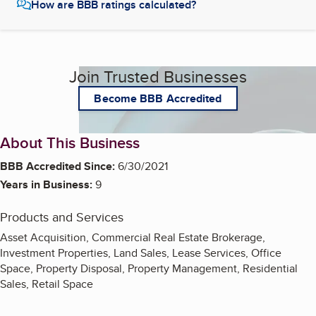
How are BBB ratings calculated?
Join Trusted Businesses
Become BBB Accredited
About This Business
BBB Accredited Since:
6/30/2021
Years in Business:
9
Products and Services
Asset Acquisition, Commercial Real Estate Brokerage,
Investment Properties, Land Sales, Lease Services, Office
Space, Property Disposal, Property Management, Residential
Sales, Retail Space