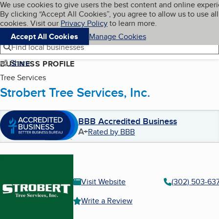
Cookies on BBB.org
We use cookies to give users the best content and online exper
My BBB
By clicking “Accept All Cookies”, you agree to allow us to use all
Skip to main content
Navigation menu
Menu
cookies. Visit our
Privacy Policy
to learn more.
Accept All Cookies
Manage Cookies
Find local businesses
Share
BUSINESS PROFILE
Tree Services
Strobert Tree Services, Inc.
BBB Accredited Business
A+
Rated by BBB
Visit Website
(302) 503-63
Write a Review