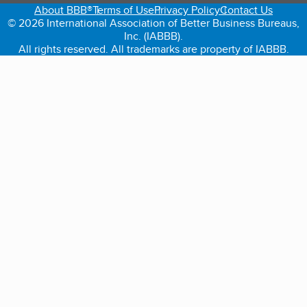
About BBB®
Terms of Use
Privacy Policy
Contact Us
© 2026 International Association of Better Business Bureaus,
Inc. (IABBB).
All rights reserved. All trademarks are property of IABBB.