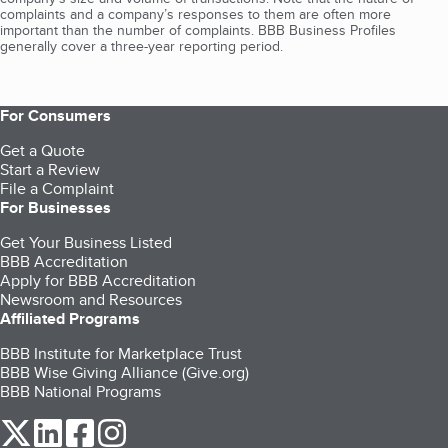
complaints and a company’s responses to them are often more
important than the number of complaints. BBB Business Profiles
generally cover a three-year reporting period.
For Consumers
Get a Quote
Start a Review
File a Complaint
For Businesses
Get Your Business Listed
BBB Accreditation
Apply for BBB Accreditation
Newsroom and Resources
Affiliated Programs
BBB Institute for Marketplace Trust
BBB Wise Giving Alliance (Give.org)
BBB National Programs
our Twitter (opens in a new tab)
our LinkedIn (opens in a new tab)
our Facebook (opens in a new tab)
our Instagram (opens in a new tab)