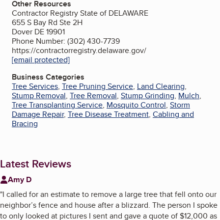
Other Resources
Contractor Registry State of DELAWARE
655 S Bay Rd Ste 2H
Dover DE 19901
Phone Number: (302) 430-7739
https://contractorregistry.delaware.gov/
[email protected]
Business Categories
Tree Services
,
Tree Pruning Service
,
Land Clearing
,
Stump Removal
,
Tree Removal
,
Stump Grinding
,
Mulch
,
Tree Transplanting Service
,
Mosquito Control
,
Storm
Damage Repair
,
Tree Disease Treatment
,
Cabling and
Bracing
Latest Reviews
Amy D
"
I called for an estimate to remove a large tree that fell onto our
neighbor’s fence and house after a blizzard. The person I spoke
to only looked at pictures I sent and gave a quote of $12,000 as