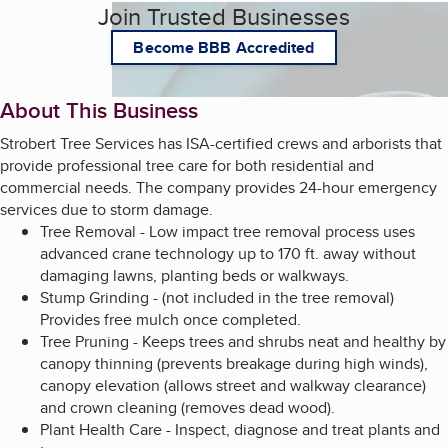
Join Trusted Businesses
Become BBB Accredited
About This Business
Strobert Tree Services has ISA-certified crews and arborists that
provide professional tree care for both residential and
commercial needs. The company provides 24-hour emergency
services due to storm damage.
Tree Removal - Low impact tree removal process uses
advanced crane technology up to 170 ft. away without
damaging lawns, planting beds or walkways.
Stump Grinding - (not included in the tree removal)
Provides free mulch once completed.
Tree Pruning - Keeps trees and shrubs neat and healthy by
canopy thinning (prevents breakage during high winds),
canopy elevation (allows street and walkway clearance)
and crown cleaning (removes dead wood).
Plant Health Care - Inspect, diagnose and treat plants and