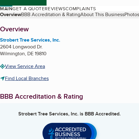
MAIN
GET A QUOTE
REVIEWS
COMPLAINTS
Table of Contents
Overview
BBB Accreditation & Rating
About This Business
Photos
About
Overview
Strobert Tree Services, Inc.
2604 Longwood Dr.
Wilmington
,
DE
19810
View Service Area
Find Local Branches
BBB Accreditation & Rating
Strobert Tree Services, Inc.
is BBB Accredited.