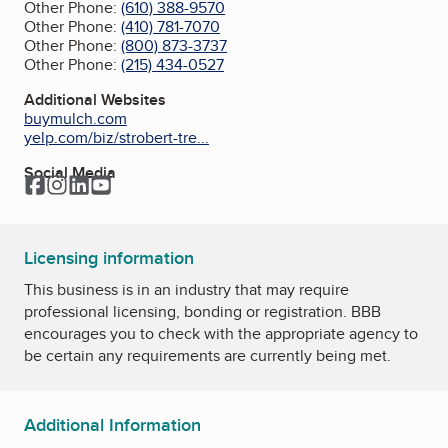
Other Phone:
(610) 388-9570
Other Phone:
(410) 781-7070
Other Phone:
(800) 873-3737
Other Phone:
(215) 434-0527
Additional Websites
buymulch.com
yelp.com/biz/strobert-tre...
Social Media
Facebook
Instagram
LinkedIn
YouTube
Licensing information
This business is in an industry that may require
professional licensing, bonding or registration. BBB
encourages you to check with the appropriate agency to
be certain any requirements are currently being met.
Additional Information