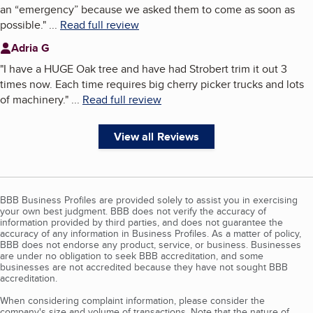
an “emergency” because we asked them to come as soon as
possible.
"
...
Read full review
Adria G
"
I have a HUGE Oak tree and have had Strobert trim it out 3
times now. Each time requires big cherry picker trucks and lots
of machinery.
"
...
Read full review
View all Reviews
BBB Business Profiles are provided solely to assist you in exercising
your own best judgment. BBB does not verify the accuracy of
information provided by third parties, and does not guarantee the
accuracy of any information in Business Profiles. As a matter of policy,
BBB does not endorse any product, service, or business. Businesses
are under no obligation to seek BBB accreditation, and some
businesses are not accredited because they have not sought BBB
accreditation.
When considering complaint information, please consider the
company's size and volume of transactions. Note that the nature of