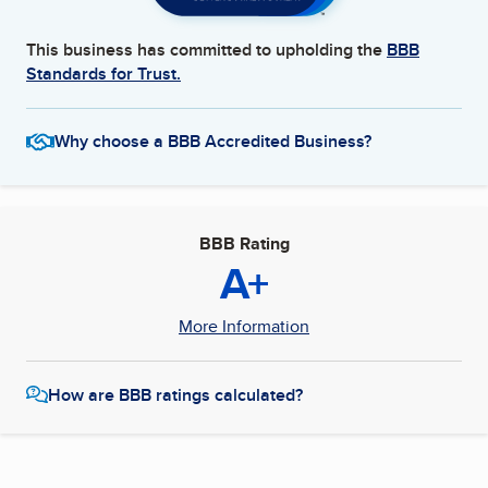
This business has committed to upholding the
BBB
Standards for Trust.
Why choose a BBB Accredited Business?
BBB Rating
A+
More Information
How are BBB ratings calculated?