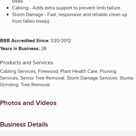
trees.
Cabling - Adds extra support to prevent limb failure.
Storm Damage - Fast, responsive and reliable clean up
from fallen tree(s).
BBB Accredited Since:
1/20/2012
Years in Business:
28
Products and Services
Cabling Services, Firewood, Plant Health Care, Pruning
Services, Senior Tree Removal, Storm Damage Services, Stump
Grinding, Tree Removal
Photos and Videos
Business Details