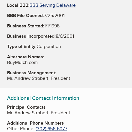
Local BBB:
BBB Serving Delaware
BBB File Opened:
7/25/2001
Business Started:
1/1/1998
Business Incorporated:
8/6/2001
Type of Entity:
Corporation
Alternate Names:
BuyMulch.com
Business Management:
Mr. Andrew Strobert, President
Additional Contact Information
Principal Contacts
Mr. Andrew Strobert, President
Additional Phone Numbers
Other Phone:
(302) 656-6077