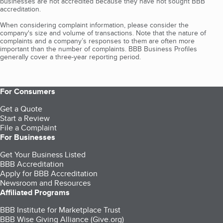
businesses are not accredited because they have not sought BBB
accreditation.
When considering complaint information, please consider the
company's size and volume of transactions. Note that the nature of
complaints and a company’s responses to them are often more
important than the number of complaints. BBB Business Profiles
generally cover a three-year reporting period.
For Consumers
Get a Quote
Start a Review
File a Complaint
For Businesses
Get Your Business Listed
BBB Accreditation
Apply for BBB Accreditation
Newsroom and Resources
Affiliated Programs
BBB Institute for Marketplace Trust
BBB Wise Giving Alliance (Give.org)