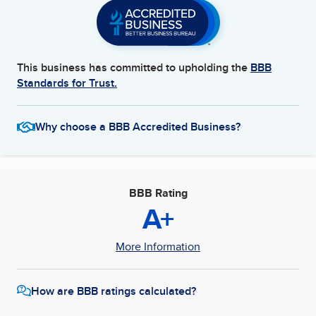
This business has committed to upholding the
BBB
Standards for Trust.
Why choose a BBB Accredited Business?
BBB Rating
A+
More Information
How are BBB ratings calculated?