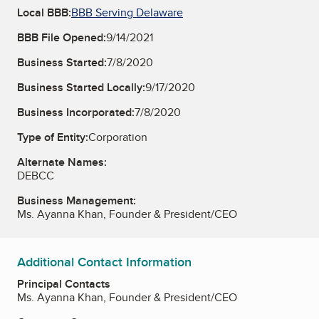
Local BBB:
BBB Serving Delaware
BBB File Opened:
9/14/2021
Business Started:
7/8/2020
Business Started Locally:
9/17/2020
Business Incorporated:
7/8/2020
Type of Entity:
Corporation
Alternate Names:
DEBCC
Business Management:
Ms. Ayanna Khan, Founder & President/CEO
Additional Contact Information
Principal Contacts
Ms. Ayanna Khan, Founder & President/CEO