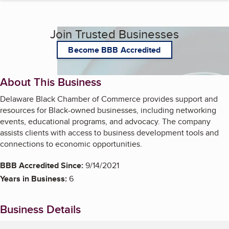
Join Trusted Businesses
Become BBB Accredited
About This Business
Delaware Black Chamber of Commerce provides support and
resources for Black-owned businesses, including networking
events, educational programs, and advocacy. The company
assists clients with access to business development tools and
connections to economic opportunities.
BBB Accredited Since:
9/14/2021
Years in Business:
6
Business Details