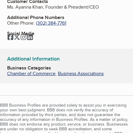
Customer Contacts
Ms. Ayanna Khan, Founder & President/CEO
Additional Phone Numbers
Other Phone:
(302) 384-7761
Social Media
Facebook
Twitter
Instagram
LinkedIn
Additional Information
Business Categories
Chamber of Commerce
,
Business Associations
BBB Business Profiles are provided solely to assist you in exercising
your own best judgment. BBB does not verify the accuracy of
information provided by third parties, and does not guarantee the
accuracy of any information in Business Profiles. As a matter of policy,
BBB does not endorse any product, service, or business. Businesses
are under no obligation to seek BBB accreditation, and some