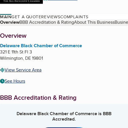
MAIN
GET A QUOTE
REVIEWS
COMPLAINTS
Table of Contents
Overview
BBB Accreditation & Rating
About This Business
Busine
About
Overview
Delaware Black Chamber of Commerce
321 E 11th St Fl 3
Wilmington
,
DE
19801
View Service Area
See Hours
BBB Accreditation & Rating
Delaware Black Chamber of Commerce
is BBB
Accredited.