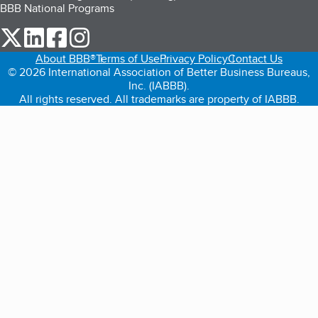
BBB National Programs
our Twitter (opens in a new tab)
our LinkedIn (opens in a new tab)
our Facebook (opens in a new tab)
our Instagram (opens in a new tab)
About BBB®
Terms of Use
Privacy Policy
Contact Us
© 2026 International Association of Better Business Bureaus,
Inc. (IABBB).
All rights reserved. All trademarks are property of IABBB.