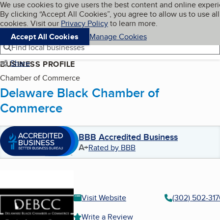
Cookies on BBB.org
We use cookies to give users the best content and online exper
My BBB
By clicking “Accept All Cookies”, you agree to allow us to use all
Skip to main content
Navigation menu
Menu
cookies. Visit our
Privacy Policy
to learn more.
Accept All Cookies
Manage Cookies
Find local businesses
Share
BUSINESS PROFILE
Chamber of Commerce
Delaware Black Chamber of
Commerce
BBB Accredited Business
A+
Rated by BBB
Visit Website
(302) 502-317
Write a Review