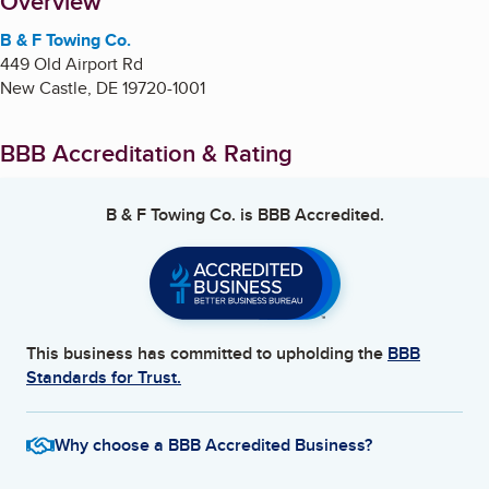
About
Overview
B & F Towing Co.
449 Old Airport Rd
New Castle
,
DE
19720-1001
BBB Accreditation & Rating
B & F Towing Co.
is BBB Accredited.
This business has committed to upholding the
BBB
Standards for Trust.
Why choose a BBB Accredited Business?