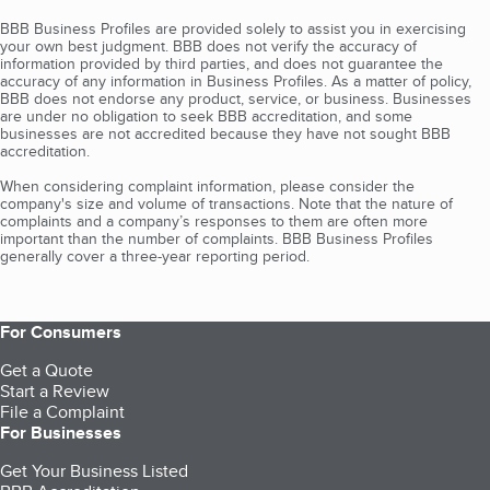
BBB Business Profiles are provided solely to assist you in exercising
your own best judgment. BBB does not verify the accuracy of
information provided by third parties, and does not guarantee the
accuracy of any information in Business Profiles. As a matter of policy,
BBB does not endorse any product, service, or business. Businesses
are under no obligation to seek BBB accreditation, and some
businesses are not accredited because they have not sought BBB
accreditation.
When considering complaint information, please consider the
company's size and volume of transactions. Note that the nature of
complaints and a company’s responses to them are often more
important than the number of complaints. BBB Business Profiles
generally cover a three-year reporting period.
For Consumers
Get a Quote
Start a Review
File a Complaint
For Businesses
Get Your Business Listed