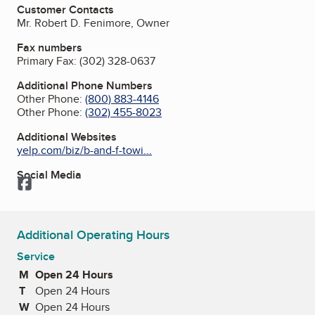
Customer Contacts
Mr. Robert D. Fenimore, Owner
Fax numbers
Primary Fax:
(302) 328-0637
Additional Phone Numbers
Other Phone:
(800) 883-4146
Other Phone:
(302) 455-8023
Additional Websites
yelp.com/biz/b-and-f-towi...
Social Media
Facebook
Additional Operating Hours
Service
M
Monday
Open 24 Hours
T
Tuesday
Open 24 Hours
W
Wednesday
Open 24 Hours