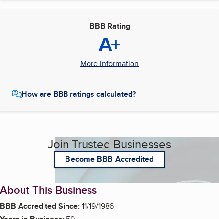
BBB Rating
A+
More Information
How are BBB ratings calculated?
Join Trusted Businesses
Become BBB Accredited
About This Business
BBB Accredited Since:
11/19/1986
Years in Business:
59