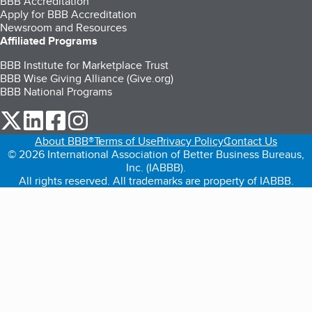
BBB Accreditation
Apply for BBB Accreditation
Newsroom and Resources
Affiliated Programs
BBB Institute for Marketplace Trust
BBB Wise Giving Alliance (Give.org)
BBB National Programs
our Twitter (opens in a new tab)
our LinkedIn (opens in a new tab)
our Facebook (opens in a new tab)
our Instagram (opens in a new tab)
About BBB®
Terms of Use
Privacy Policy
Contact Us
© 2026 International Association of Better Business Bureaus,
Inc. (IABBB).
All rights reserved. All trademarks are property of IABBB.