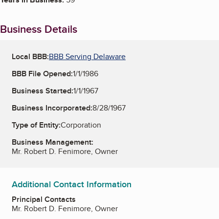
Business Details
Local BBB:
BBB Serving Delaware
BBB File Opened:
1/1/1986
Business Started:
1/1/1967
Business Incorporated:
8/28/1967
Type of Entity:
Corporation
Business Management:
Mr. Robert D. Fenimore, Owner
Additional Contact Information
Principal Contacts
Mr. Robert D. Fenimore, Owner