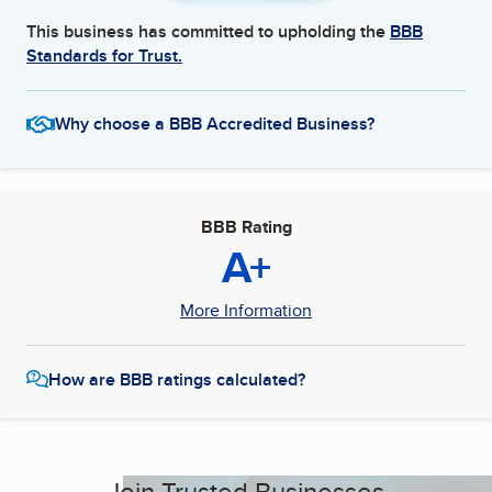
This business has committed to upholding the
BBB
Standards for Trust.
Why choose a BBB Accredited Business?
BBB Rating
A+
More Information
How are BBB ratings calculated?
Join Trusted Businesses