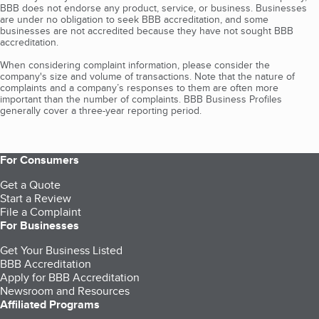
BBB does not endorse any product, service, or business. Businesses
are under no obligation to seek BBB accreditation, and some
businesses are not accredited because they have not sought BBB
accreditation.
When considering complaint information, please consider the
company's size and volume of transactions. Note that the nature of
complaints and a company’s responses to them are often more
important than the number of complaints. BBB Business Profiles
generally cover a three-year reporting period.
For Consumers
Get a Quote
Start a Review
File a Complaint
For Businesses
Get Your Business Listed
BBB Accreditation
Apply for BBB Accreditation
Newsroom and Resources
Affiliated Programs