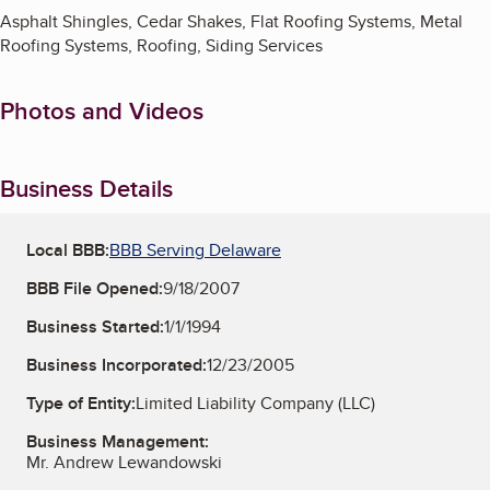
Asphalt Shingles, Cedar Shakes, Flat Roofing Systems, Metal
Roofing Systems, Roofing, Siding Services
Photos and Videos
Business Details
Local BBB:
BBB Serving Delaware
BBB File Opened:
9/18/2007
Business Started:
1/1/1994
Business Incorporated:
12/23/2005
Type of Entity:
Limited Liability Company (LLC)
Business Management:
Mr. Andrew Lewandowski