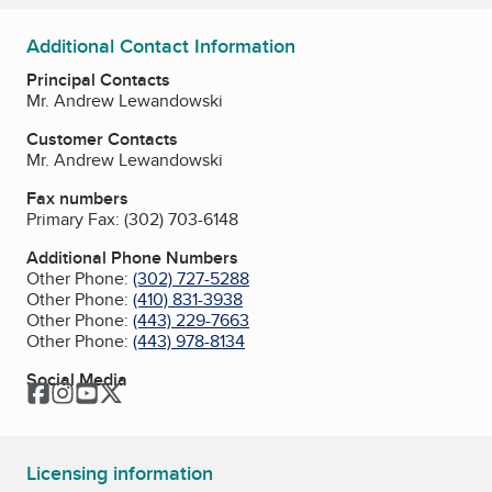
Additional Contact Information
Principal Contacts
Mr. Andrew Lewandowski
Customer Contacts
Mr. Andrew Lewandowski
Fax numbers
Primary Fax:
(302) 703-6148
Additional Phone Numbers
Other Phone:
(302) 727-5288
Other Phone:
(410) 831-3938
Other Phone:
(443) 229-7663
Other Phone:
(443) 978-8134
Social Media
Facebook
Instagram
YouTube
Twitter
Licensing information