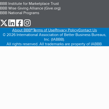
BBB Institute for Marketplace Trust
BBB Wise Giving Alliance (Give.org)
BBB National Programs
our Twitter (opens in a new tab)
our LinkedIn (opens in a new tab)
our Facebook (opens in a new tab)
our Instagram (opens in a new tab)
About BBB®
Terms of Use
Privacy Policy
Contact Us
© 2026 International Association of Better Business Bureaus,
Inc. (IABBB).
All rights reserved. All trademarks are property of IABBB.