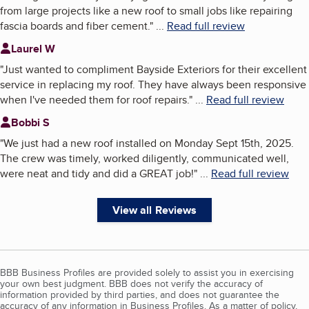
from large projects like a new roof to small jobs like repairing
fascia boards and fiber cement.
"
...
Read full review
Laurel W
"
Just wanted to compliment Bayside Exteriors for their excellent
service in replacing my roof. They have always been responsive
when I've needed them for roof repairs.
"
...
Read full review
Bobbi S
"
We just had a new roof installed on Monday Sept 15th, 2025.
The crew was timely, worked diligently, communicated well,
were neat and tidy and did a GREAT job!
"
...
Read full review
View all Reviews
BBB Business Profiles are provided solely to assist you in exercising
your own best judgment. BBB does not verify the accuracy of
information provided by third parties, and does not guarantee the
accuracy of any information in Business Profiles. As a matter of policy,