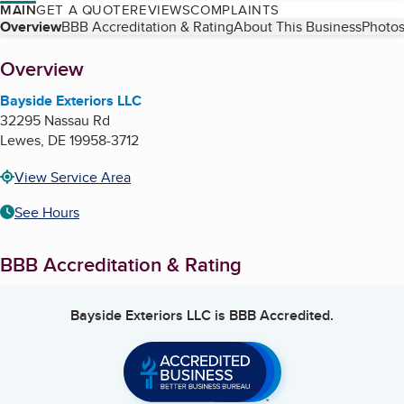
MAIN
GET A QUOTE
REVIEWS
COMPLAINTS
Table of Contents
Overview
BBB Accreditation & Rating
About This Business
Photos
About
Overview
Bayside Exteriors LLC
32295 Nassau Rd
Lewes
,
DE
19958-3712
View Service Area
See Hours
BBB Accreditation & Rating
Bayside Exteriors LLC
is BBB Accredited.