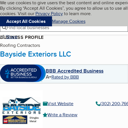
Cookies on BBB.org
We use cookies to give users the best content and online exper
My BBB
By clicking “Accept All Cookies”, you agree to allow us to use all
Skip to main content
Navigation menu
Menu
cookies. Visit our
Privacy Policy
to learn more.
Accept All Cookies
Manage Cookies
Find local businesses
Share
BUSINESS PROFILE
Roofing Contractors
Bayside Exteriors LLC
BBB Accredited Business
A+
Rated by BBB
Visit Website
(302) 200-76
Write a Review