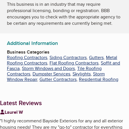
This business is in an industry that may require
professional licensing, bonding or registration. BBB
encourages you to check with the appropriate agency to
be certain any requirements are currently being met.
Additional Information
Business Categories
Roofing Contractors
,
Siding Contractors
,
Gutters
,
Metal
Roofing Contractors
,
Flat Roofing Contractors
,
Soffit and
Fascia
,
Storm Windows and Doors
,
Tile Roofing
Contractors
,
Dumpster Services
,
Skylights
,
Storm
Window Repair
,
Gutter Contractors
,
Residential Roofing
Latest Reviews
Laurel W
"
I highly recommend Bayside Exteriors for any and all exterior
housing needs! They are my "go-to" contractor for everything