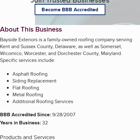
Become BBB Accredited
About This Business
Bayside Exteriors is a family-owned roofing company serving
Kent and Sussex County, Delaware, as well as Somerset,
Wicomico, Worcester, and Dorchester County, Maryland.
Specific services include:
Asphalt Roofing
Siding Replacement
Flat Roofing
Metal Roofing
Additional Roofing Services
BBB Accredited Since:
9/28/2007
Years in Business:
32
Products and Services