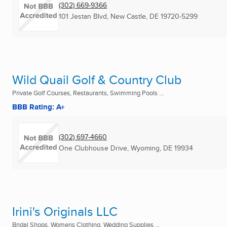
(302) 669-9366
101 Jestan Blvd
,
New Castle, DE
19720-5299
Wild Quail Golf & Country Club
Private Golf Courses, Restaurants, Swimming Pools ...
BBB Rating: A+
(302) 697-4660
One Clubhouse Drive
,
Wyoming, DE
19934
Irini's Originals LLC
Bridal Shops, Womens Clothing, Wedding Supplies ...