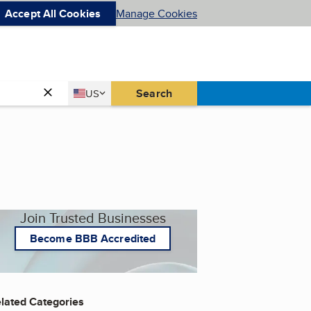
Accept All Cookies
Manage Cookies
Country
Search
US
United States
Join Trusted Businesses
Become BBB Accredited
lated Categories