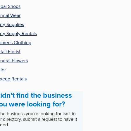
idal Shops
rmal Wear
rty Supplies
rty Supply Rentals
mens Clothing
tail Florist
neral Flowers
ilor
xedo Rentals
idn't find the business
ou were looking for?
 the business you're looking for isn't in
r directory, submit a request to have it
ded.