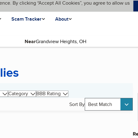
ence. By clicking “Accept All Cookies”, you agree to allow us
Scam Tracker
About
Near
lies
Category
BBB Rating
Sort By
Best Match
Re