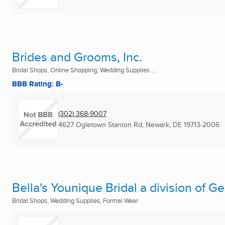
Brides and Grooms, Inc.
Bridal Shops, Online Shopping, Wedding Supplies ...
BBB Rating: B-
(302) 368-9007
4627 Ogletown Stanton Rd
,
Newark, DE
19713-2006
Bella's Younique Bridal a division of 
Bridal Shops, Wedding Supplies, Formal Wear