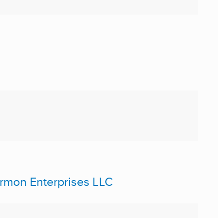
Germon Enterprises LLC