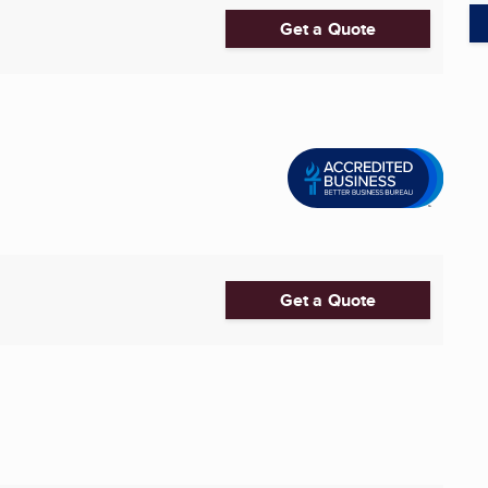
Get a Quote
Get a Quote