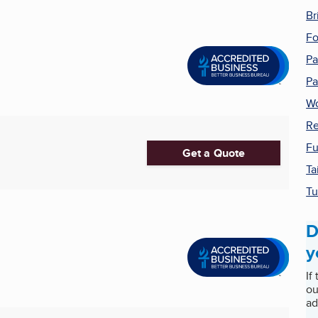
Br
Fo
Pa
Pa
Wo
Re
Fu
Get a Quote
Ta
Tu
D
y
If
ou
ad