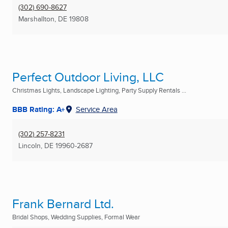
(302) 690-8627
Marshallton, DE
19808
Perfect Outdoor Living, LLC
Christmas Lights, Landscape Lighting, Party Supply Rentals ...
BBB Rating: A+
Service Area
(302) 257-8231
Lincoln, DE
19960-2687
Frank Bernard Ltd.
Bridal Shops, Wedding Supplies, Formal Wear