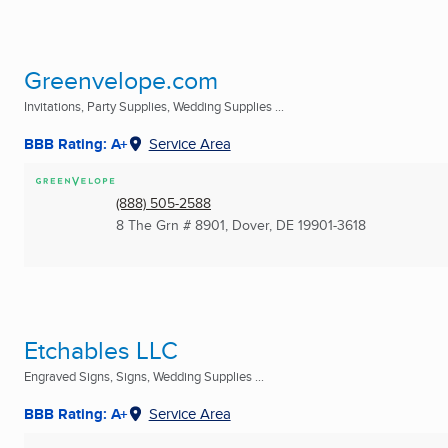
Greenvelope.com
Invitations, Party Supplies, Wedding Supplies ...
BBB Rating: A+
Service Area
(888) 505-2588
8 The Grn # 8901
,
Dover, DE
19901-3618
Etchables LLC
Engraved Signs, Signs, Wedding Supplies ...
BBB Rating: A+
Service Area