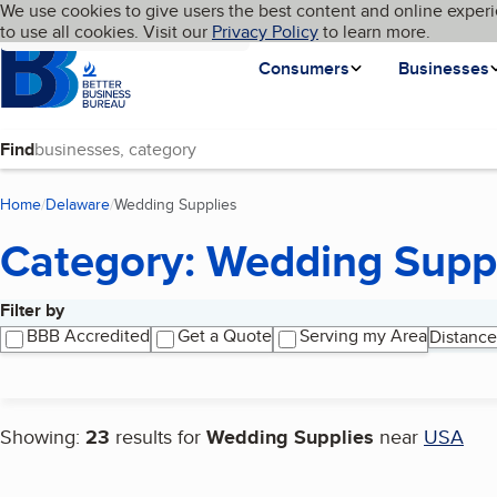
Cookies on BBB.org
We use cookies to give users the best content and online experi
My BBB
Language
to use all cookies. Visit our
Skip to main content
Privacy Policy
to learn more.
Homepage
Consumers
Businesses
Find
Home
Delaware
Wedding Supplies
(current page)
Category: Wedding Supp
Filter by
Search results
BBB Accredited
Get a Quote
Serving my Area
Distance
Showing:
23
results for
Wedding Supplies
near
USA