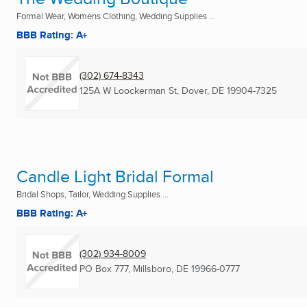
Formal Wear, Womens Clothing, Wedding Supplies ...
BBB Rating: A+
(302) 674-8343
125A W Loockerman St
,
Dover, DE
19904-7325
Candle Light Bridal Formal
Bridal Shops, Tailor, Wedding Supplies ...
BBB Rating: A+
(302) 934-8009
PO Box 777
,
Millsboro, DE
19966-0777