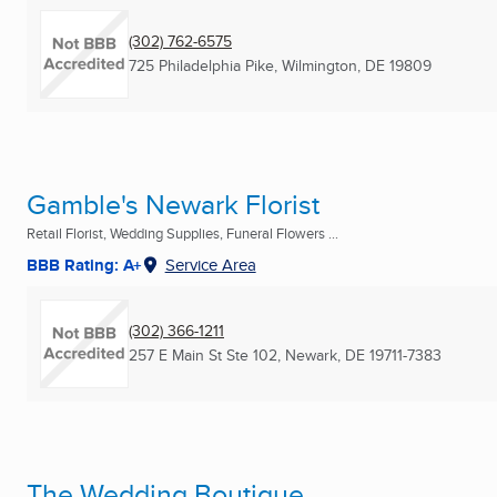
(302) 762-6575
725 Philadelphia Pike
,
Wilmington, DE
19809
Gamble's Newark Florist
Retail Florist, Wedding Supplies, Funeral Flowers ...
BBB Rating: A+
Service Area
(302) 366-1211
257 E Main St Ste 102
,
Newark, DE
19711-7383
The Wedding Boutique