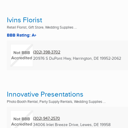
Ivins Florist
Retail Florist, Gift Store, Wedding Supplies ...
BBB Rating: A+
(302) 398-3702
20976 S DuPont Hwy
,
Harrington, DE
19952-2062
Innovative Presentations
Photo Booth Rental, Party Supply Rentals, Wedding Supplies ...
(302) 947-2570
34006 Inlet Breeze Drive
,
Lewes, DE
19958