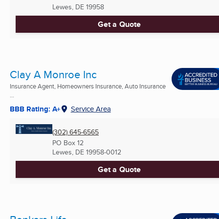
Lewes, DE
19958
Get a Quote
Clay A Monroe Inc
Insurance Agent, Homeowners Insurance, Auto Insurance
...
BBB Rating: A+
Service Area
(302) 645-6565
PO Box 12
Lewes, DE
19958-0012
Get a Quote