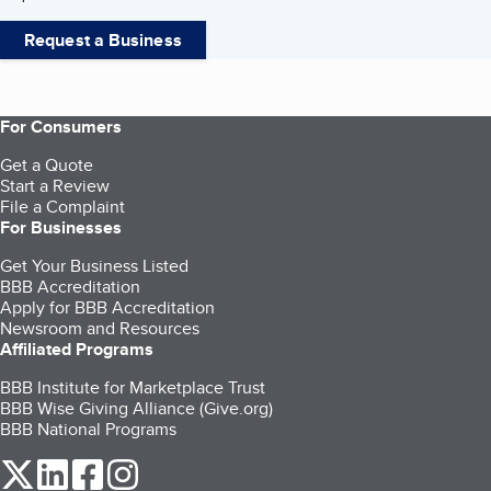
Request a Business
For Consumers
Get a Quote
Start a Review
File a Complaint
For Businesses
Get Your Business Listed
BBB Accreditation
Apply for BBB Accreditation
Newsroom and Resources
Affiliated Programs
BBB Institute for Marketplace Trust
BBB Wise Giving Alliance (Give.org)
BBB National Programs
our Twitter (opens in a new tab)
our LinkedIn (opens in a new tab)
our Facebook (opens in a new tab)
our Instagram (opens in a new tab)