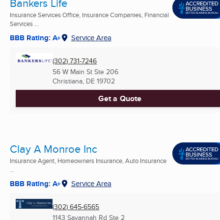
Bankers Life
Insurance Services Office, Insurance Companies, Financial
Services ...
BBB Rating: A+
Service Area
(302) 731-7246
56 W Main St Ste 206
Christiana, DE
19702
Get a Quote
Clay A Monroe Inc
Insurance Agent, Homeowners Insurance, Auto Insurance
...
BBB Rating: A+
Service Area
(302) 645-6565
1143 Savannah Rd Ste 2