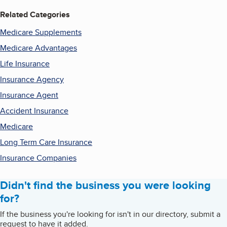
Related Categories
Medicare Supplements
Medicare Advantages
Life Insurance
Insurance Agency
Insurance Agent
Accident Insurance
Medicare
Long Term Care Insurance
Insurance Companies
Didn't find the business you were looking
for?
If the business you're looking for isn't in our directory, submit a
request to have it added.