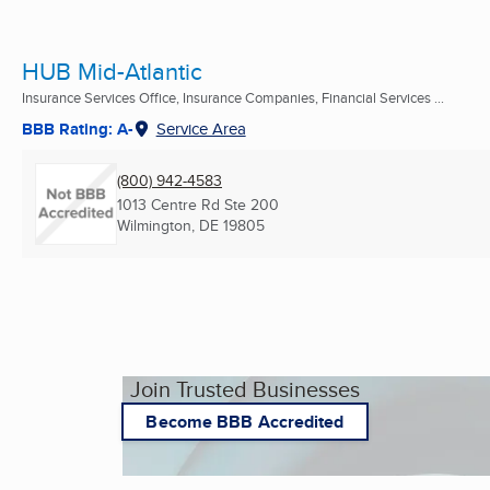
HUB Mid-Atlantic
Insurance Services Office, Insurance Companies, Financial Services ...
BBB Rating: A-
Service Area
(800) 942-4583
1013 Centre Rd Ste 200
Wilmington, DE
19805
Join Trusted Businesses
Become BBB Accredited