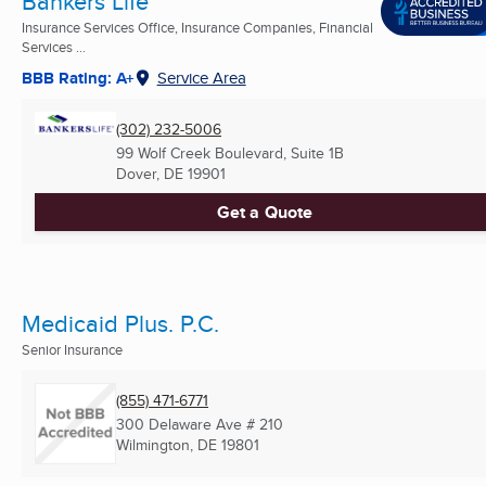
Bankers Life
Insurance Services Office, Insurance Companies, Financial
Services ...
BBB Rating: A+
Service Area
(302) 232-5006
99 Wolf Creek Boulevard, Suite 1B
Dover, DE
19901
Get a Quote
Medicaid Plus. P.C.
Senior Insurance
(855) 471-6771
300 Delaware Ave # 210
Wilmington, DE
19801