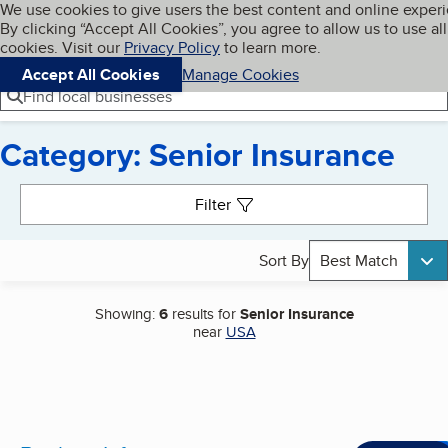
Cookies on BBB.org
We use cookies to give users the best content and online exper
My BBB
By clicking “Accept All Cookies”, you agree to allow us to use all
Skip to main content
Navigation menu
Menu
cookies. Visit our
Privacy Policy
to learn more.
Accept All Cookies
Manage Cookies
Find local businesses
Category: Senior Insurance
Search results
Filter
Sort By
Best Match
Showing:
6
results for
Senior Insurance
near
USA