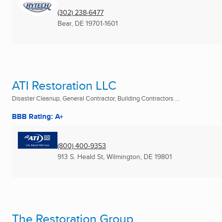
(302) 238-6477
Bear, DE
19701-1601
ATI Restoration LLC
Disaster Cleanup, General Contractor, Building Contractors ...
BBB Rating: A+
(800) 400-9353
913 S. Heald St
,
Wilmington, DE
19801
The Restoration Group