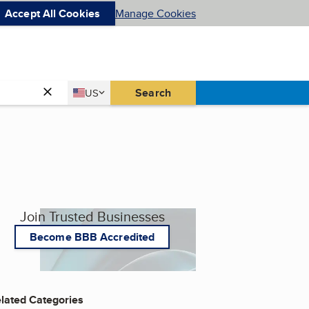
Accept All Cookies
Manage Cookies
Country
Search
US
United States
Join Trusted Businesses
Become BBB Accredited
lated Categories