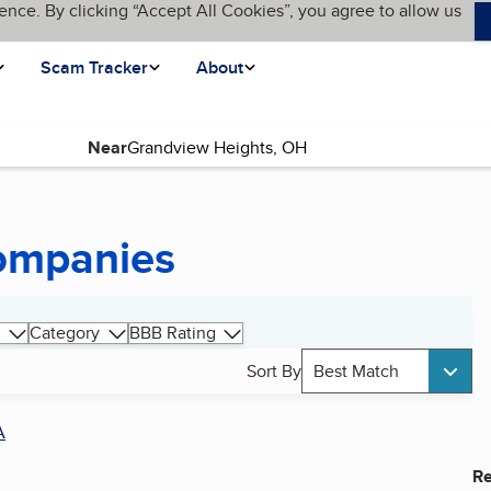
ence. By clicking “Accept All Cookies”, you agree to allow us
Scam Tracker
About
Near
Companies
Category
BBB Rating
Sort By
Best Match
A
Re