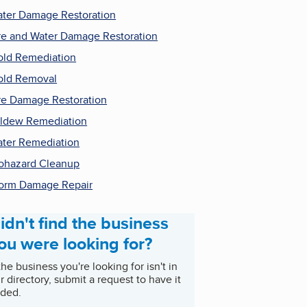
ter Damage Restoration
re and Water Damage Restoration
ld Remediation
ld Removal
re Damage Restoration
ldew Remediation
ter Remediation
ohazard Cleanup
orm Damage Repair
idn't find the business
ou were looking for?
 the business you're looking for isn't in
r directory, submit a request to have it
ded.