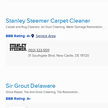
Stanley Steemer Carpet Cleaner
Carpet and Rug Cleaners, Air Duct Cleaning, Water Damage Restoration ...
BBB Rating: A+
Service Area
(302) 322-5511
31 Southgate Blvd
,
New Castle, DE
19720
Sir Grout Delaware
Grout Repair, Tile and Grout Cleaning, Tile Restoration ...
BBB Rating: A+