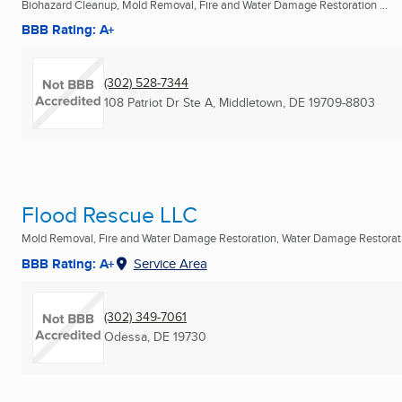
Biohazard Cleanup, Mold Removal, Fire and Water Damage Restoration ...
BBB Rating: A+
(302) 528-7344
108 Patriot Dr Ste A
,
Middletown, DE
19709-8803
Flood Rescue LLC
Mold Removal, Fire and Water Damage Restoration, Water Damage Restoratio
BBB Rating: A+
Service Area
(302) 349-7061
Odessa, DE
19730