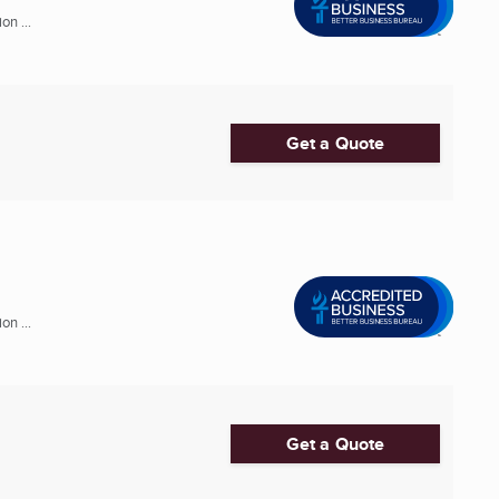
n ...
Get a Quote
n ...
Get a Quote