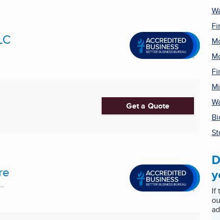
Wa
Fi
LC
Mo
Mo
Fi
Mi
Wa
Get a Quote
Bi
St
D
re
y
..
If
ou
ad