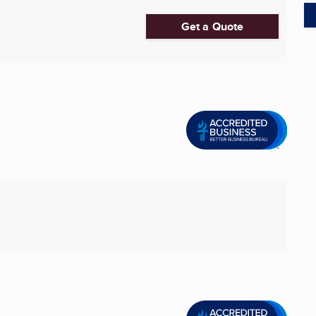
Get a Quote