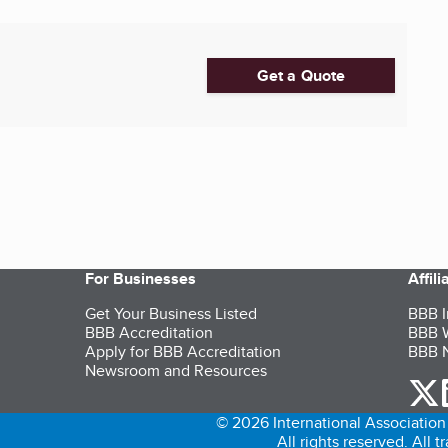
Get a Quote
For Businesses
Affil
Get Your Business Listed
BBB I
BBB Accreditation
BBB W
Apply for BBB Accreditation
BBB N
Newsroom and Resources
o
© 2026 International Association 
All rights reserved. All 