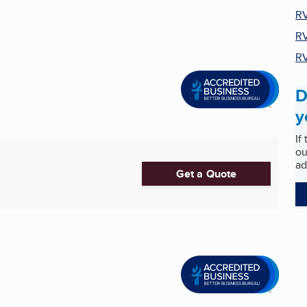
RV
RV
RV
D
y
If
ou
ad
Get a Quote