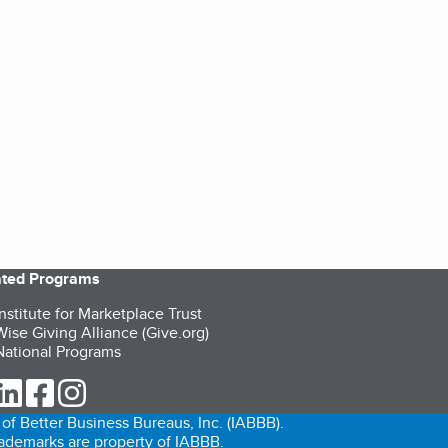
iated Programs
nstitute for Marketplace Trust
ise Giving Alliance (Give.org)
ational Programs
ur Twitter (opens in a new tab)
our LinkedIn (opens in a new tab)
our Facebook (opens in a new tab)
our Instagram (opens in a new tab)
of Better Business Bureaus, Inc. (IABBB).
trademarks are property of IABBB.