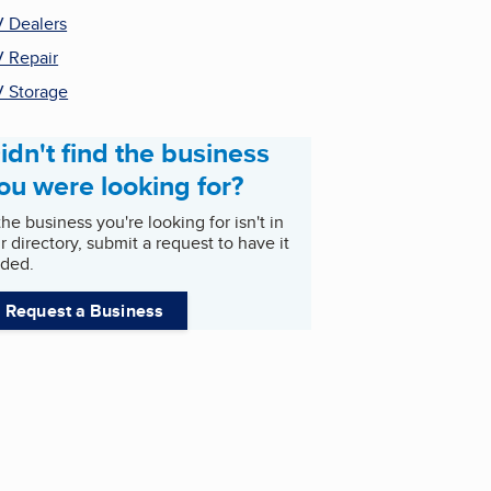
 Dealers
 Repair
 Storage
idn't find the business
ou were looking for?
 the business you're looking for isn't in
r directory, submit a request to have it
ded.
Request a Business