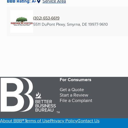
BBB Rating: A+
Service Area
(302) 653-6619
5511 DuPont Pkwy
,
Smyrna, DE
19977-9610
For Consumers
Get a Quote
Start a Review
File a Complaint
TM
About BBB®
Terms of Use
Privacy Policy
Contact Us