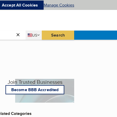
Accept All Cookies
Manage Cookies
Country
Search
US
United States
Join Trusted Businesses
Become BBB Accredited
lated Categories