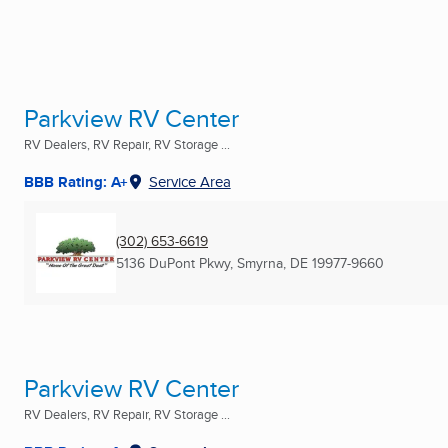
Parkview RV Center
RV Dealers, RV Repair, RV Storage ...
BBB Rating: A+
Service Area
(302) 653-6619
5136 DuPont Pkwy
,
Smyrna, DE
19977-9660
Parkview RV Center
RV Dealers, RV Repair, RV Storage ...