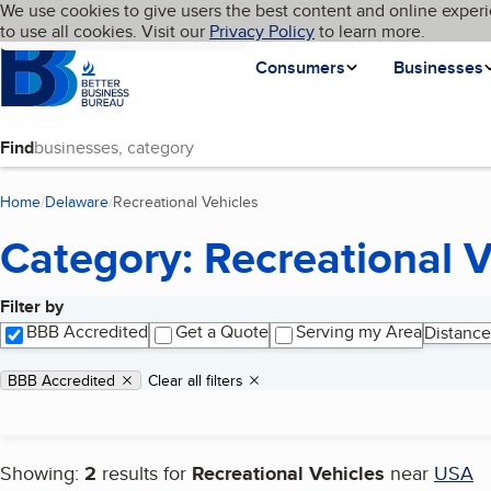
Cookies on BBB.org
We use cookies to give users the best content and online experi
My BBB
Language
to use all cookies. Visit our
Skip to main content
Privacy Policy
to learn more.
Homepage
Consumers
Businesses
Find
Home
Delaware
Recreational Vehicles
(current page)
Category: Recreational V
Filter by
Search results
BBB Accredited
Get a Quote
Serving my Area
Distance
Applied filters
Remove filter:
BBB Accredited
Clear all filters
Showing:
2
results for
Recreational Vehicles
near
USA