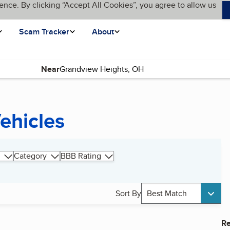
ence. By clicking “Accept All Cookies”, you agree to allow us
Scam Tracker
About
Near
ehicles
Category
BBB Rating
Sort By
Best Match
Re