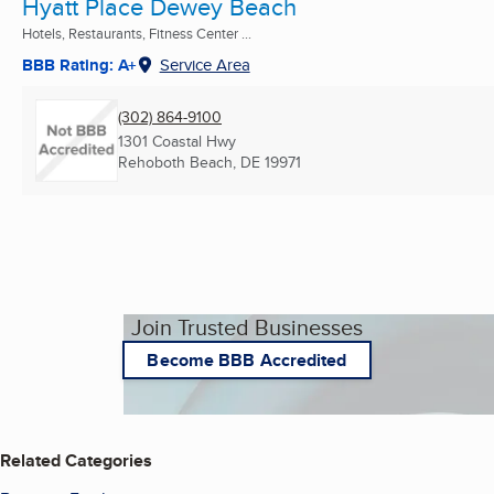
Hyatt Place Dewey Beach
Hotels, Restaurants, Fitness Center ...
BBB Rating: A+
Service Area
(302) 864-9100
1301 Coastal Hwy
Rehoboth Beach, DE
19971
Join Trusted Businesses
Become BBB Accredited
Related Categories