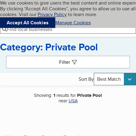
Cookies on BBB.org
We use cookies to give users the best content and online exper
My BBB
By clicking “Accept All Cookies”, you agree to allow us to use all
Skip to main content
Navigation menu
Menu
cookies. Visit our
Privacy Policy
to learn more.
Accept All Cookies
Manage Cookies
Find local businesses
Category: Private Pool
Search results
Filter
Sort By
Best Match
Showing:
1
results for
Private Pool
near
USA