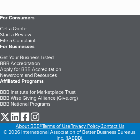
For Consumers
Get a Quote
Start a Review
File a Complaint
For Businesses
Get Your Business Listed
BBB Accreditation
Apply for BBB Accreditation
Newsroom and Resources
Affiliated Programs
BBB Institute for Marketplace Trust
BBB Wise Giving Alliance (Give.org)
BBB National Programs
our Twitter (opens in a new tab)
our LinkedIn (opens in a new tab)
our Facebook (opens in a new tab)
our Instagram (opens in a new tab)
About BBB®
Terms of Use
Privacy Policy
Contact Us
© 2026 International Association of Better Business Bureaus,
Inc. (IABBB).