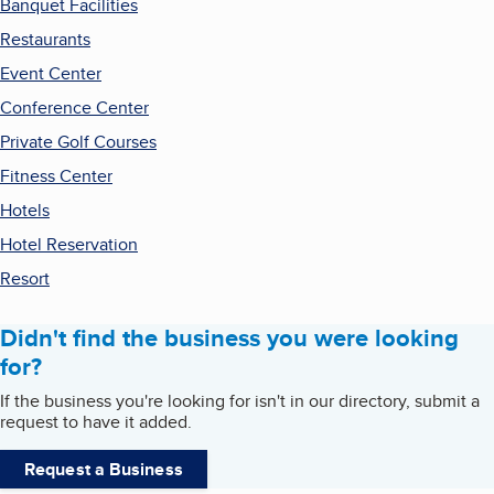
Banquet Facilities
Restaurants
Event Center
Conference Center
Private Golf Courses
Fitness Center
Hotels
Hotel Reservation
Resort
Didn't find the business you were looking
for?
If the business you're looking for isn't in our directory, submit a
request to have it added.
Request a Business