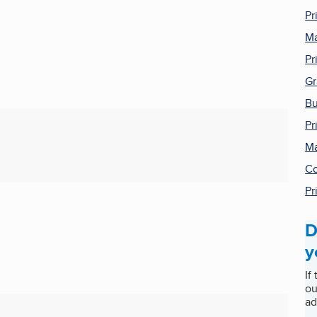
Pr
Ma
Pr
Gr
Bu
Pr
Ma
Co
Pr
D
y
If
ou
ad