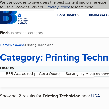
Cookies on BBB.org
We use cookies to give users the best content and online experi
My BBB
Language
to use all cookies. Visit our
Skip to main content
Privacy Policy
to learn more.
Homepage
Consumers
Businesses
Find
Home
Delaware
Printing Technician
(current page)
Category: Printing Techn
Filter by
Search results
BBB Accredited
Get a Quote
Serving my Area
Distance
Showing:
2
results for
Printing Technician
near
USA