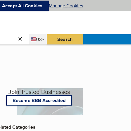
Accept All Cookies
Manage Cookies
Country
Search
US
United States
Join Trusted Businesses
Become BBB Accredited
lated Categories