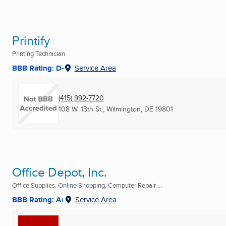
Printify
Printing Technician
BBB Rating: D-
Service Area
(415) 992-7720
108 W. 13th St.
,
Wilmington, DE
19801
Office Depot, Inc.
Office Supplies, Online Shopping, Computer Repair ...
BBB Rating: A+
Service Area