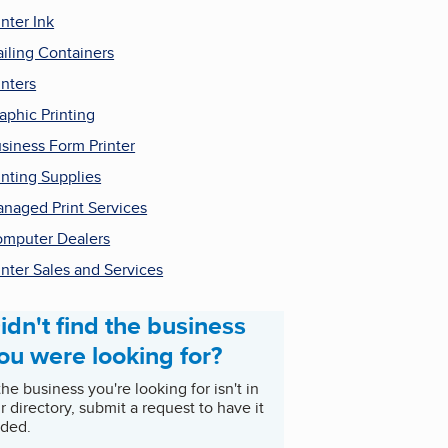
inter Ink
iling Containers
inters
aphic Printing
siness Form Printer
inting Supplies
naged Print Services
mputer Dealers
inter Sales and Services
idn't find the business
ou were looking for?
 the business you're looking for isn't in
r directory, submit a request to have it
ded.