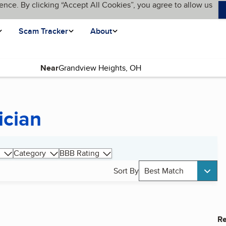
ence. By clicking “Accept All Cookies”, you agree to allow us
Scam Tracker
About
Near
ician
Category
BBB Rating
Sort By
Best Match
Re