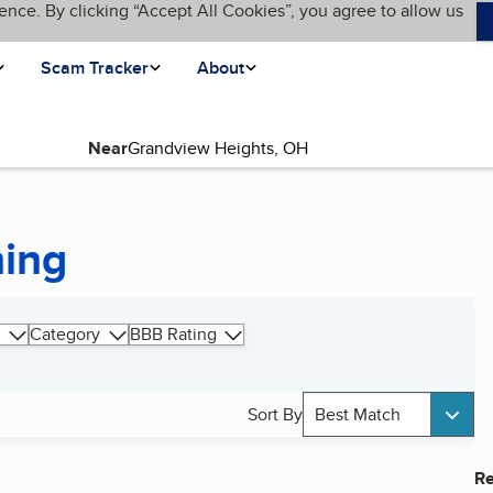
ence. By clicking “Accept All Cookies”, you agree to allow us
Scam Tracker
About
Near
hing
Category
BBB Rating
Sort By
Best Match
Re