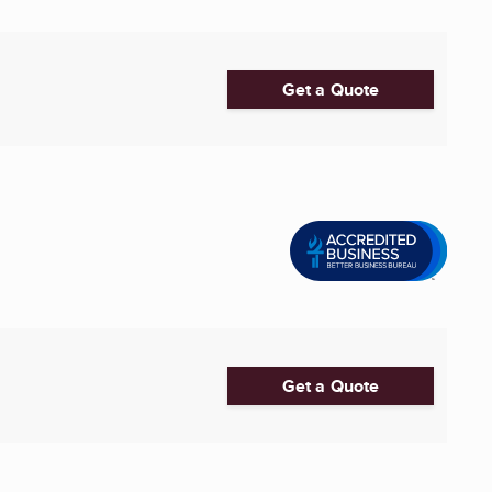
Get a Quote
Get a Quote