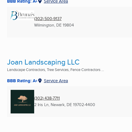
BBB Rating: A+
Service Area
(302) 500-9137
Wilmington, DE
19804
Joan Landscaping LLC
Landscape Contractors, Tree Services, Fence Contractors ...
BBB Rating: A+
Service Area
(302) 438-7711
2 Iris Ln
,
Newark, DE
19702-4400