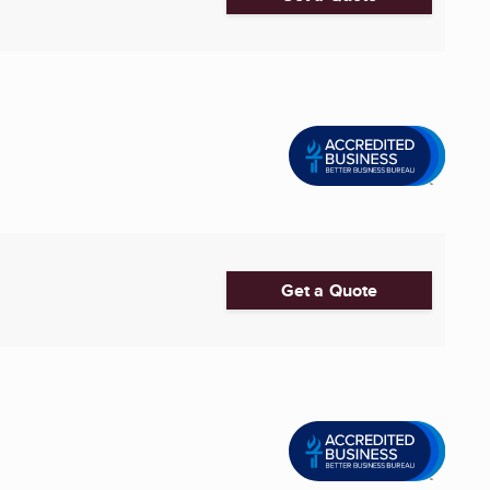
Get a Quote