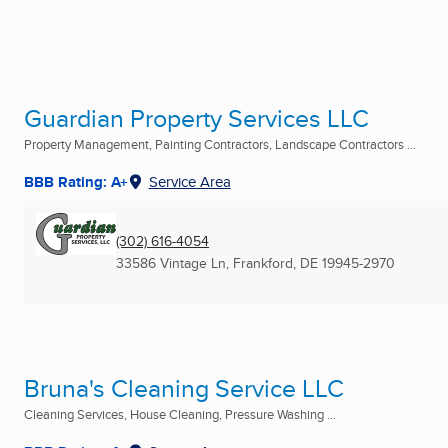
Guardian Property Services LLC
Property Management, Painting Contractors, Landscape Contractors ...
BBB Rating: A+
Service Area
(302) 616-4054
33586 Vintage Ln
,
Frankford, DE
19945-2970
Bruna's Cleaning Service LLC
Cleaning Services, House Cleaning, Pressure Washing ...