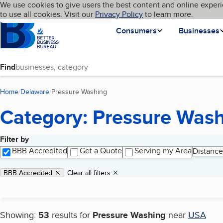
Cookies on BBB.org
We use cookies to give users the best content and online experi
My BBB
Language
to use all cookies. Visit our
Skip to main content
Privacy Policy
to learn more.
Homepage
Consumers
Businesses
Find
Home
Delaware
Pressure Washing
(current page)
Category: Pressure Was
Filter by
Search results
BBB Accredited
Get a Quote
Serving my Area
Distance
Applied filters
Remove filter:
BBB Accredited
Clear all filters
Showing:
53
results for
Pressure Washing
near
USA