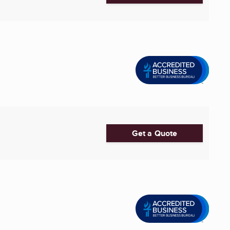
Get a Quote