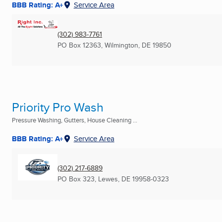
BBB Rating: A+
Service Area
(302) 983-7761
PO Box 12363
,
Wilmington, DE
19850
Priority Pro Wash
Pressure Washing, Gutters, House Cleaning ...
BBB Rating: A+
Service Area
(302) 217-6889
PO Box 323
,
Lewes, DE
19958-0323