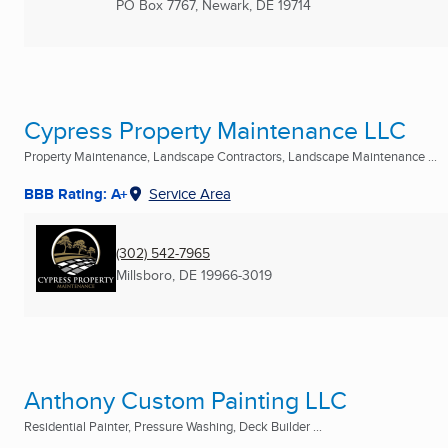
PO Box 7767
,
Newark, DE
19714
Cypress Property Maintenance LLC
Property Maintenance, Landscape Contractors, Landscape Maintenance ...
BBB Rating: A+
Service Area
(302) 542-7965
Millsboro, DE
19966-3019
Anthony Custom Painting LLC
Residential Painter, Pressure Washing, Deck Builder ...