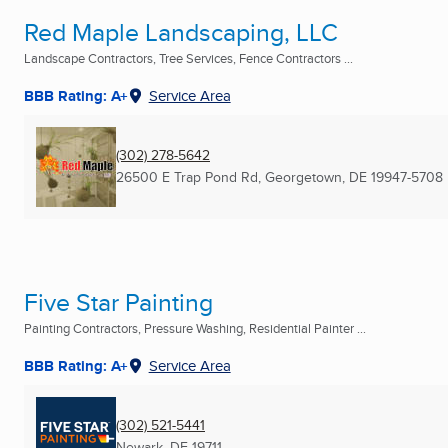
Red Maple Landscaping, LLC
Landscape Contractors, Tree Services, Fence Contractors ...
BBB Rating: A+
Service Area
(302) 278-5642
26500 E Trap Pond Rd
,
Georgetown, DE
19947-5708
Five Star Painting
Painting Contractors, Pressure Washing, Residential Painter ...
BBB Rating: A+
Service Area
(302) 521-5441
Newark, DE
19711