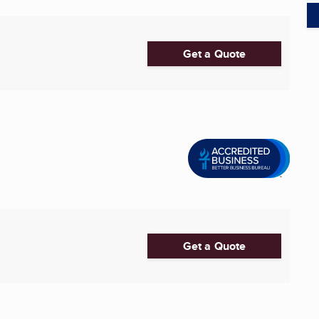
Get a Quote
Get a Quote