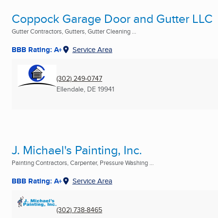
Coppock Garage Door and Gutter LLC
Gutter Contractors, Gutters, Gutter Cleaning ...
BBB Rating: A+
Service Area
(302) 249-0747
Ellendale, DE
19941
J. Michael's Painting, Inc.
Painting Contractors, Carpenter, Pressure Washing ...
BBB Rating: A+
Service Area
(302) 738-8465