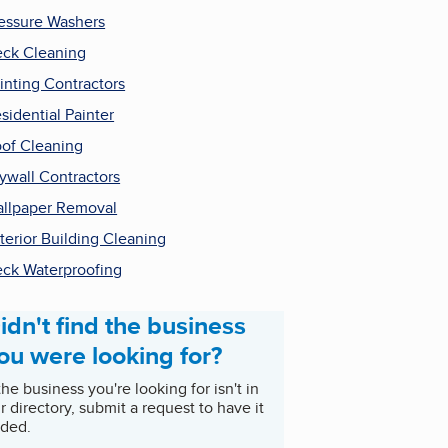
essure Washers
ck Cleaning
inting Contractors
sidential Painter
of Cleaning
ywall Contractors
llpaper Removal
terior Building Cleaning
ck Waterproofing
idn't find the business
ou were looking for?
 the business you're looking for isn't in
r directory, submit a request to have it
ded.