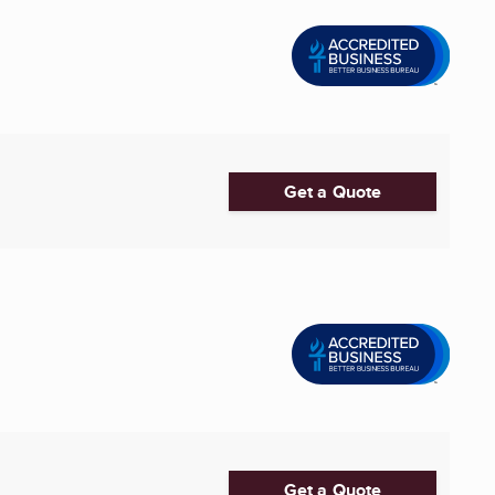
Get a Quote
Get a Quote