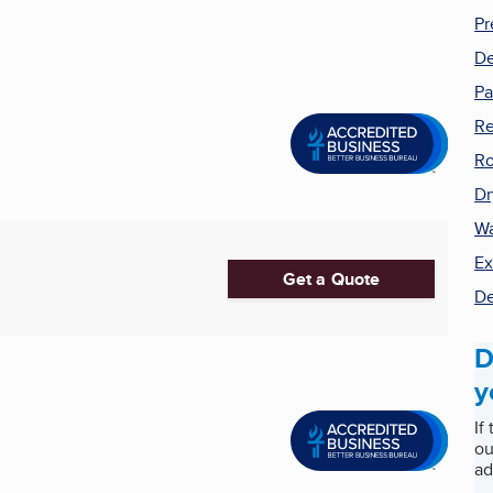
Pr
De
Pa
Re
Ro
Dr
Wa
Ex
Get a Quote
De
D
y
If
ou
ad