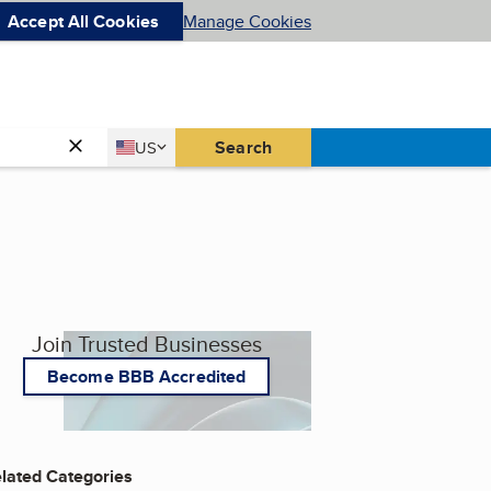
Accept All Cookies
Manage Cookies
Country
Search
US
United States
Join Trusted Businesses
Become BBB Accredited
lated Categories