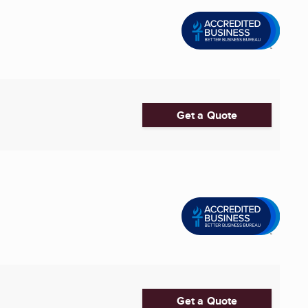
Get a Quote
Get a Quote