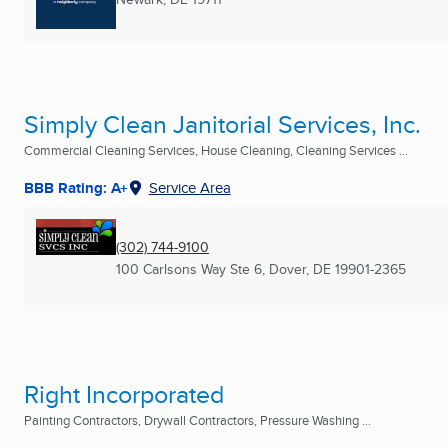
Simply Clean Janitorial Services, Inc.
Commercial Cleaning Services, House Cleaning, Cleaning Services ...
BBB Rating: A+
Service Area
(302) 744-9100
100 Carlsons Way Ste 6
,
Dover, DE
19901-2365
Right Incorporated
Painting Contractors, Drywall Contractors, Pressure Washing ...