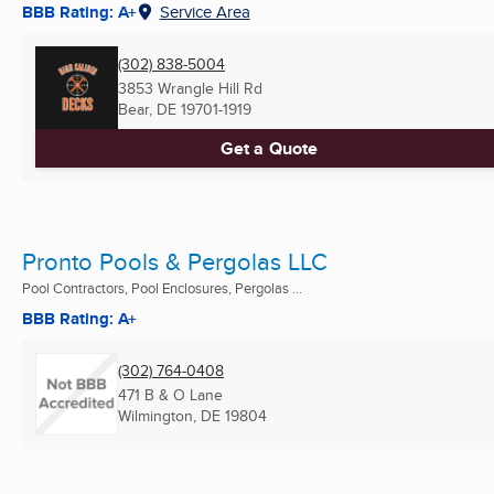
BBB Rating: A+
Service Area
(302) 838-5004
3853 Wrangle Hill Rd
Bear, DE
19701-1919
Get a Quote
Pronto Pools & Pergolas LLC
Pool Contractors, Pool Enclosures, Pergolas ...
BBB Rating: A+
(302) 764-0408
471 B & O Lane
Wilmington, DE
19804