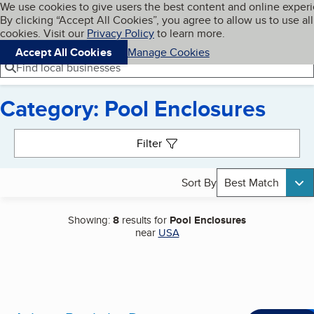
Cookies on BBB.org
We use cookies to give users the best content and online exper
My BBB
By clicking “Accept All Cookies”, you agree to allow us to use all
Skip to main content
Navigation menu
Menu
cookies. Visit our
Privacy Policy
to learn more.
Accept All Cookies
Manage Cookies
Find local businesses
Category: Pool Enclosures
Search results
Filter
Sort By
Best Match
Showing:
8
results for
Pool Enclosures
near
USA