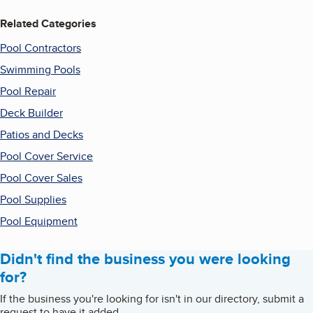
Related Categories
Pool Contractors
Swimming Pools
Pool Repair
Deck Builder
Patios and Decks
Pool Cover Service
Pool Cover Sales
Pool Supplies
Pool Equipment
Didn't find the business you were looking
for?
If the business you're looking for isn't in our directory, submit a
request to have it added.