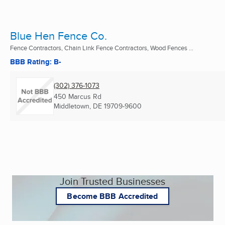
Blue Hen Fence Co.
Fence Contractors, Chain Link Fence Contractors, Wood Fences ...
BBB Rating: B-
(302) 376-1073
450 Marcus Rd
Middletown, DE
19709-9600
Join Trusted Businesses
Become BBB Accredited