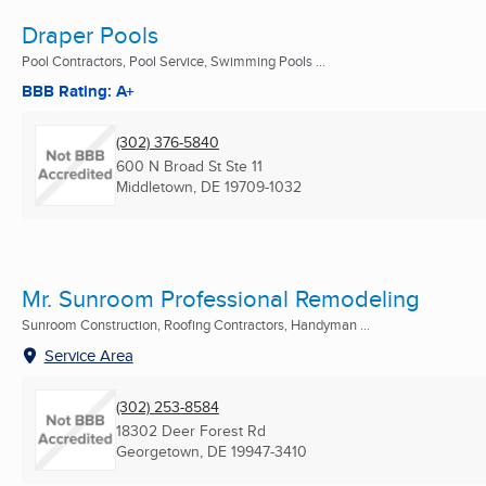
Draper Pools
Pool Contractors, Pool Service, Swimming Pools ...
BBB Rating: A+
(302) 376-5840
600 N Broad St Ste 11
Middletown, DE
19709-1032
Mr. Sunroom Professional Remodeling
Sunroom Construction, Roofing Contractors, Handyman ...
Service Area
(302) 253-8584
18302 Deer Forest Rd
Georgetown, DE
19947-3410