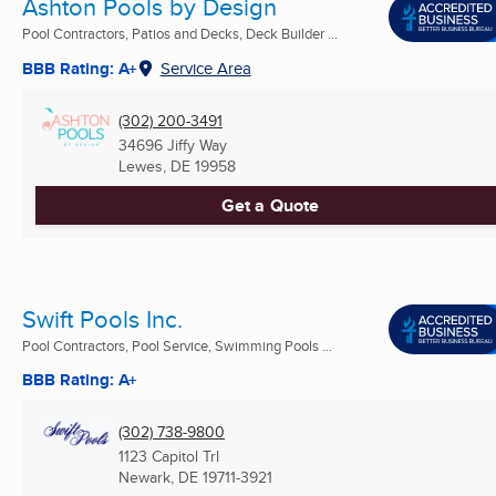
Ashton Pools by Design
Pool Contractors, Patios and Decks, Deck Builder ...
BBB Rating: A+
Service Area
(302) 200-3491
34696 Jiffy Way
Lewes, DE
19958
Get a Quote
Swift Pools Inc.
Pool Contractors, Pool Service, Swimming Pools ...
BBB Rating: A+
(302) 738-9800
1123 Capitol Trl
Newark, DE
19711-3921