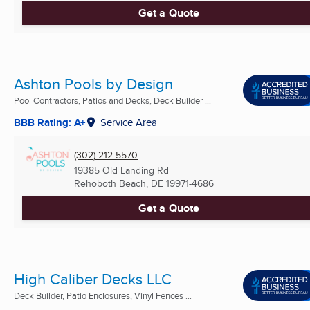
Get a Quote
Ashton Pools by Design
Pool Contractors, Patios and Decks, Deck Builder ...
BBB Rating: A+
Service Area
(302) 212-5570
19385 Old Landing Rd
Rehoboth Beach, DE
19971-4686
Get a Quote
High Caliber Decks LLC
Deck Builder, Patio Enclosures, Vinyl Fences ...