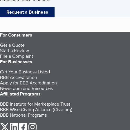
Request a Business
For Consumers
Get a Quote
Start a Review
File a Complaint
For Businesses
Get Your Business Listed
BBB Accreditation
Apply for BBB Accreditation
Newsroom and Resources
Affiliated Programs
BBB Institute for Marketplace Trust
BBB Wise Giving Alliance (Give.org)
BBB National Programs
our Twitter (opens in a new tab)
our LinkedIn (opens in a new tab)
our Facebook (opens in a new tab)
our Instagram (opens in a new tab)