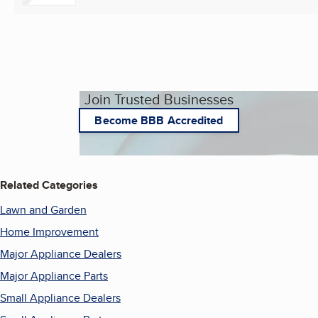
Join Trusted Businesses
Become BBB Accredited
Related Categories
Lawn and Garden
Home Improvement
Major Appliance Dealers
Major Appliance Parts
Small Appliance Dealers