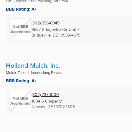
Pet Supplies, Pet Grooming, Pet Store ...
BBB Rating: A+
(302) 956-6945
9537 Bridgeville Ctr Unit 7
Bridgeville, DE
19933-4679
Holland Mulch, Inc.
Mulch, Topsoil, Interlocking Pavers ...
BBB Rating: A+
(302) 737-1000
1034 S Chapel St
Newark, DE
19702-1303