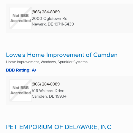
(866) 284-8989
2000 Ogletown Rd
Newark, DE
19711-5439
Lowe's Home Improvement of Camden
Home Improvement, Windows, Sprinkler Systems ...
BBB Rating: A+
(866) 284-8989
516 Walmart Drive
Camden, DE
19934
PET EMPORIUM OF DELAWARE, INC