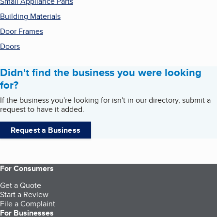
Small Appliance Parts
Building Materials
Door Frames
Doors
Didn't find the business you were looking
for?
If the business you're looking for isn't in our directory, submit a
request to have it added.
Request a Business
For Consumers
Get a Quote
Start a Review
File a Complaint
For Businesses