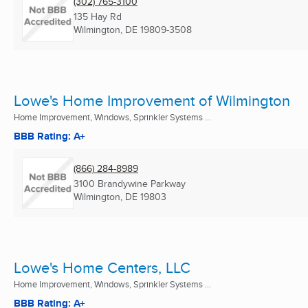
(302) 765-3100
135 Hay Rd
Wilmington, DE
19809-3508
Lowe's Home Improvement of Wilmington
Home Improvement, Windows, Sprinkler Systems ...
BBB Rating: A+
(866) 284-8989
3100 Brandywine Parkway
Wilmington, DE
19803
Lowe's Home Centers, LLC
Home Improvement, Windows, Sprinkler Systems ...
BBB Rating: A+