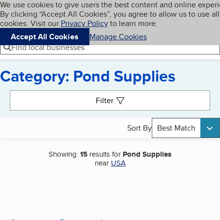
Cookies on BBB.org
We use cookies to give users the best content and online exper
My BBB
By clicking “Accept All Cookies”, you agree to allow us to use all
Skip to main content
Navigation menu
Menu
cookies. Visit our
Privacy Policy
to learn more.
Accept All Cookies
Manage Cookies
Find local businesses
Category: Pond Supplies
Search results
Filter
Sort By
Best Match
Showing:
15
results for
Pond Supplies
near
USA