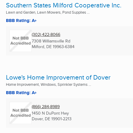
Southern States Milford Cooperative Inc.
Lawn and Garden, Lawn Mowers, Pond Supplies ...
BBB Rating: A+
(302) 422-8066
7308 Williamsville Rd
Milford, DE
19963-6384
Lowe's Home Improvement of Dover
Home Improvement, Windows, Sprinkler Systems ...
BBB Rating: A+
(866) 284-8989
1450 N DuPont Hwy
Dover, DE
19901-2213