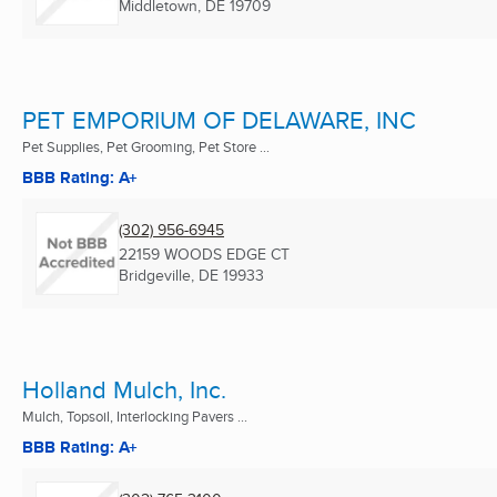
Middletown, DE
19709
PET EMPORIUM OF DELAWARE, INC
Pet Supplies, Pet Grooming, Pet Store ...
BBB Rating: A+
(302) 956-6945
22159 WOODS EDGE CT
Bridgeville, DE
19933
Holland Mulch, Inc.
Mulch, Topsoil, Interlocking Pavers ...
BBB Rating: A+