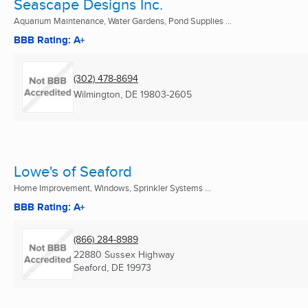
Seascape Designs Inc.
Aquarium Maintenance, Water Gardens, Pond Supplies ...
BBB Rating: A+
(302) 478-8694
Wilmington, DE
19803-2605
Lowe's of Seaford
Home Improvement, Windows, Sprinkler Systems ...
BBB Rating: A+
(866) 284-8989
22880 Sussex Highway
Seaford, DE
19973