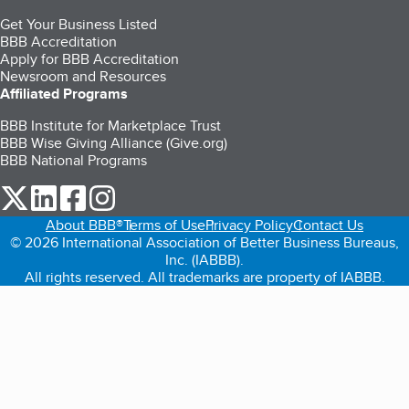
Get Your Business Listed
BBB Accreditation
Apply for BBB Accreditation
Newsroom and Resources
Affiliated Programs
BBB Institute for Marketplace Trust
BBB Wise Giving Alliance (Give.org)
BBB National Programs
our Twitter (opens in a new tab)
our LinkedIn (opens in a new tab)
our Facebook (opens in a new tab)
our Instagram (opens in a new tab)
About BBB®
Terms of Use
Privacy Policy
Contact Us
© 2026 International Association of Better Business Bureaus,
Inc. (IABBB).
All rights reserved. All trademarks are property of IABBB.