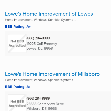
Lowe's Home Improvement of Lewes
Home Improvement, Windows, Sprinkler Systems ...
BBB Rating: A+
(866) 284-8989
19225 Golf Freeway
Lewes, DE
19958
Lowe's Home Improvement of Millsboro
Home Improvement, Windows, Sprinkler Systems ...
BBB Rating: A+
(866) 284-8989
26688 Centerview Drive
Millsboro, DE
19966