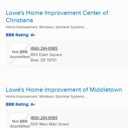
Lowe's Home Improvement Center of
Christiana
Home Improvement, Windows, Sprinkler Systems ...
BBB Rating: A+
(866) 284-8989
800 Eden Square
Bear, DE
19701
Lowe's Home Improvement of Middletown
Home Improvement, Windows, Sprinkler Systems ...
BBB Rating: A+
(866) 284-8989
500 West Main Street