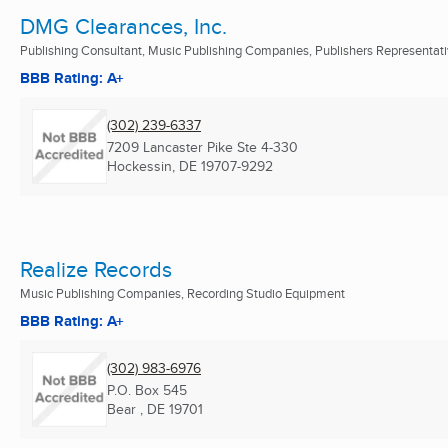
DMG Clearances, Inc.
Publishing Consultant, Music Publishing Companies, Publishers Representat
BBB Rating: A+
(302) 239-6337
7209 Lancaster Pike Ste 4-330
Hockessin, DE
19707-9292
Realize Records
Music Publishing Companies, Recording Studio Equipment
BBB Rating: A+
(302) 983-6976
P.O. Box 545
Bear , DE
19701