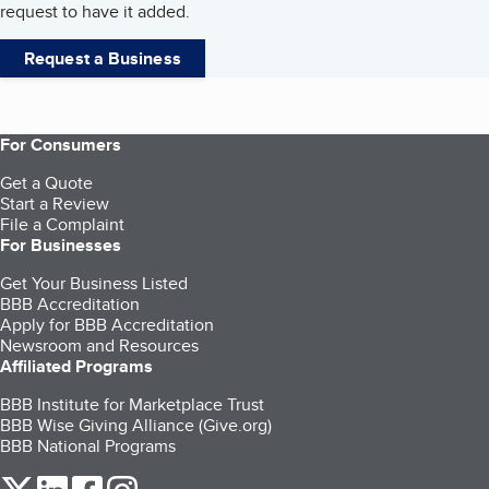
request to have it added.
Request a Business
For Consumers
Get a Quote
Start a Review
File a Complaint
For Businesses
Get Your Business Listed
BBB Accreditation
Apply for BBB Accreditation
Newsroom and Resources
Affiliated Programs
BBB Institute for Marketplace Trust
BBB Wise Giving Alliance (Give.org)
BBB National Programs
our Twitter (opens in a new tab)
our LinkedIn (opens in a new tab)
our Facebook (opens in a new tab)
our Instagram (opens in a new tab)