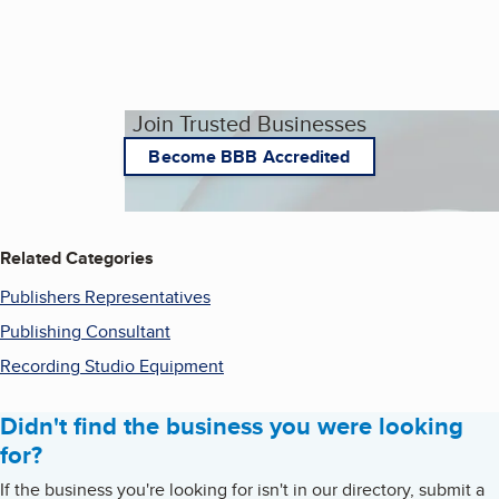
Join Trusted Businesses
Become BBB Accredited
Related Categories
Publishers Representatives
Publishing Consultant
Recording Studio Equipment
Didn't find the business you were looking
for?
If the business you're looking for isn't in our directory, submit a