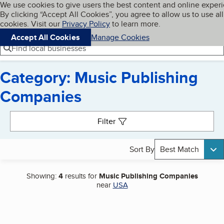
Cookies on BBB.org
We use cookies to give users the best content and online exper
My BBB
By clicking “Accept All Cookies”, you agree to allow us to use all
Skip to main content
Navigation menu
Menu
cookies. Visit our
Privacy Policy
to learn more.
Accept All Cookies
Manage Cookies
Find local businesses
Category: Music Publishing
Companies
Search results
Filter
Sort By
Best Match
Showing:
4
results for
Music Publishing Companies
near
USA