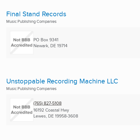
Final Stand Records
Music Publishing Companies
PO Box 9341
Newark, DE
19714
Unstoppable Recording Machine LLC
Music Publishing Companies
(765) 827-5108
16192 Coastal Hwy
Lewes, DE
19958-3608